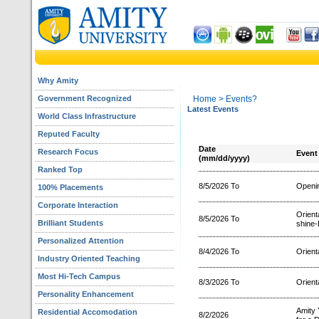
Why Amity
Government Recognized
Home
> Events?
Latest Events
World Class Infrastructure
Reputed Faculty
Date
Research Focus
Event
(mm/dd/yyyy)
Ranked Top
8/5/2026 To
Openin
100% Placements
Corporate Interaction
Orien
8/5/2026 To
Brilliant Students
shine-
Personalized Attention
8/4/2026 To
Orient
Industry Oriented Teaching
Most Hi-Tech Campus
8/3/2026 To
Orient
Personality Enhancement
Amity 
Residential Accomodation
8/2/2026