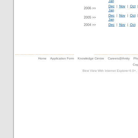
Jan
Dec
|
Nov
|
Oct
2006 >>
Jan
Dec
|
Nov
|
Oct
2005 >>
Jan
2004 >>
Dec
|
Nov
|
Oct
Home
Application Form
Knowledge Centre
Careers@Amity
Pho
Cop
Best View With Internet Explorer 6.0+