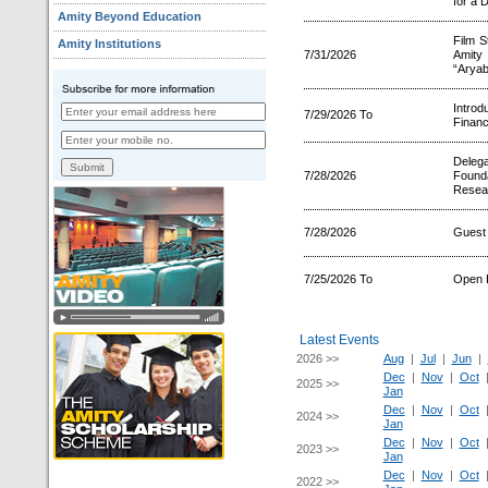
for a 
Amity Beyond Education
Film S
Amity Institutions
7/31/2026
Amity 
“Aryab
Intro
7/29/2026 To
Financ
Deleg
7/28/2026
Founda
Resear
7/28/2026
Guest 
7/25/2026 To
Open 
Latest Events
2026 >>
Aug
|
Jul
|
Jun
|
Dec
|
Nov
|
Oct
2025 >>
Jan
Dec
|
Nov
|
Oct
2024 >>
Jan
Dec
|
Nov
|
Oct
2023 >>
Jan
Dec
|
Nov
|
Oct
2022 >>