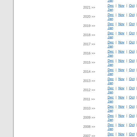
Jan
Dec
|
Nov
|
Oct
2021 >>
Jan
Dec
|
Nov
|
Oct
2020 >>
Jan
Dec
|
Nov
|
Oct
2019 >>
Jan
Dec
|
Nov
|
Oct
2018 >>
Jan
Dec
|
Nov
|
Oct
2017 >>
Jan
Dec
|
Nov
|
Oct
2016 >>
Jan
Dec
|
Nov
|
Oct
2015 >>
Jan
Dec
|
Nov
|
Oct
2014 >>
Jan
Dec
|
Nov
|
Oct
2013 >>
Jan
Dec
|
Nov
|
Oct
2012 >>
Jan
Dec
|
Nov
|
Oct
2011 >>
Jan
Dec
|
Nov
|
Oct
2010 >>
Jan
Dec
|
Nov
|
Oct
2009 >>
Jan
Dec
|
Nov
|
Oct
2008 >>
Jan
Dec
|
Nov
|
Oct
2007 >>