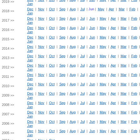
2019 >>
Jan
Dec
|
Nov
|
Oct
|
Sep
|
Aug
|
Jul
|
Jun
|
May
|
Apr
|
Mar
|
Feb
|
2018 >>
Jan
Dec
|
Nov
|
Oct
|
Sep
|
Aug
|
Jul
|
Jun
|
May
|
Apr
|
Mar
|
Feb
2017 >>
Jan
Dec
|
Nov
|
Oct
|
Sep
|
Aug
|
Jul
|
Jun
|
May
|
Apr
|
Mar
|
Feb
2016 >>
Jan
Dec
|
Nov
|
Oct
|
Sep
|
Aug
|
Jul
|
Jun
|
May
|
Apr
|
Mar
|
Feb
2015 >>
Jan
Dec
|
Nov
|
Oct
|
Sep
|
Aug
|
Jul
|
Jun
|
May
|
Apr
|
Mar
|
Feb
2014 >>
Jan
Dec
|
Nov
|
Oct
|
Sep
|
Aug
|
Jul
|
Jun
|
May
|
Apr
|
Mar
|
Feb
2013 >>
Jan
Dec
|
Nov
|
Oct
|
Sep
|
Aug
|
Jul
|
Jun
|
May
|
Apr
|
Mar
|
Feb
2012 >>
Jan
Dec
|
Nov
|
Oct
|
Sep
|
Aug
|
Jul
|
Jun
|
May
|
Apr
|
Mar
|
Feb
2011 >>
Jan
Dec
|
Nov
|
Oct
|
Sep
|
Aug
|
Jul
|
Jun
|
May
|
Apr
|
Mar
|
Feb
2010 >>
Jan
Dec
|
Nov
|
Oct
|
Sep
|
Aug
|
Jul
|
Jun
|
May
|
Apr
|
Mar
|
Feb
2009 >>
Jan
Dec
|
Nov
|
Oct
|
Sep
|
Aug
|
Jul
|
Jun
|
May
|
Apr
|
Mar
|
Feb
2008 >>
Jan
Dec
|
Nov
|
Oct
|
Sep
|
Aug
|
Jul
|
Jun
|
May
|
Apr
|
Mar
|
Feb
2007 >>
Jan
Dec
|
Nov
|
Oct
|
Sep
|
Aug
|
Jul
|
Jun
|
May
|
Apr
|
Mar
|
Feb
2006 >>
Jan
Dec
|
Nov
|
Oct
|
Sep
|
Aug
|
Jul
|
Jun
|
May
|
Apr
|
Mar
|
Feb
2005 >>
Jan