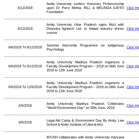
Amity University confers Honorary Professorship
6/12/2018
upon Dr. Purvi Mehta, BILL & MELINDA GATES
Click H
Foundation
Amity University Uttar Pradesh signs MoU with
6/12/2018
Dhanuka Agritech Ltd. to initiate industry driven
Click H
course
Summer Internship Programme on Indigenous
6/6/2018 To 6/12/2018
Click H
Psychology
Amity University Madhya Pradesh organizes a
6/6/2018 To 6/12/2018
Faculty Development Program – 2018 on 06th June
Click H
2018 to 12th June 2018
Amity University Madhya Pradesh organizes a
6/6/2018 To 12/6/2018
Faculty Development Program – 2018 on 06th June
Click H
2018 to 12th June 2018
Amity University Madhya Pradesh Celebrates
6/5/2018
Click H
“World Environment Day” on 05th June, 2018
Legal Aid Camp & Environment Day By Amity Law
6/5/2018
Click H
School & Amity Institute of Liberal Arts
AYUSH collaborates with Amity University Haryana