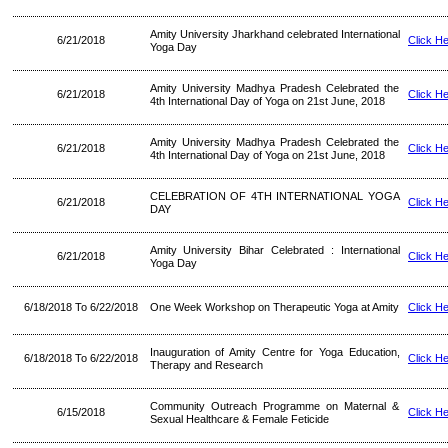
Amity University Jharkhand celebrated International
6/21/2018
Click H
Yoga Day
Amity University Madhya Pradesh Celebrated the
6/21/2018
Click H
4th International Day of Yoga on 21st June, 2018
Amity University Madhya Pradesh Celebrated the
6/21/2018
Click H
4th International Day of Yoga on 21st June, 2018
CELEBRATION OF 4TH INTERNATIONAL YOGA
6/21/2018
Click H
DAY
Amity University Bihar Celebrated : International
6/21/2018
Click H
Yoga Day
6/18/2018 To 6/22/2018
One Week Workshop on Therapeutic Yoga at Amity
Click H
Inauguration of Amity Centre for Yoga Education,
6/18/2018 To 6/22/2018
Click H
Therapy and Research
Community Outreach Programme on Maternal &
6/15/2018
Click H
Sexual Healthcare & Female Feticide