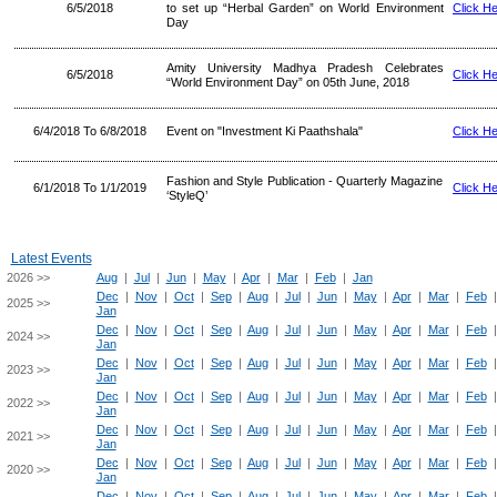
6/5/2018
to set up “Herbal Garden” on World Environment
Click H
Day
Amity University Madhya Pradesh Celebrates
6/5/2018
Click H
“World Environment Day” on 05th June, 2018
6/4/2018 To 6/8/2018
Event on "Investment Ki Paathshala"
Click H
Fashion and Style Publication - Quarterly Magazine
6/1/2018 To 1/1/2019
Click H
‘StyleQ’
Latest Events
2026 >>
Aug
|
Jul
|
Jun
|
May
|
Apr
|
Mar
|
Feb
|
Jan
Dec
|
Nov
|
Oct
|
Sep
|
Aug
|
Jul
|
Jun
|
May
|
Apr
|
Mar
|
Feb
2025 >>
Jan
Dec
|
Nov
|
Oct
|
Sep
|
Aug
|
Jul
|
Jun
|
May
|
Apr
|
Mar
|
Feb
2024 >>
Jan
Dec
|
Nov
|
Oct
|
Sep
|
Aug
|
Jul
|
Jun
|
May
|
Apr
|
Mar
|
Feb
2023 >>
Jan
Dec
|
Nov
|
Oct
|
Sep
|
Aug
|
Jul
|
Jun
|
May
|
Apr
|
Mar
|
Feb
2022 >>
Jan
Dec
|
Nov
|
Oct
|
Sep
|
Aug
|
Jul
|
Jun
|
May
|
Apr
|
Mar
|
Feb
2021 >>
Jan
Dec
|
Nov
|
Oct
|
Sep
|
Aug
|
Jul
|
Jun
|
May
|
Apr
|
Mar
|
Feb
2020 >>
Jan
Dec
|
Nov
|
Oct
|
Sep
|
Aug
|
Jul
|
Jun
|
May
|
Apr
|
Mar
|
Feb