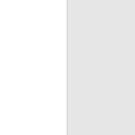
|
|
|
|
|
|
|
|
|
|
|
|
|