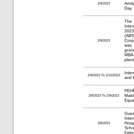
Amit
2/9/2023
Day
The
Inte
2023
(ABS
Corp
2/9/2023
was 
groo
MBA 
plac
Inte
2/9/2023 To 2/10/2023
and P
PEHE
Mak
2/8/2023 To 2/9/2023
Equal
Gues
Inte
Hosp
2/8/2023
Scho
Febr