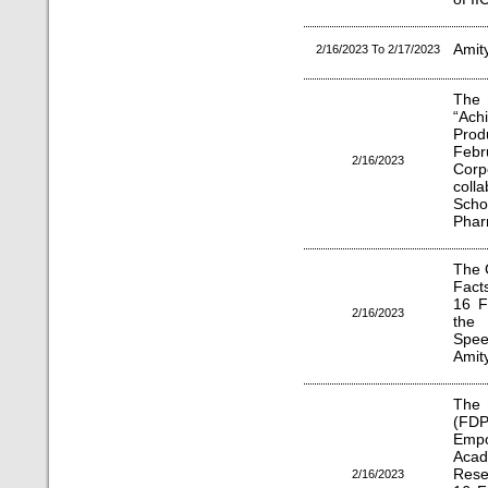
Amit
2/16/2023 To 2/17/2023
The
“Ach
Prod
Febr
2/16/2023
Corp
coll
Scho
Phar
The 
Fact
16 F
2/16/2023
the 
Spee
Amit
The 
(FDP)
Emp
Acad
Rese
2/16/2023