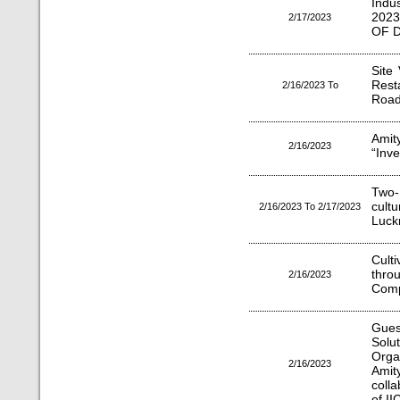
Indu
2023
2/17/2023
OF D
Site
Rest
2/16/2023 To
Roa
Amit
2/16/2023
“Inve
Two-
cult
2/16/2023 To 2/17/2023
Luck
Culti
thr
2/16/2023
Comp
Gues
Solu
Orga
2/16/2023
Ami
coll
of I