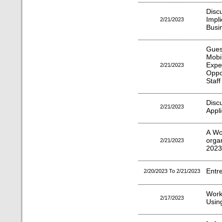
Disc
Impl
2/21/2023
Busi
Gues
Mob
Expe
2/21/2023
Oppo
Staff
Dis
2/21/2023
Appl
A Wo
orga
2/21/2023
2023
Entr
2/20/2023 To 2/21/2023
Work
2/17/2023
Usin