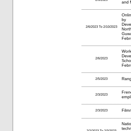
and 
Onli
by 
Dev
2/6/2023 To 2/10/2023
Nor
Guwa
Febr
Works
Dev
2/6/2023
Scho
Febr
Rang
2/5/2023
Fren
2/3/2023
empl
Film
2/3/2023
Nati
techn
2/2/2023 To 2/3/2023