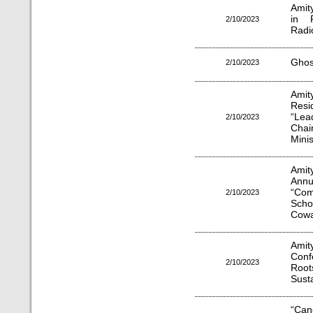
Amit
in R
2/10/2023
Radi
Ghost
2/10/2023
Amit
Resi
“Lea
2/10/2023
Chai
Minis
Amit
Annu
“Comp
2/10/2023
Scho
Cowa
Amit
Conf
2/10/2023
Root
Sust
“Can