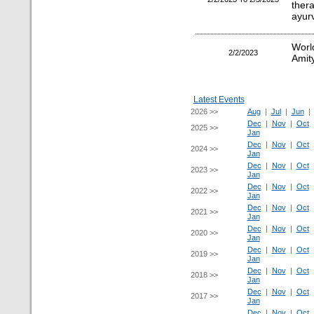
ther
ayur
Worl
2/2/2023
Amity
Latest Events
2026 >>
Aug
|
Jul
|
Jun
Dec
|
Nov
|
Oct
2025 >>
Jan
Dec
|
Nov
|
Oct
2024 >>
Jan
Dec
|
Nov
|
Oct
2023 >>
Jan
Dec
|
Nov
|
Oct
2022 >>
Jan
Dec
|
Nov
|
Oct
2021 >>
Jan
Dec
|
Nov
|
Oct
2020 >>
Jan
Dec
|
Nov
|
Oct
2019 >>
Jan
Dec
|
Nov
|
Oct
2018 >>
Jan
Dec
|
Nov
|
Oct
2017 >>
Jan
Dec
|
Nov
|
Oct