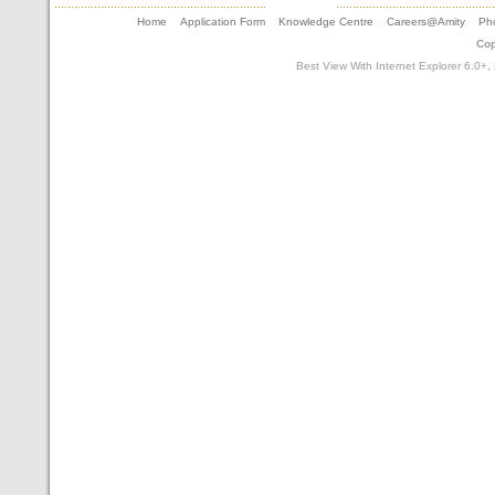
Home
Application Form
Knowledge Centre
Careers@Amity
Pho
Cop
Best View With Internet Explorer 6.0+