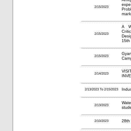
expe
2/15/2023
Prob
marke
A W
Crit
2/15/2023
Desi
15th
Gyan
2/15/2023
Camp
VIS
2/14/2023
INV
Indu
2/13/2023 To 2/15/2023
Wate
2/13/2023
stude
28th
2/10/2023