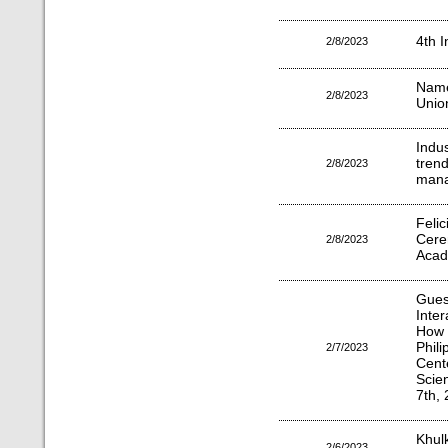
4th I
2/8/2023
Name
2/8/2023
Unio
Indu
tre
2/8/2023
mana
Felic
Cer
2/8/2023
Acad
Gues
Inte
How 
Phil
2/7/2023
Cen
Scie
7th, 
Khul
2/6/2023