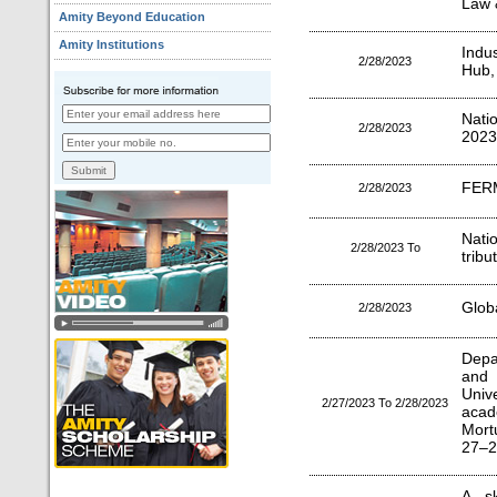
Law &
Amity Beyond Education
Amity Institutions
Indu
2/28/2023
Hub,
Nati
2/28/2023
2023
FER
2/28/2023
Nati
2/28/2023 To
tribu
Globa
2/28/2023
Depa
and 
Univ
2/27/2023 To 2/28/2023
acad
Mort
27–2
A sk