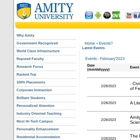
Why Amity
Government Recognized
Home
> Events?
Latest Events
World Class Infrastructure
Events - February'2023
Reputed Faculty
Date
Research Focus
Event
(mm/dd/yyyy)
Ranked Top
100% Placements
: Civ
2/28/2023
of F
Corporate Interaction
Brilliant Students
A Lit
2/28/2023
Personalized Attention
Industry Oriented Teaching
Amit
2/28/2023
Most Hi-Tech Campus
Scie
Personality Enhancement
The B
Residential Accomodation
2/28/2023