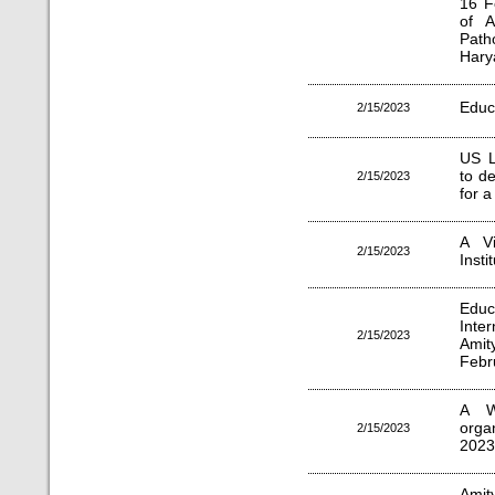
16 F
of A
Path
Hary
Educ
2/15/2023
US L
to d
2/15/2023
for 
A Vi
2/15/2023
Inst
Edu
Inte
2/15/2023
Amit
Febr
A W
orga
2/15/2023
2023
Amit