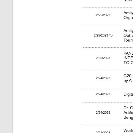
Amit
2/25/2023
Orga
Amit
Outr
2/25/2023 To
Tour
PA
INT
2/25/2023
TO 
G20 
2/24/2023
by Am
Digit
2/24/2023
Dr. G
Arti
2/24/2023
Benga
Work
2/24/2023