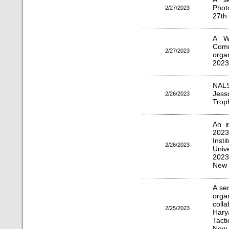
Phot
2/27/2023
27th
A W
Comm
2/27/2023
orga
2023
NALS
Jess
2/26/2023
Troph
An i
2023
Inst
2/26/2023
Univ
2023
New 
A se
org
coll
2/25/2023
Hary
Tacti
New 