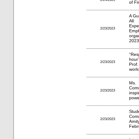
of F
A Gu
All:
Expe
2/23/2023
Emp
orga
2023
“Res
hour
2/23/2023
Pro
work
Ms.
Comm
2/23/2023
insp
power
Stud
Comm
2/23/2023
Amit
Febr