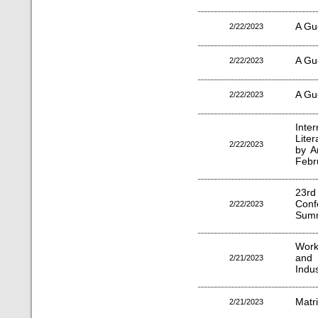
A Gu
2/22/2023
A Gu
2/22/2023
A Gu
2/22/2023
Inte
Lite
2/22/2023
by A
Febr
23r
Con
2/22/2023
Summ
Work
and 
2/21/2023
Indu
Matr
2/21/2023