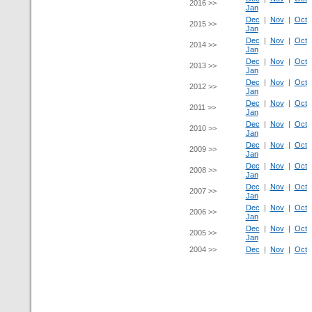
2016 >>
Jan
Dec
|
Nov
|
Oct
2015 >>
Jan
Dec
|
Nov
|
Oct
2014 >>
Jan
Dec
|
Nov
|
Oct
2013 >>
Jan
Dec
|
Nov
|
Oct
2012 >>
Jan
Dec
|
Nov
|
Oct
2011 >>
Jan
Dec
|
Nov
|
Oct
2010 >>
Jan
Dec
|
Nov
|
Oct
2009 >>
Jan
Dec
|
Nov
|
Oct
2008 >>
Jan
Dec
|
Nov
|
Oct
2007 >>
Jan
Dec
|
Nov
|
Oct
2006 >>
Jan
Dec
|
Nov
|
Oct
2005 >>
Jan
2004 >>
Dec
|
Nov
|
Oct