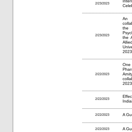
Inte
2/23/2023
Cele
An 
coll
the 
Psyc
2/23/2023
the 
All
Univ
2023
One 
Phar
Ami
2/22/2023
coll
2023
Effe
2/22/2023
India
A Gu
2/22/2023
A Gu
2/22/2023