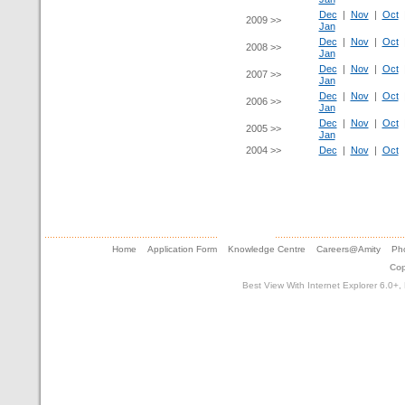
Dec
|
Nov
|
Oct
2009 >>
Jan
Dec
|
Nov
|
Oct
2008 >>
Jan
Dec
|
Nov
|
Oct
2007 >>
Jan
Dec
|
Nov
|
Oct
2006 >>
Jan
Dec
|
Nov
|
Oct
2005 >>
Jan
2004 >>
Dec
|
Nov
|
Oct
Home
Application Form
Knowledge Centre
Careers@Amity
Pho
Cop
Best View With Internet Explorer 6.0+