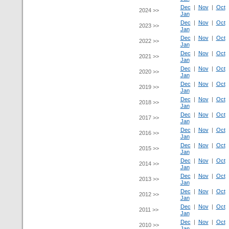
Dec
|
Nov
|
Oct
2024 >>
Jan
Dec
|
Nov
|
Oct
2023 >>
Jan
Dec
|
Nov
|
Oct
2022 >>
Jan
Dec
|
Nov
|
Oct
2021 >>
Jan
Dec
|
Nov
|
Oct
2020 >>
Jan
Dec
|
Nov
|
Oct
2019 >>
Jan
Dec
|
Nov
|
Oct
2018 >>
Jan
Dec
|
Nov
|
Oct
2017 >>
Jan
Dec
|
Nov
|
Oct
2016 >>
Jan
Dec
|
Nov
|
Oct
2015 >>
Jan
Dec
|
Nov
|
Oct
2014 >>
Jan
Dec
|
Nov
|
Oct
2013 >>
Jan
Dec
|
Nov
|
Oct
2012 >>
Jan
Dec
|
Nov
|
Oct
2011 >>
Jan
Dec
|
Nov
|
Oct
2010 >>
Jan