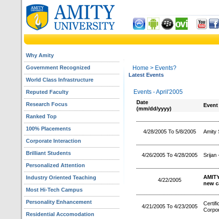
Why Amity
Government Recognized
Home
> Events?
Latest Events
World Class Infrastructure
Events - April'2005
Reputed Faculty
Date
Research Focus
Event
(mm/dd/yyyy)
Ranked Top
100% Placements
4/28/2005 To 5/8/2005
Amity 
Corporate Interaction
Brilliant Students
4/26/2005 To 4/28/2005
Srijan
Personalized Attention
AMITY
Industry Oriented Teaching
4/22/2005
new c
Most Hi-Tech Campus
Personality Enhancement
Certif
4/21/2005 To 4/23/2005
Corpor
Residential Accomodation