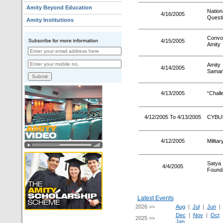
Amity Beyond Education
Natio
4/16/2005
Quest
Amity Institutions
Convo
4/15/2005
Amity
Amity
4/14/2005
Saman
4/13/2005
“Chall
4/12/2005 To 4/13/2005
CYBUS
4/12/2005
Milita
Satya 
4/4/2005
Founda
Latest Events
2026 >>
Aug
|
Jul
|
Jun
Dec
|
Nov
|
Oct
2025 >>
Jan