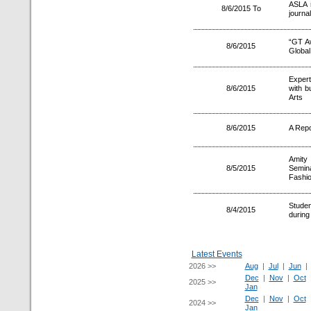
ASLA r
8/6/2015 To
journal
“GT A
8/6/2015
Global
Expert
8/6/2015
with b
Arts
8/6/2015
A Repo
Amity
8/5/2015
Semin
Fashio
Studen
8/4/2015
during
Latest Events
2026 >>
Aug
|
Jul
|
Jun
Dec
|
Nov
|
Oct
2025 >>
Jan
Dec
|
Nov
|
Oct
2024 >>
Jan