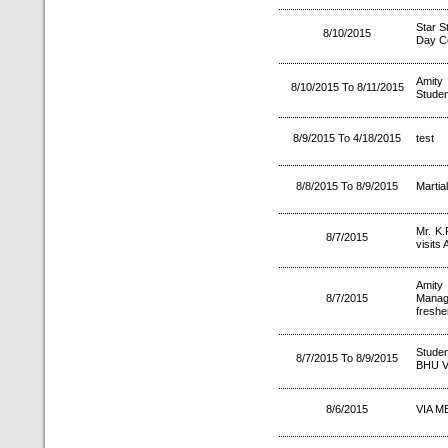
Star 
8/10/2015
Day Ce
Amity
8/10/2015 To 8/11/2015
Studen
8/9/2015 To 4/18/2015
test
8/8/2015 To 8/9/2015
Martia
Mr. K.
8/7/2015
visits 
Amity
8/7/2015
Manag
freshe
Studen
8/7/2015 To 8/9/2015
BHU V
8/6/2015
VIA ME