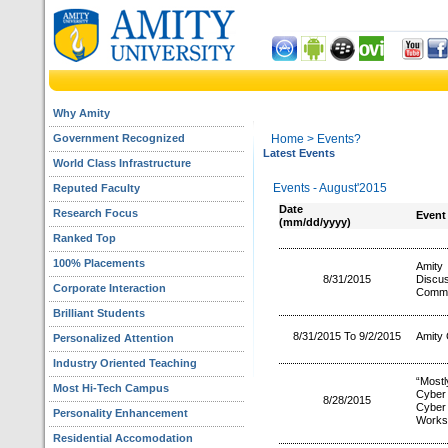
Why Amity
Government Recognized
Home
> Events?
Latest Events
World Class Infrastructure
Events - August'2015
Reputed Faculty
Date
Research Focus
Event
(mm/dd/yyyy)
Ranked Top
100% Placements
Amity
8/31/2015
Discu
Corporate Interaction
Commi
Brilliant Students
8/31/2015 To 9/2/2015
Amity 
Personalized Attention
Industry Oriented Teaching
“Most
Most Hi-Tech Campus
Cyber 
8/28/2015
Cyber
Personality Enhancement
Worksh
Residential Accomodation