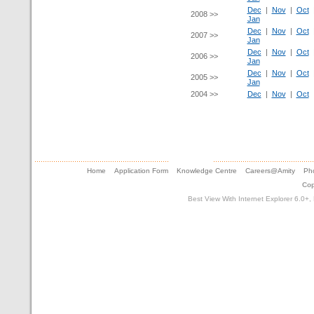
Dec
|
Nov
|
Oct
2008 >>
Jan
Dec
|
Nov
|
Oct
2007 >>
Jan
Dec
|
Nov
|
Oct
2006 >>
Jan
Dec
|
Nov
|
Oct
2005 >>
Jan
2004 >>
Dec
|
Nov
|
Oct
Home
Application Form
Knowledge Centre
Careers@Amity
Pho
Cop
Best View With Internet Explorer 6.0+