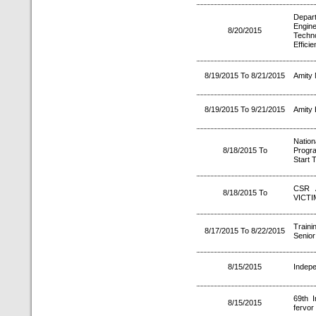
Depa
Engin
8/20/2015
Tech
Effici
8/19/2015 To 8/21/2015
Amity 
8/19/2015 To 9/21/2015
Amity 
Natio
8/18/2015 To
Progr
Start 
CSR 
8/18/2015 To
VICTI
Train
8/17/2015 To 8/22/2015
Senior
8/15/2015
Indepe
69th I
8/15/2015
fervor