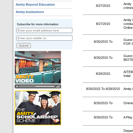
Amity 
Amity Beyond Education
8/27/2015
crime
Amity Institutions
Amity 
8/27/2015
condu
Online
Guest
8/26/2015 To
FOR S
Gues
8/26/2015 To
BIOT
AITEM 
8/26/2015
India’
8/26/2015 To 8/28/2015
Amity 
8/26/2015 To
Orient
8/26/2015 To
A Play
Depa