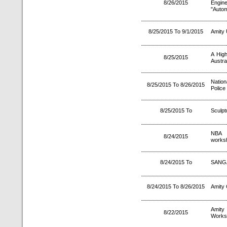
8/26/2015
Engi
"Autom
8/25/2015 To 9/1/2015
Amity 
A High
8/25/2015
Austral
Nation
8/25/2015 To 8/26/2015
Police 
8/25/2015 To
Sculpt
NBA A
8/24/2015
worksh
8/24/2015 To
SANGA
8/24/2015 To 8/26/2015
Amity 
Amity
8/22/2015
Works