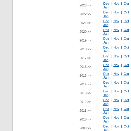
Dec
|
Nov
|
Oct
2023 >>
Jan
Dec
|
Nov
|
Oct
2022 >>
Jan
Dec
|
Nov
|
Oct
2021 >>
Jan
Dec
|
Nov
|
Oct
2020 >>
Jan
Dec
|
Nov
|
Oct
2019 >>
Jan
Dec
|
Nov
|
Oct
2018 >>
Jan
Dec
|
Nov
|
Oct
2017 >>
Jan
Dec
|
Nov
|
Oct
2016 >>
Jan
Dec
|
Nov
|
Oct
2015 >>
Jan
Dec
|
Nov
|
Oct
2014 >>
Jan
Dec
|
Nov
|
Oct
2013 >>
Jan
Dec
|
Nov
|
Oct
2012 >>
Jan
Dec
|
Nov
|
Oct
2011 >>
Jan
Dec
|
Nov
|
Oct
2010 >>
Jan
Dec
|
Nov
|
Oct
2009 >>
Jan