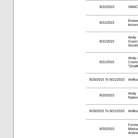
8/22/2015
SWAC
Emine
8/21/2015
lectur
Amity
8/21/2015
Guest 
Societ
Amity 
8/21/2015
Counci
“Quali
8/20/2015 To 8/21/2015
Artifici
Amity
8/20/2015
Natio
8/20/2015 To 8/21/2015
Artifici
Forme
8/20/2015
Marka
Activi