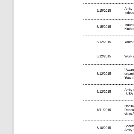
Amity 
8/15/2015
Indep
Indust
8/15/2015
Kitche
8/12/2015
Youth 
8/12/2015
Work s
“Awar
8/12/2015
organi
Youth
Amity 
8/12/2015
, USA
Hon’b
8/11/2015
Resour
visits
Spect
8/10/2015
Amity 