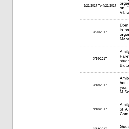
orga
3/21/2017 To 4/21/2017
on “
Vibra
Doma
in a
3/20/2017
orga
Mana
Amit
Fare
3/18/2017
stud
Biot
Amit
host
3/18/2017
year
M.Sc
Amit
of A
3/18/2017
Cam
Gues
3/18/2017