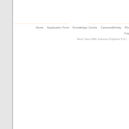
Home
Application Form
Knowledge Centre
Careers@Amity
Pho
Cop
Best View With Internet Explorer 6.0+