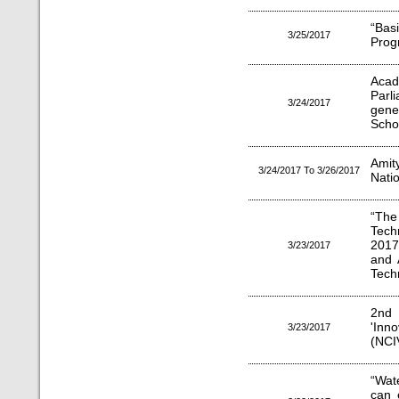
“Bas
3/25/2017
Prog
Aca
Parl
3/24/2017
genes
Scho
Ami
3/24/2017 To 3/26/2017
Nati
“The
Tech
2017
3/23/2017
and 
Tech
2nd
'Inn
3/23/2017
(NCI
“Wat
can 