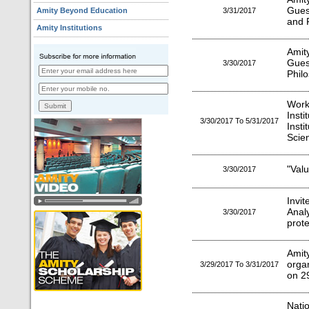
Gues
Amity Beyond Education
3/31/2017
and P
Amity Institutions
Amit
Gues
3/30/2017
Phil
Work
Inst
3/30/2017 To 5/31/2017
Inst
Scie
"Valu
3/30/2017
Invit
Anal
3/30/2017
prot
Ami
orga
3/29/2017 To 3/31/2017
on 2
Natio