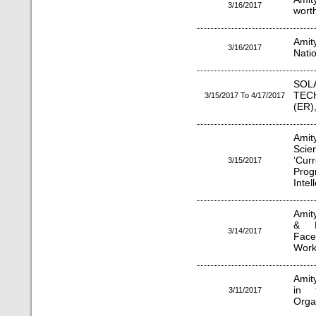
3/16/2017
worth
Amit
3/16/2017
Nati
SO
TEC
3/15/2017 To 4/17/2017
(ER
Amit
Scie
‘Cur
3/15/2017
Prog
Intel
Amit
& M
3/14/2017
Face
Work
Amit
in 
3/11/2017
Orga