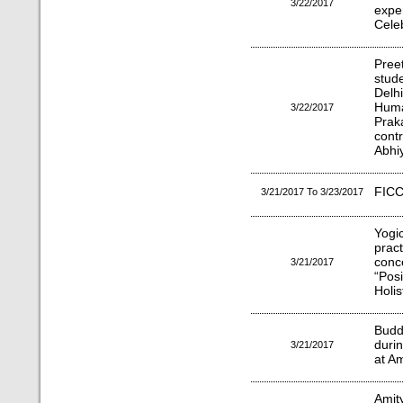
3/22/2017
exp
Celeb
Pree
stude
Delhi
Huma
3/22/2017
Pra
cont
Abhi
FICC
3/21/2017 To 3/23/2017
Yogi
prac
conc
3/21/2017
“Posi
Holis
Budd
durin
3/21/2017
at Am
Amity