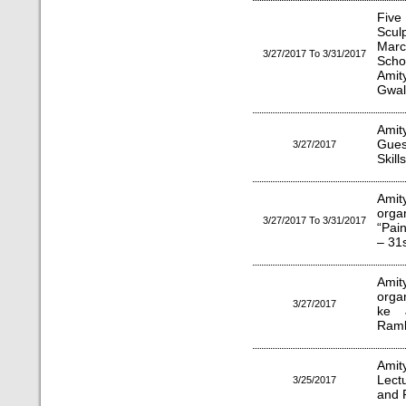
Five
Scul
Mar
3/27/2017 To 3/31/2017
Scho
Amit
Gwal
Amit
Gues
3/27/2017
Skill
Amit
orga
3/27/2017 To 3/31/2017
“Pai
– 31
Amity
orga
3/27/2017
ke 
Ramk
Amit
Lect
3/25/2017
and 