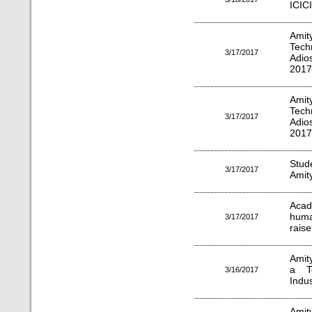
ICIC
Ami
Tech
3/17/2017
Adio
2017
Ami
Tech
3/17/2017
Adio
2017
Stud
3/17/2017
Amit
Acad
huma
3/17/2017
raise
Amit
a T
3/16/2017
Indu
Amit