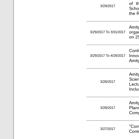
of t
3/29/2017
Scho
the 
Amit
orga
3/29/2017 To 3/31/2017
on 2
Con
Inno
3/29/2017 To 4/29/2017
Amit
Amit
Sci
3/28/2017
Lect
Inclu
Amit
Plan
3/28/2017
Comp
"Com
3/27/2017
Cont