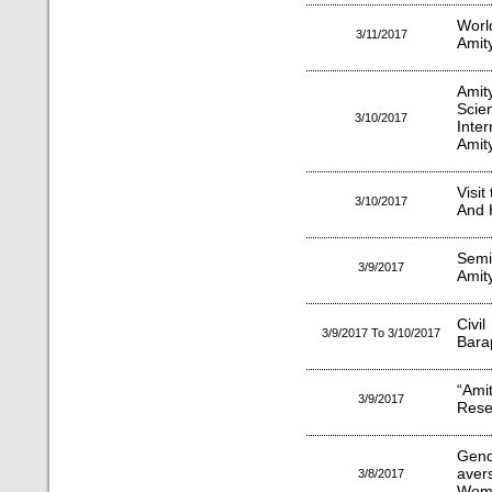
Worl
3/11/2017
Amity
Amit
Sci
3/10/2017
Inte
Amit
Visi
3/10/2017
And H
Semi
3/9/2017
Amity
Civi
3/9/2017 To 3/10/2017
Barap
“Am
3/9/2017
Rese
Gend
aver
3/8/2017
Wome