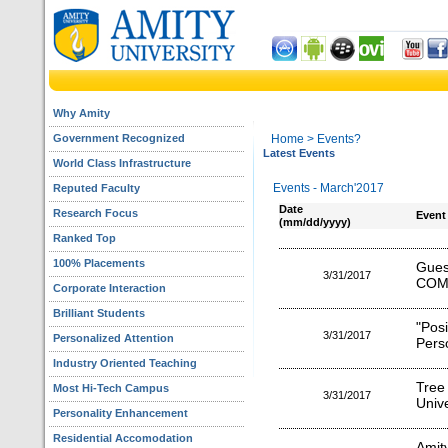
Why Amity
Government Recognized
Home
> Events?
Latest Events
World Class Infrastructure
Events - March'2017
Reputed Faculty
Date
Research Focus
Event
(mm/dd/yyyy)
Ranked Top
100% Placements
Gu
3/31/2017
COM
Corporate Interaction
Brilliant Students
"Pos
3/31/2017
Personalized Attention
Perso
Industry Oriented Teaching
Tree
Most Hi-Tech Campus
3/31/2017
Unive
Personality Enhancement
Residential Accomodation
Amit