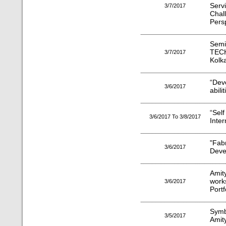
Serv
3/7/2017
Chal
Pers
Sem
TEC
3/7/2017
Kolk
“Dev
3/6/2017
abili
“Sel
3/6/2017 To 3/8/2017
Inte
"Fab
3/6/2017
Deve
Amit
work
3/6/2017
Port
Symb
3/5/2017
Amit