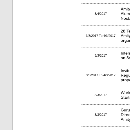
Amit
Alum
3/4/2017
Noid
28 T
Amit
3/3/2017 To 4/3/2017
orga
Inte
3/3/2017
on 3
Invit
Regu
3/3/2017 To 4/3/2017
prope
Wor
3/3/2017
Star
Gur
Dire
3/3/2017
Amity