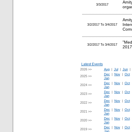
Amity
3/3/2017
orga
Amit
Inte
3/2/2017 To 3/4/2017
Comm
"Med
3/2/2017 To 3/4/2017
2017
Latest Events
2026 >>
Aug
|
Jul
|
Jun
Dec
|
Nov
|
Oct
2025 >>
Jan
Dec
|
Nov
|
Oct
2024 >>
Jan
Dec
|
Nov
|
Oct
2023 >>
Jan
Dec
|
Nov
|
Oct
2022 >>
Jan
Dec
|
Nov
|
Oct
2021 >>
Jan
Dec
|
Nov
|
Oct
2020 >>
Jan
Dec
|
Nov
|
Oct
2019 >>
Jan