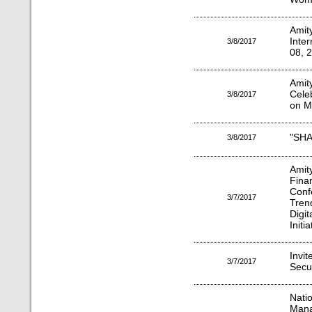
Amit
Inte
3/8/2017
08, 
Amit
Cele
3/8/2017
on M
"SHA
3/8/2017
Ami
Fina
Conf
3/7/2017
Tren
Digi
Initia
Invit
3/7/2017
Secur
Nati
Man