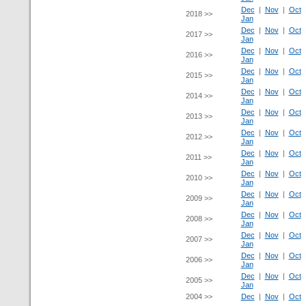
Dec
|
Nov
|
Oct
2018 >>
Jan
Dec
|
Nov
|
Oct
2017 >>
Jan
Dec
|
Nov
|
Oct
2016 >>
Jan
Dec
|
Nov
|
Oct
2015 >>
Jan
Dec
|
Nov
|
Oct
2014 >>
Jan
Dec
|
Nov
|
Oct
2013 >>
Jan
Dec
|
Nov
|
Oct
2012 >>
Jan
Dec
|
Nov
|
Oct
2011 >>
Jan
Dec
|
Nov
|
Oct
2010 >>
Jan
Dec
|
Nov
|
Oct
2009 >>
Jan
Dec
|
Nov
|
Oct
2008 >>
Jan
Dec
|
Nov
|
Oct
2007 >>
Jan
Dec
|
Nov
|
Oct
2006 >>
Jan
Dec
|
Nov
|
Oct
2005 >>
Jan
2004 >>
Dec
|
Nov
|
Oct