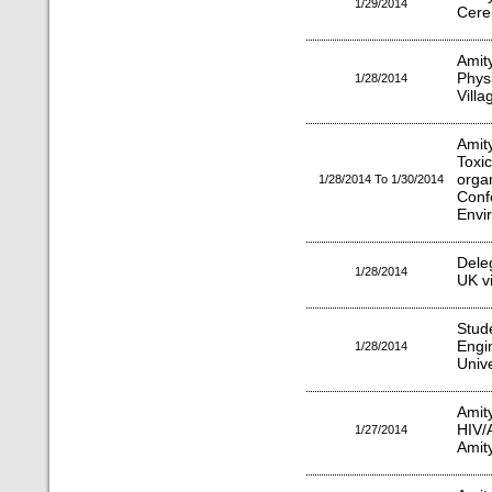
1/29/2014
Cere
Amit
Phy
1/28/2014
Villa
Amit
Toxi
org
1/28/2014 To 1/30/2014
Con
Envir
Dele
1/28/2014
UK vi
Stu
Engi
1/28/2014
Unive
Ami
HIV/
1/27/2014
Amit