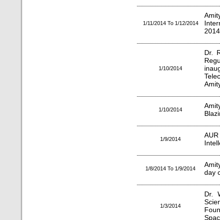
Amit
Inte
1/11/2014 To 1/12/2014
2014
Dr. 
Reg
inau
1/10/2014
Tel
Amity
Ami
1/10/2014
Blazi
AUR
1/9/2014
Inte
Amit
1/8/2014 To 1/9/2014
day 
Dr. 
Scie
1/3/2014
Foun
Spac