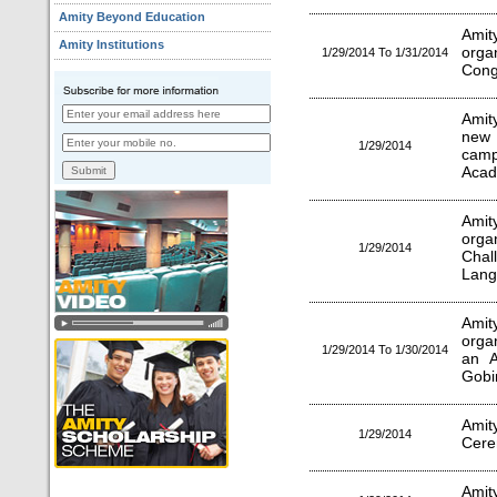
Amity Beyond Education
Amity
Amity Institutions
orga
1/29/2014 To 1/31/2014
Cong
Amit
new 
1/29/2014
cam
Acad
Amit
orga
1/29/2014
Cha
Lang
Amity
orga
1/29/2014 To 1/30/2014
an A
Gobi
Amit
1/29/2014
Cere
Amit