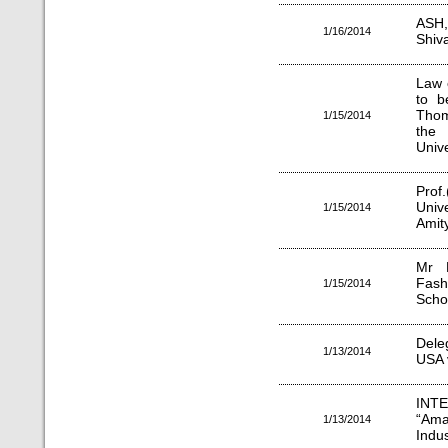
ASH,
1/16/2014
Shiva
Law 
to b
Thom
1/15/2014
the 
Unive
Pro
Univ
1/15/2014
Amity
Mr D
Fash
1/15/2014
Scho
Deleg
1/13/2014
USA v
INT
“Am
1/13/2014
Indus