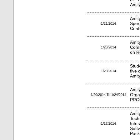
Amit
Amit
Spor
1/21/2014
Conf
Ami
Comm
1/20/2014
on Re
Stude
five
1/20/2014
Amity
Amit
Org
1/20/2014 To 1/24/2014
PRO
Ami
Tec
Inte
1/17/2014
Soft
Pack