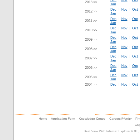
Dec
|
Nov
|
Oct
2013 >>
Jan
Dec
|
Nov
|
Oct
2012 >>
Jan
Dec
|
Nov
|
Oct
2011 >>
Jan
Dec
|
Nov
|
Oct
2010 >>
Jan
Dec
|
Nov
|
Oct
2009 >>
Jan
Dec
|
Nov
|
Oct
2008 >>
Jan
Dec
|
Nov
|
Oct
2007 >>
Jan
Dec
|
Nov
|
Oct
2006 >>
Jan
Dec
|
Nov
|
Oct
2005 >>
Jan
2004 >>
Dec
|
Nov
|
Oct
Home
Application Form
Knowledge Centre
Careers@Amity
Pho
Cop
Best View With Internet Explorer 6.0+