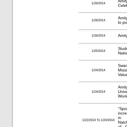
Amit
1/26/2014
Cele
Amity
1/26/2014
to p
Amit
1/26/2014
Stude
1/25/2014
Nati
Swa
Miss
1/24/2014
Valu
Amit
Univ
1/24/2014
Work
“Spo
incr
in 
1/22/2014 To 1/24/2014
Natc
of C