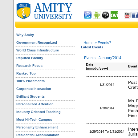
Why Amity
Government Recognized
Home
> Events?
Latest Events
World Class Infrastructure
Events - January'2014
Reputed Faculty
Date
Research Focus
Event
(mm/dd/yyyy)
Ranked Top
100% Placements
Pos
1/31/2014
Craft
Corporate Interaction
Brilliant Students
Ms R
Personalized Attention
Maga
1/30/2014
Fash
Industry Oriented Teaching
Fine 
Most Hi-Tech Campus
Personality Enhancement
Inte
1/29/2014 To 1/31/2014
Juri
Residential Accomodation