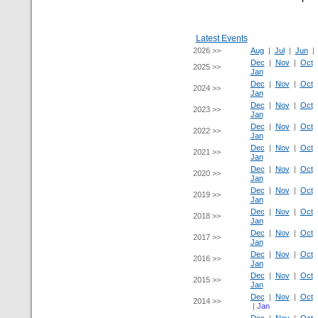
Latest Events
2026 >>
Aug
|
Jul
|
Jun
Dec
|
Nov
|
Oct
2025 >>
Jan
Dec
|
Nov
|
Oct
2024 >>
Jan
Dec
|
Nov
|
Oct
2023 >>
Jan
Dec
|
Nov
|
Oct
2022 >>
Jan
Dec
|
Nov
|
Oct
2021 >>
Jan
Dec
|
Nov
|
Oct
2020 >>
Jan
Dec
|
Nov
|
Oct
2019 >>
Jan
Dec
|
Nov
|
Oct
2018 >>
Jan
Dec
|
Nov
|
Oct
2017 >>
Jan
Dec
|
Nov
|
Oct
2016 >>
Jan
Dec
|
Nov
|
Oct
2015 >>
Jan
Dec
|
Nov
|
Oct
2014 >>
|
Jan