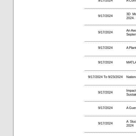
9/17/2024
A Comp
3D Mo
9/17/2024
2024.
An Aw
9/17/2024
Septe
9/17/2024
A Plan
9/17/2024
MATLAB
9/17/2024 To 9/23/2024
Nation
Impac
9/17/2024
Sustai
9/17/2024
A Gues
A Stu
9/17/2024
2024