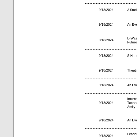
9/18/2024
A Stud
9/18/2024
An Eve
E-Was
9/18/2024
Future
9/18/2024
SIH In
9/18/2024
Theatr
9/18/2024
An Eve
Inter
9/18/2024
Techno
Amity
9/18/2024
An Eve
Leader
9/18/2024