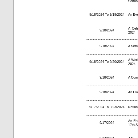
School
9/18/2024 To 9/19/2024
An Eve
A Cel
9/18/2024
2024
9/18/2024
A Semi
A Wor
9/18/2024 To 9/20/2024
2024.
9/18/2024
A Comp
9/18/2024
An Eve
9/17/2024 To 9/23/2024
Nation
An Ec
9/17/2024
17th S