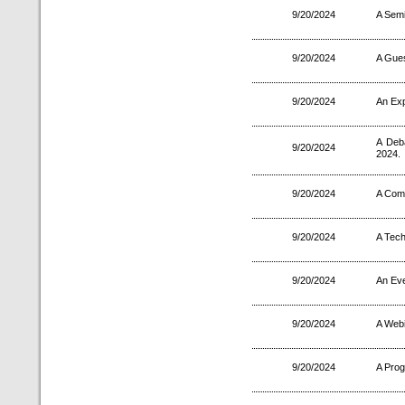
9/20/2024
A Semi
9/20/2024
A Gues
9/20/2024
An Exp
A Deb
9/20/2024
2024.
9/20/2024
A Comp
9/20/2024
A Tec
9/20/2024
An Eve
9/20/2024
A Webi
9/20/2024
A Pro