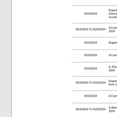
Exper
9/16/2024
Innov
occasi
A Comp
9/16/2024 To 9/20/2024
2024
9/16/2024
Engine
9/16/2024
A Comp
A Pho
9/16/2024
2024
Exper
9/16/2024 To 9/22/2024
from 1
9/16/2024
A Comp
A Wor
9/16/2024 To 9/20/2024
2024