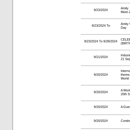
Amity 
9/23/2024
Meet-
Amity 
9/23/2024 To
Day
CELE
9/23/2024 To 9/28/2024
(BIRT
Indust
9/21/2024
21 Se
Intern
9/20/2024
theme
World 
A Wor
9/20/2024
20th S
9/20/2024
A Gues
9/20/2024
Contin