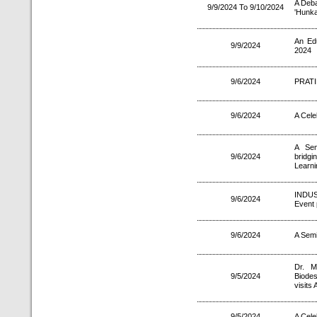
A Deba
9/9/2024 To 9/10/2024
'Hunka
An Ed
9/9/2024
2024
9/6/2024
PRATI
9/6/2024
A Cele
A Sem
9/6/2024
brid
Learni
INDU
9/6/2024
Event 
9/6/2024
A Semi
Dr. M
9/5/2024
Biodes
visits 
9/5/2024
A Cele