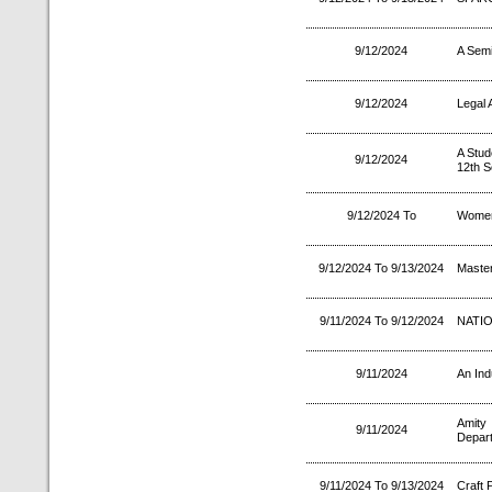
9/12/2024
A Semi
9/12/2024
Legal
A Stud
9/12/2024
12th 
9/12/2024 To
Women
9/12/2024 To 9/13/2024
Master
9/11/2024 To 9/12/2024
NATIO
9/11/2024
An Ind
Amity
9/11/2024
Depart
9/11/2024 To 9/13/2024
Craft 