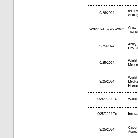
54th A
9/26/2024
Society
Amity 
9/26/2024 To 9/27/2024
Touris
Amity
9/25/2024
Day-2
World
9/25/2024
Meetin
World 
9/25/2024
Medic
Pharma
9/25/2024 To
World
9/25/2024 To
Innova
Guest 
9/25/2024
Associ