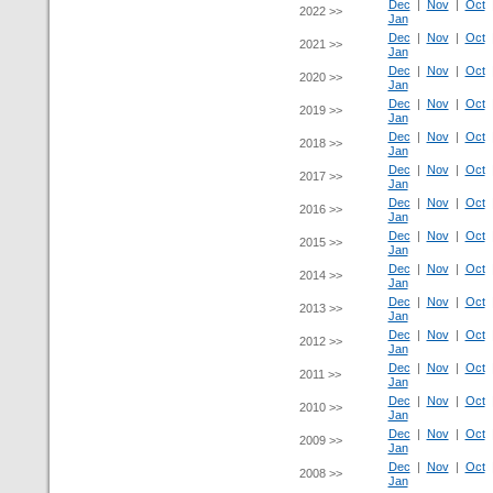
Dec
|
Nov
|
Oct
2022 >>
Jan
Dec
|
Nov
|
Oct
2021 >>
Jan
Dec
|
Nov
|
Oct
2020 >>
Jan
Dec
|
Nov
|
Oct
2019 >>
Jan
Dec
|
Nov
|
Oct
2018 >>
Jan
Dec
|
Nov
|
Oct
2017 >>
Jan
Dec
|
Nov
|
Oct
2016 >>
Jan
Dec
|
Nov
|
Oct
2015 >>
Jan
Dec
|
Nov
|
Oct
2014 >>
Jan
Dec
|
Nov
|
Oct
2013 >>
Jan
Dec
|
Nov
|
Oct
2012 >>
Jan
Dec
|
Nov
|
Oct
2011 >>
Jan
Dec
|
Nov
|
Oct
2010 >>
Jan
Dec
|
Nov
|
Oct
2009 >>
Jan
Dec
|
Nov
|
Oct
2008 >>
Jan