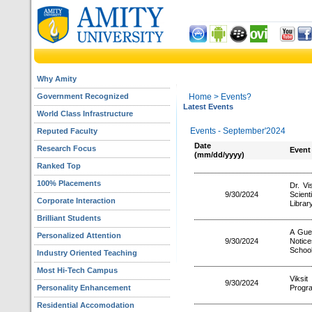
Why Amity
Government Recognized
Home
> Events?
Latest Events
World Class Infrastructure
Events - September'2024
Reputed Faculty
Date
Research Focus
Event
(mm/dd/yyyy)
Ranked Top
100% Placements
Dr. Vi
9/30/2024
Scien
Corporate Interaction
Librar
Brilliant Students
A Gues
Personalized Attention
9/30/2024
Notice
School
Industry Oriented Teaching
Most Hi-Tech Campus
Viks
9/30/2024
Personality Enhancement
Progr
Residential Accomodation