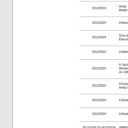
Amity
9/12/2024
Model 
9/12/2024
A Muse
One-d
9/12/2024
Educat
9/12/2024
A Web
A Soc
9/12/2024
Women
on 12t
A Gues
9/12/2024
Amity 
9/12/2024
A Stud
9/12/2024
A Stud
9/12/2024 To 9/13/2024
SPARC