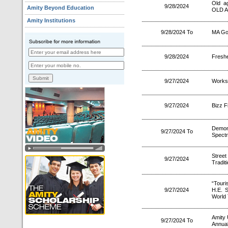
Old a
9/28/2024
Amity Beyond Education
OLD 
Amity Institutions
9/28/2024 To
MA Go
9/28/2024
Freshe
9/27/2024
Worksh
9/27/2024
Bizz F
Demon
9/27/2024 To
Spectr
Stree
9/27/2024
Tradit
“Touri
9/27/2024
H.E. 
World 
Amity 
9/27/2024 To
Annual