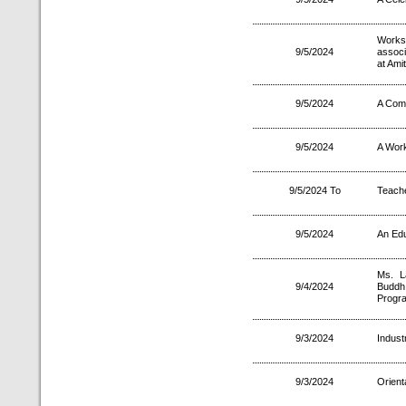
Works
9/5/2024
associ
at Ami
9/5/2024
A Comp
9/5/2024
A Wor
9/5/2024 To
Teach
9/5/2024
An Edu
Ms. L
9/4/2024
Buddh 
Progr
9/3/2024
Indust
9/3/2024
Orient