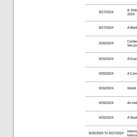
A Deb
9/27/2024
2024.
9/27/2024
A Wor
Confer
9/26/2024
Secure
9/26/2024
A Gues
9/26/2024
A Comm
9/26/2024
World
9/26/2024
An Ind
9/26/2024
A Stud
Inter
9/26/2024 To 9/27/2024
Inters