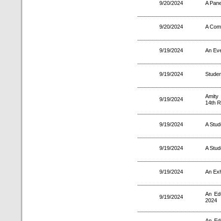
9/20/2024
A Pane
9/20/2024
A Comp
9/19/2024
An Eve
9/19/2024
Studen
Amity
9/19/2024
14th R
9/19/2024
A Stud
9/19/2024
A Stud
9/19/2024
An Exh
An Ed
9/19/2024
2024
An Ed