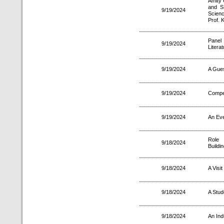
Amity 
and S
9/19/2024
Scien
Prof. 
Panel
9/19/2024
Litera
9/19/2024
A Gues
9/19/2024
Compet
9/19/2024
An Eve
Role 
9/18/2024
Buildin
9/18/2024
A Visi
9/18/2024
A Stud
9/18/2024
An Ind