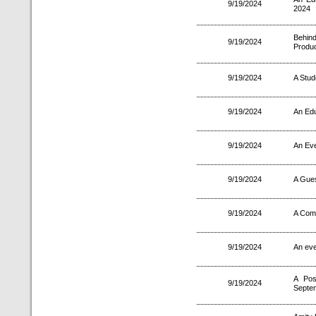
9/19/2024
2024
Behin
9/19/2024
Produc
9/19/2024
A Stud
9/19/2024
An Edu
9/19/2024
An Ev
9/19/2024
A Gues
9/19/2024
A Comp
9/19/2024
An eve
A Pos
9/19/2024
Septe