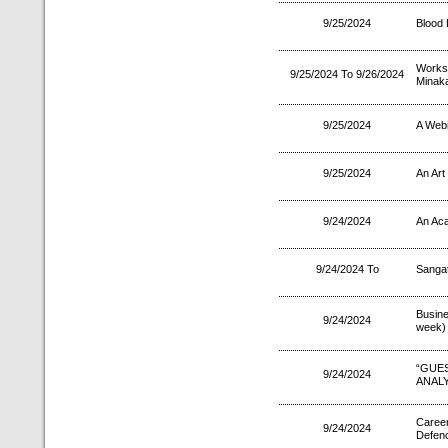
9/25/2024
Blood
Works
9/25/2024 To 9/26/2024
Minaka
9/25/2024
A Webi
9/25/2024
An Art
9/24/2024
An Aca
9/24/2024 To
Sanga
Busin
9/24/2024
week)
“GU
9/24/2024
ANALY
Career
9/24/2024
Defenc