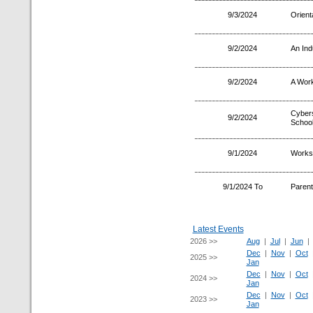
9/3/2024
Orient
9/2/2024
An Ind
9/2/2024
A Wor
Cyber
9/2/2024
School
9/1/2024
Worksh
9/1/2024 To
Parent
Latest Events
2026 >>
Aug
|
Jul
|
Jun
Dec
|
Nov
|
Oct
2025 >>
Jan
Dec
|
Nov
|
Oct
2024 >>
Jan
Dec
|
Nov
|
Oct
2023 >>
Jan