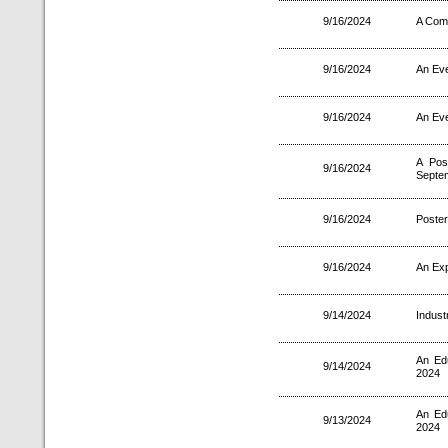
9/16/2024
A Comp
9/16/2024
An Eve
9/16/2024
An Eve
A Pos
9/16/2024
Septe
9/16/2024
Poster
9/16/2024
An Exp
9/14/2024
Indust
An Ed
9/14/2024
2024
An Ed
9/13/2024
2024