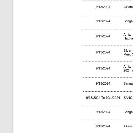
9/13/2024
A Semi
9/13/2024
Sanga
Amity 
9/13/2024
Hackat
Silver
9/13/2024
Meet ‘
Amity
9/13/2024
2024’ 
9/13/2024
Sanga
9/13/2024 To 10/1/2024
SANG
9/13/2024
Sanga
9/13/2024
A Gues