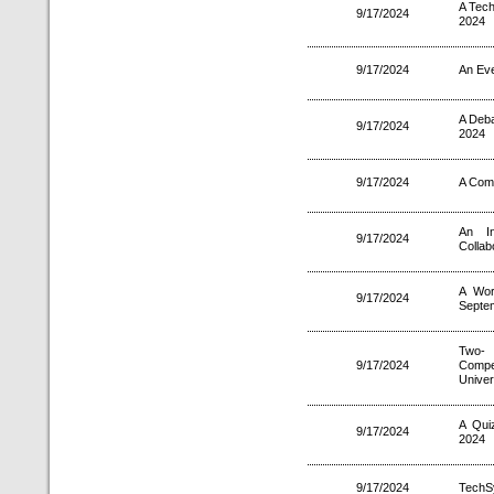
A Tech
9/17/2024
2024
9/17/2024
An Eve
A Deb
9/17/2024
2024
9/17/2024
A Comp
An In
9/17/2024
Collab
A Wor
9/17/2024
Septe
Two- 
9/17/2024
Compet
Univer
A Qui
9/17/2024
2024
9/17/2024
TechS