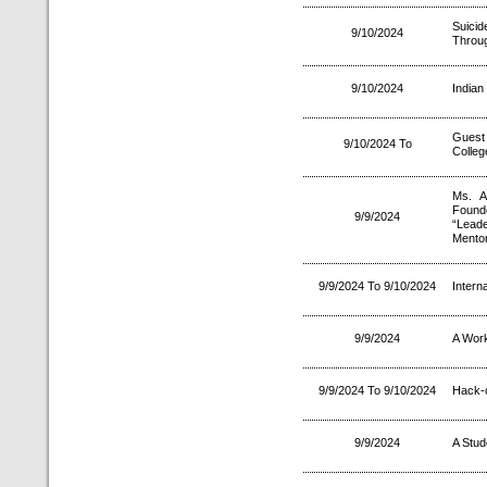
Suici
9/10/2024
Throug
9/10/2024
Indian
Guest
9/10/2024 To
Colleg
Ms. A
Found
9/9/2024
“Lead
Mentor
9/9/2024 To 9/10/2024
Intern
9/9/2024
A Wor
9/9/2024 To 9/10/2024
Hack-
9/9/2024
A Stud