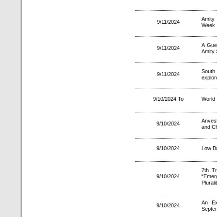
Amity 
9/11/2024
Week
A Gue
9/11/2024
Amity 
South 
9/11/2024
explor
9/10/2024 To
World 
Anves
9/10/2024
and Ch
9/10/2024
Low Ba
7th Tr
9/10/2024
“Emer
Plurali
An Ex
9/10/2024
Septe