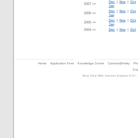
Dec
|
Nov
|
Oct
2007 >>
Jan
Dec
|
Nov
|
Oct
2006 >>
Jan
Dec
|
Nov
|
Oct
2005 >>
Jan
2004 >>
Dec
|
Nov
|
Oct
Home
Application Form
Knowledge Centre
Careers@Amity
Pho
Cop
Best View With Internet Explorer 6.0+