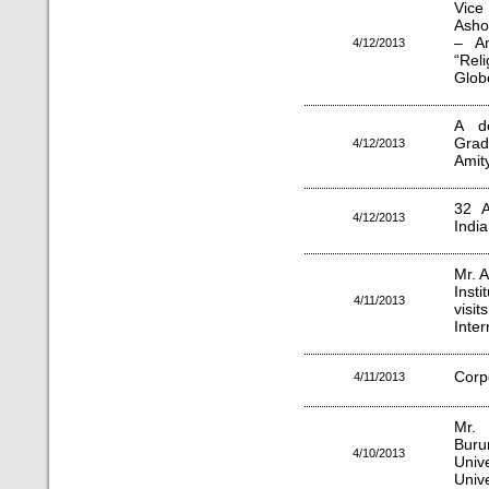
Vice
Asho
– Am
4/12/2013
“Rel
Glob
A de
Grad
4/12/2013
Amity
32 A
4/12/2013
India
Mr. A
Inst
4/11/2013
visit
Inter
Corp
4/11/2013
Mr. 
Buru
4/10/2013
Univ
Unive