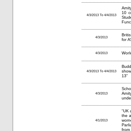
Amit
10 c
4/3/2013 To 4/4/2013
Stud
Func
Brit
4/3/2013
for 
Worl
4/3/2013
Budd
show
4/3/2013 To 4/4/2013
13”
Scho
Amit
4/3/2013
unde
“UK 
the 
wom
4/1/2013
Parl
from 