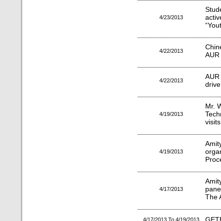
Stud
activ
4/23/2013
“You
Chin
4/22/2013
AUR
AUR 
4/22/2013
drive
Mr. 
Tech
4/19/2013
visit
Amit
org
4/19/2013
Proc
Amit
pane
4/17/2013
The 
GET
4/17/2013 To 4/19/2013