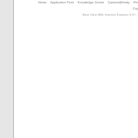
Home
Application Form
Knowledge Centre
Careers@Amity
Pho
Cop
Best View With Internet Explorer 6.0+