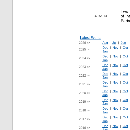
Two 
of I
4/1/2013
Paris
Latest Events
2026 >>
Aug
|
Jul
|
Jun
Dec
|
Nov
|
Oct
2025 >>
Jan
Dec
|
Nov
|
Oct
2024 >>
Jan
Dec
|
Nov
|
Oct
2023 >>
Jan
Dec
|
Nov
|
Oct
2022 >>
Jan
Dec
|
Nov
|
Oct
2021 >>
Jan
Dec
|
Nov
|
Oct
2020 >>
Jan
Dec
|
Nov
|
Oct
2019 >>
Jan
Dec
|
Nov
|
Oct
2018 >>
Jan
Dec
|
Nov
|
Oct
2017 >>
Jan
Dec
|
Nov
|
Oct
2016 >>
Jan