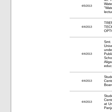
Wate
4/5/2013
"Wat
lectu
TRE
T
4/4/2013
OPT
Smt
Uni
unde
Publ
4/4/2013
Scho
Aliga
educ
Stu
Cent
4/4/2013
Boar
Stu
Cent
4/4/2013
at Un
Panj