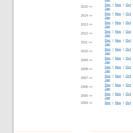
Dec
|
Nov
|
Oct
2015 >>
Jan
Dec
|
Nov
|
Oct
2014 >>
Jan
Dec
|
Nov
|
Oct
2013 >>
Jan
Dec
|
Nov
|
Oct
2012 >>
Jan
Dec
|
Nov
|
Oct
2011 >>
Jan
Dec
|
Nov
|
Oct
2010 >>
Jan
Dec
|
Nov
|
Oct
2009 >>
Jan
Dec
|
Nov
|
Oct
2008 >>
Jan
Dec
|
Nov
|
Oct
2007 >>
Jan
Dec
|
Nov
|
Oct
2006 >>
Jan
Dec
|
Nov
|
Oct
2005 >>
Jan
2004 >>
Dec
|
Nov
|
Oct