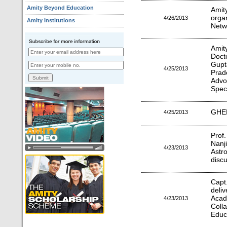
Amity Beyond Education
Amit
orga
4/26/2013
Amity Institutions
Netw
Amit
Doct
Gup
4/25/2013
Prad
Advo
Spec
GHED
4/25/2013
Prof
Nanj
4/23/2013
Astr
discu
Capt
deli
Aca
4/23/2013
Coll
Educ