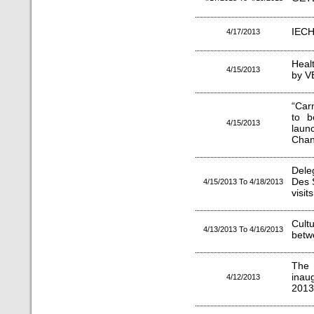
IECH
4/17/2013
Heal
4/15/2013
by V
“Car
to b
4/15/2013
lau
Chanc
Dele
Des 
4/15/2013 To 4/18/2013
visit
Cul
4/13/2013 To 4/16/2013
betw
The 
inau
4/12/2013
2013