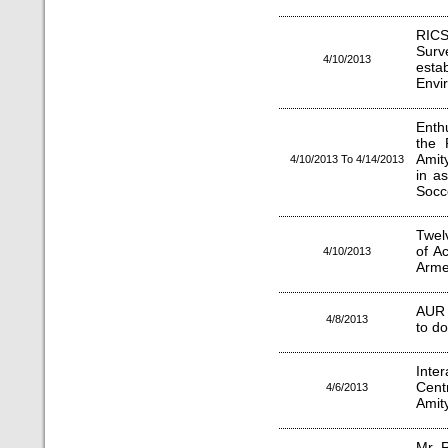
RICS
Sur
4/10/2013
estab
Envi
Enth
the 
Amity
4/10/2013 To 4/14/2013
in a
Socc
Twel
of Ac
4/10/2013
Arme
AUR 
4/8/2013
to d
Inte
Centr
4/6/2013
Amity
Mr. 