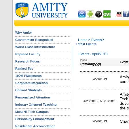
Why Amity
Government Recognized
Home
> Events?
Latest Events
World Class Infrastructure
Events - April'2013
Reputed Faculty
Date
Research Focus
Event
(mm/dd/yyyy)
Ranked Top
100% Placements
Ami
4/29/2013
concl
Corporate Interaction
Brilliant Students
Amit
Personalized Attention
Tec
4/29/2013 To 5/10/2013
deve
Industry Oriented Teaching
the t
Most Hi-Tech Campus
Personality Enhancement
Char
4/28/2013
Residential Accomodation