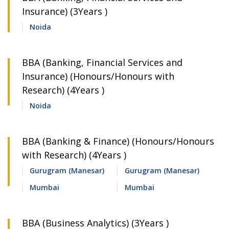
Insurance) (3Years )
Noida
BBA (Banking, Financial Services and
Insurance) (Honours/Honours with
Research) (4Years )
Noida
BBA (Banking & Finance) (Honours/Honours
with Research) (4Years )
Gurugram (Manesar)
Gurugram (Manesar)
Mumbai
Mumbai
BBA (Business Analytics) (3Years )