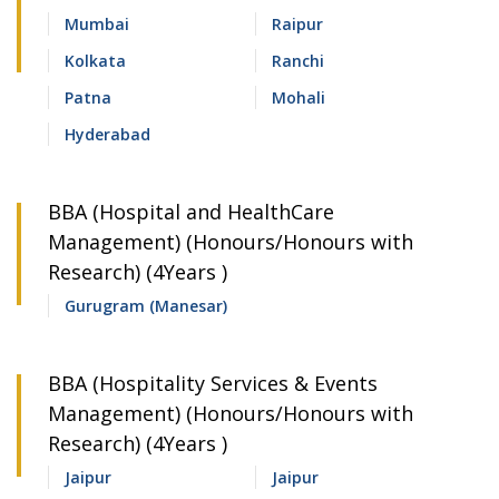
Mumbai
Raipur
Kolkata
Ranchi
Patna
Mohali
Hyderabad
BBA (Hospital and HealthCare
Management) (Honours/Honours with
Research) (4Years )
Gurugram (Manesar)
BBA (Hospitality Services & Events
Management) (Honours/Honours with
Research) (4Years )
Jaipur
Jaipur