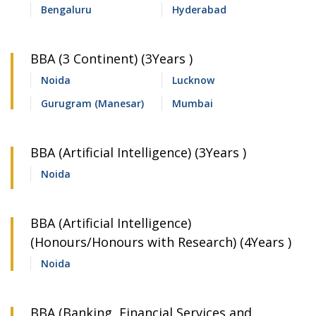
Bengaluru
Hyderabad
BBA (3 Continent) (3Years )
Noida
Lucknow
Gurugram (Manesar)
Mumbai
BBA (Artificial Intelligence) (3Years )
Noida
BBA (Artificial Intelligence)
(Honours/Honours with Research) (4Years )
Noida
BBA (Banking, Financial Services and