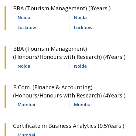
BBA (Tourism Management) (3Years )
Noida
Noida
Lucknow
Lucknow
BBA (Tourism Management)
(Honours/Honours with Research) (4Years )
Noida
Noida
B.Com. (Finance & Accounting)
(Honours/Honours with Research) (4Years )
Mumbai
Mumbai
Certificate in Business Analytics (0.5Years )
Mumbai