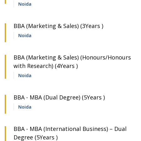
Noida
BBA (Marketing & Sales) (3Years )
Noida
BBA (Marketing & Sales) (Honours/Honours
with Research) (4Years )
Noida
BBA - MBA (Dual Degree) (5Years )
Noida
BBA - MBA (International Business) – Dual
Degree (5Years )