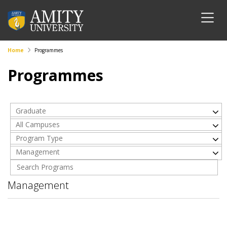
Home
Programmes
Programmes
Graduate
All Campuses
Program Type
Management
Management