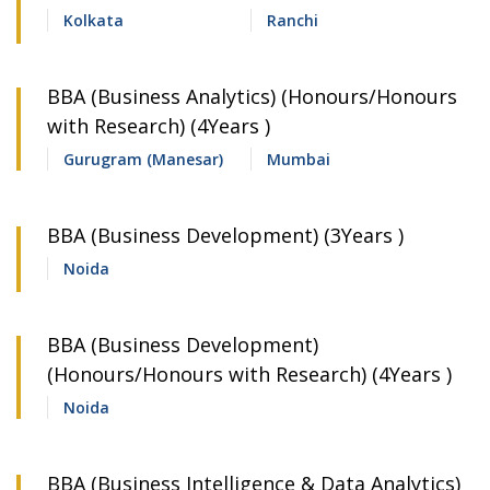
Kolkata
Ranchi
BBA (Business Analytics) (Honours/Honours
with Research) (4Years )
Gurugram (Manesar)
Mumbai
BBA (Business Development) (3Years )
Noida
BBA (Business Development)
(Honours/Honours with Research) (4Years )
Noida
BBA (Business Intelligence & Data Analytics)