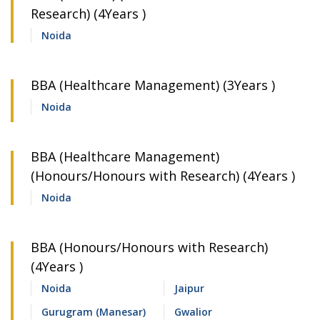
Research) (4Years )
Noida
BBA (Healthcare Management) (3Years )
Noida
BBA (Healthcare Management)
(Honours/Honours with Research) (4Years )
Noida
BBA (Honours/Honours with Research)
(4Years )
Noida
Jaipur
Gurugram (Manesar)
Gwalior