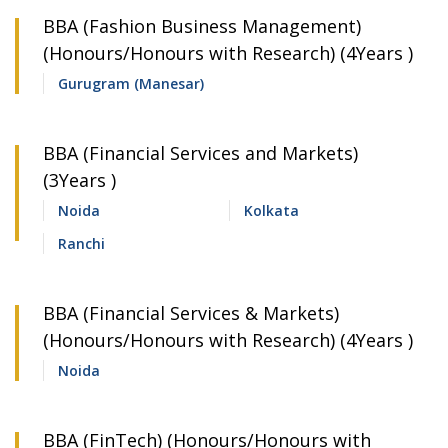
BBA (Fashion Business Management)
(Honours/Honours with Research) (4Years )
Gurugram (Manesar)
BBA (Financial Services and Markets)
(3Years )
Noida
Kolkata
Ranchi
BBA (Financial Services & Markets)
(Honours/Honours with Research) (4Years )
Noida
BBA (FinTech) (Honours/Honours with