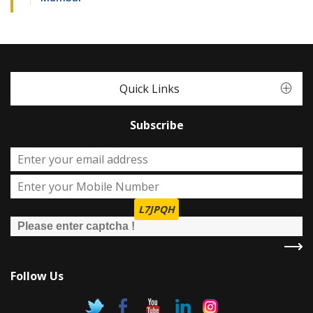
Quick Links
Subscribe
L7JPQH
Follow Us