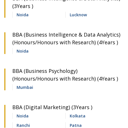
(3Years )
Noida
Lucknow
BBA (Business Intelligence & Data Analytics)
(Honours/Honours with Research) (4Years )
Noida
BBA (Business Psychology)
(Honours/Honours with Research) (4Years )
Mumbai
BBA (Digital Marketing) (3Years )
Noida
Kolkata
Ranchi
Patna