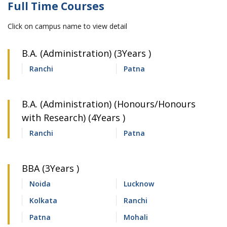
Full Time Courses
Click on campus name to view detail
B.A. (Administration) (3Years )
Ranchi
Patna
B.A. (Administration) (Honours/Honours
with Research) (4Years )
Ranchi
Patna
BBA (3Years )
Noida
Lucknow
Kolkata
Ranchi
Patna
Mohali