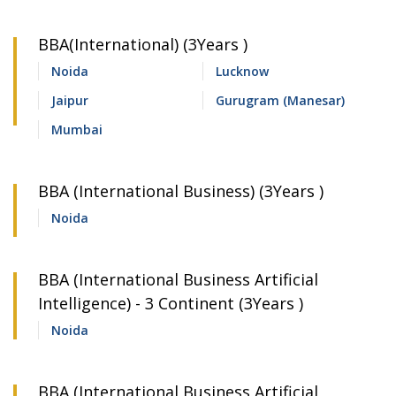
BBA(International) (3Years )
Noida
Lucknow
Jaipur
Gurugram (Manesar)
Mumbai
BBA (International Business) (3Years )
Noida
BBA (International Business Artificial
Intelligence) - 3 Continent (3Years )
Noida
BBA (International Business Artificial