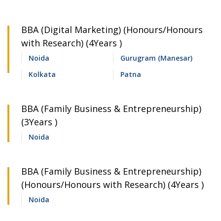
BBA (Digital Marketing) (Honours/Honours
with Research) (4Years )
Noida
Gurugram (Manesar)
Kolkata
Patna
BBA (Family Business & Entrepreneurship)
(3Years )
Noida
BBA (Family Business & Entrepreneurship)
(Honours/Honours with Research) (4Years )
Noida