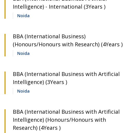
Intelligence) - International (3Years )
Noida
BBA (International Business)
(Honours/Honours with Research) (4Years )
Noida
BBA (International Business with Artificial
Intelligence) (3Years )
Noida
BBA (International Business with Artificial
Intelligence) (Honours/Honours with
Research) (4Years )