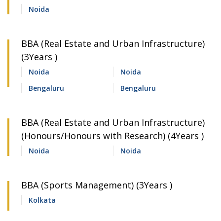
Noida
BBA (Real Estate and Urban Infrastructure)
(3Years )
Noida
Noida
Bengaluru
Bengaluru
BBA (Real Estate and Urban Infrastructure)
(Honours/Honours with Research) (4Years )
Noida
Noida
BBA (Sports Management) (3Years )
Kolkata