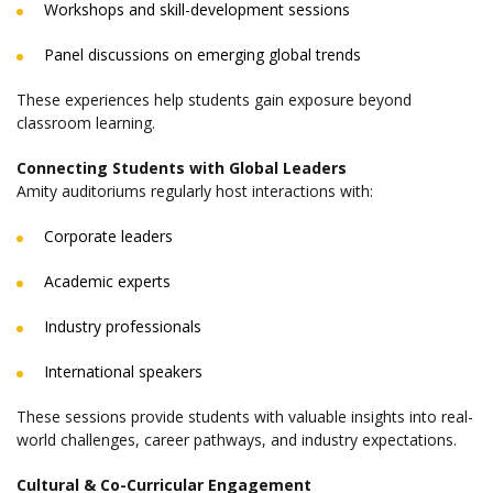
Workshops and skill-development sessions
Panel discussions on emerging global trends
These experiences help students gain exposure beyond
classroom learning.
Connecting Students with Global Leaders
Amity auditoriums regularly host interactions with:
Corporate leaders
Academic experts
Industry professionals
International speakers
These sessions provide students with valuable insights into real-
world challenges, career pathways, and industry expectations.
Cultural & Co-Curricular Engagement