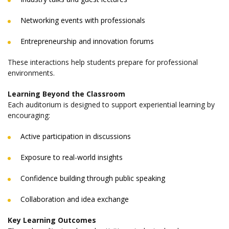
Networking events with professionals
Entrepreneurship and innovation forums
These interactions help students prepare for professional
environments.
Learning Beyond the Classroom
Each auditorium is designed to support experiential learning by
encouraging:
Active participation in discussions
Exposure to real-world insights
Confidence building through public speaking
Collaboration and idea exchange
Key Learning Outcomes