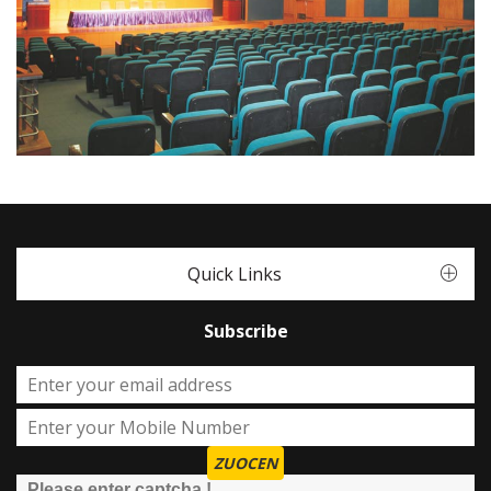
Quick Links
Subscribe
ZUOCEN