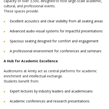
capacity of over 3,500, designed to host large-scale academic,
cultural, and professional events.
These spaces provide:
Excellent acoustics and clear visibility from all seating areas
Advanced audio-visual systems for impactful presentations
Spacious seating designed for comfort and engagement
A professional environment for conferences and seminars
A Hub for Academic Excellence
Auditoriums at Amity act as central platforms for academic
enrichment and intellectual exchange.
Students benefit from:
Expert lectures by industry leaders and academicians
Academic conferences and research presentations