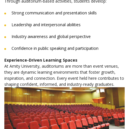
Through auditorium-based activities, students develop:
Strong communication and presentation skills
Leadership and interpersonal abilities
Industry awareness and global perspective
Confidence in public speaking and participation
Experience-Driven Learning Spaces
At Amity University, auditoriums are more than event venues,
they are dynamic learning environments that foster growth,
inspiration, and connection. Every event held here contributes to
shaping confident, informed, and industry-ready graduates.