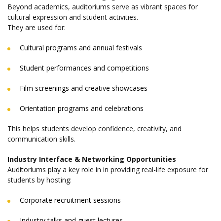
Beyond academics, auditoriums serve as vibrant spaces for
cultural expression and student activities.
They are used for:
Cultural programs and annual festivals
Student performances and competitions
Film screenings and creative showcases
Orientation programs and celebrations
This helps students develop confidence, creativity, and
communication skills.
Industry Interface & Networking Opportunities
Auditoriums play a key role in in providing real-life exposure for
students by hosting:
Corporate recruitment sessions
Industry talks and guest lectures