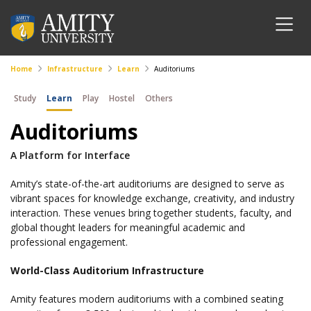
Home
Infrastructure
Learn
Auditoriums
Study
Learn
Play
Hostel
Others
Auditoriums
A Platform for Interface
Amity’s state-of-the-art auditoriums are designed to serve as
vibrant spaces for knowledge exchange, creativity, and industry
interaction. These venues bring together students, faculty, and
global thought leaders for meaningful academic and
professional engagement.
World-Class Auditorium Infrastructure
Amity features modern auditoriums with a combined seating