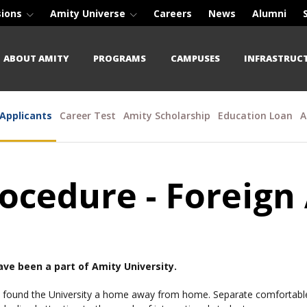
sions
Amity Universe
Careers
News
Alumni
ABOUT AMITY
PROGRAMS
CAMPUSES
INFRASTRUC
 Applicants
Career Test
Amity Scholarship
Education Loan
A
ocedure - Foreign
have been a part of Amity University.
 found the University a home away from home. Separate comfortable h