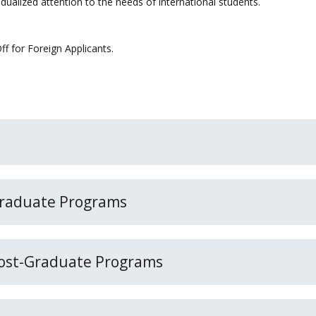
idualized attention to the needs of international students.
f for Foreign Applicants.
 Graduate Programs
 Post-Graduate Programs