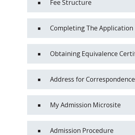
Fee Structure
Completing The Application
Obtaining Equivalence Certi
Address for Correspondence
My Admission Microsite
Admission Procedure