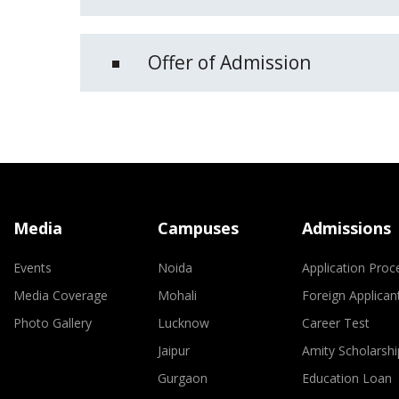
Offer of Admission
Media
Campuses
Admissions
Events
Noida
Application Proc
Media Coverage
Mohali
Foreign Applican
Photo Gallery
Lucknow
Career Test
Jaipur
Amity Scholarshi
Gurgaon
Education Loan