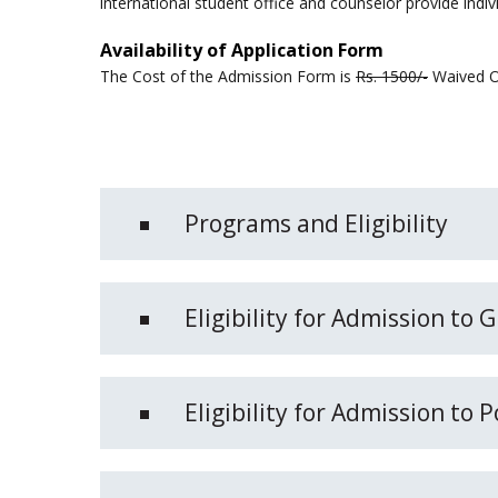
international student office and counselor provide indiv
Availability of Application Form
The Cost of the Admission Form is
Rs. 1500/-
Waived Of
Programs and Eligibility
Eligibility for Admission to
Eligibility for Admission to