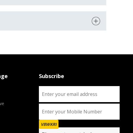
age
Subscribe
ve
V8WKRI