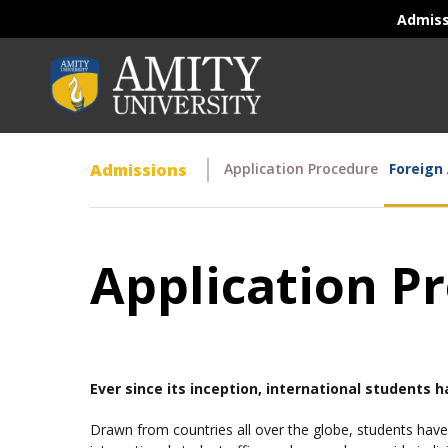
Admis
Admissions
Application Procedure
Foreign
Application Pr
Ever since its inception, international students 
Drawn from countries all over the globe, students have