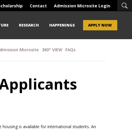
Scholarship
Contact
Admission Microsite Login
TURE
RESEARCH
HAPPENINGS
APPLY NOW
dmission Microsite
360° VIEW
FAQs
 Applicants
ousing is available for international students. An