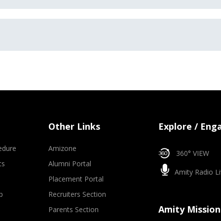
Other Links
Explore / Eng
edure
Amizone
360° VIEW
ts
Alumni Portal
Amity Radio Li
Placement Portal
p
Recruiters Section
Amity Mission
Parents Section