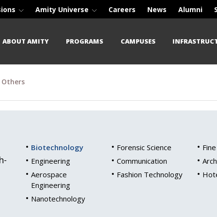
sions
Amity Universe
Careers
News
Alumni
ABOUT AMITY
PROGRAMS
CAMPUSES
INFRASTRUC
Others
Biotechnology
Forensic Science
Fine
h-
Engineering
Communication
Arch
Aerospace
Fashion Technology
Hot
Engineering
Nanotechnology