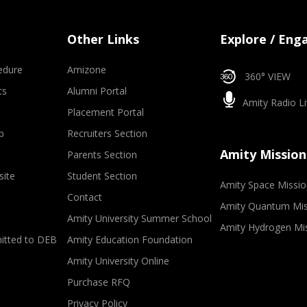
Other Links
Explore / Eng
edure
Amizone
360° VIEW
ts
Alumni Portal
Amity Radio Li
Placement Portal
p
Recruiters Section
Amity Mission
Parents Section
site
Student Section
Amity Space Missio
Contact
Amity Quantum Mis
Amity University Summer School
Amity Hydrogen Mi
mitted to DEB
Amity Education Foundation
Amity University Online
Purchase RFQ
Privacy Policy