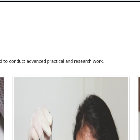
ed to conduct advanced practical and research work.