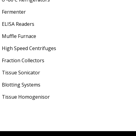
Fermenter
ELISA Readers
Muffle Furnace
High Speed Centrifuges
Fraction Collectors
Tissue Sonicator
Blotting Systems
Tissue Homogenisor