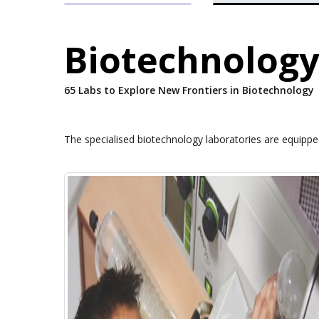
Biotechnology
65 Labs to Explore New Frontiers in Biotechnology
The specialised biotechnology laboratories are equipp