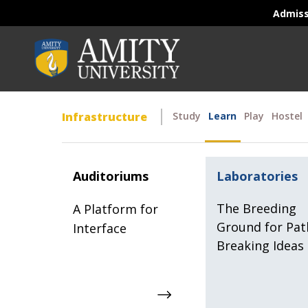
Admis
Infrastructure
Study
Learn
Play
Hostel
Auditoriums
Laboratories
The Breeding
A Platform for
Ground for Pat
Interface
Breaking Ideas