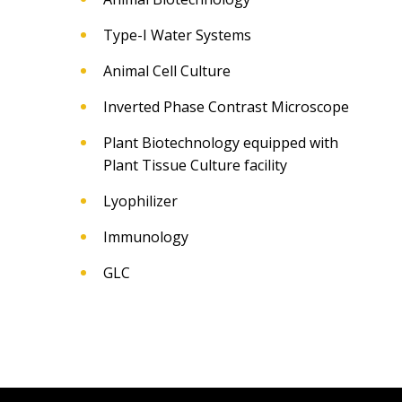
Type-I Water Systems
Animal Cell Culture
Inverted Phase Contrast Microscope
Plant Biotechnology equipped with
Plant Tissue Culture facility
Lyophilizer
Immunology
GLC