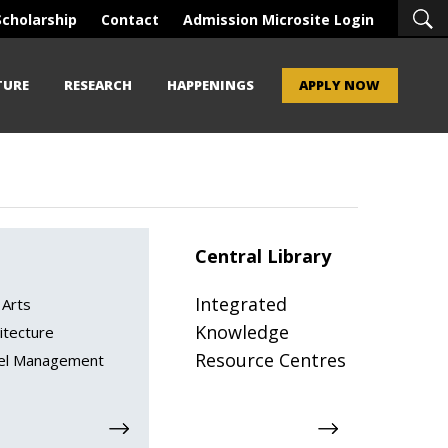
Scholarship
Contact
Admission Microsite Login
TURE
RESEARCH
HAPPENINGS
APPLY NOW
Central Library
Integrated
 Arts
Knowledge
itecture
Resource Centres
el Management