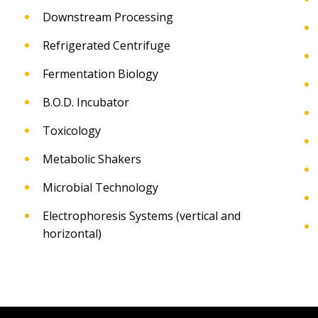
Downstream Processing
Refrigerated Centrifuge
Fermentation Biology
B.O.D. Incubator
Toxicology
Metabolic Shakers
Microbial Technology
Electrophoresis Systems (vertical and
horizontal)