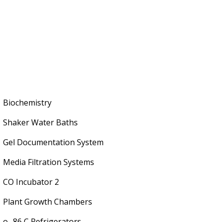
Biochemistry
Shaker Water Baths
Gel Documentation System
Media Filtration Systems
CO Incubator 2
Plant Growth Chambers
o -86 C Refrigerators