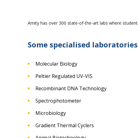
Amity has over 300 state-of-the-art labs where students
Some specialised laboratories
Molecular Biology
Peltier Regulated UV-VIS
Recombinant DNA Technology
Spectrophotometer
Microbiology
Gradient Thermal Cyclers
Animal Biotechnology