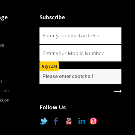
age
Subscribe
ve
RVJTZM
n
sion
ssion
Follow Us