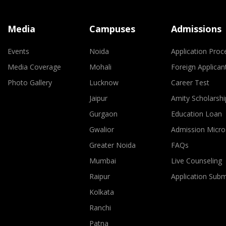
Media
Campuses
Admissions
Events
Noida
Application Proc
Media Coverage
Mohali
Foreign Applican
Photo Gallery
Lucknow
Career Test
Jaipur
Amity Scholarshi
Gurgaon
Education Loan
Gwalior
Admission Micro
Greater Noida
FAQs
Mumbai
Live Counseling
Raipur
Application Sub
Kolkata
Ranchi
Patna