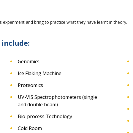
 experiment and bring to practice what they have learnt in theory.
 include:
Genomics
Ice Flaking Machine
Proteomics
UV-VIS Spectrophotometers (single
and double beam)
Bio-process Technology
Cold Room