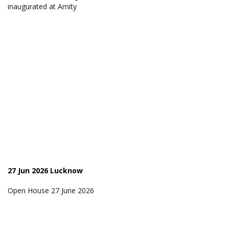
inaugurated at Amity
27 Jun 2026 Lucknow
Open House 27 June 2026