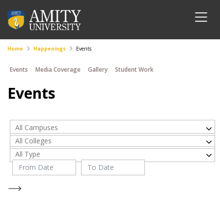
Home
Happenings
Events
Events
Media Coverage
Gallery
Student Work
Events
All Campuses
All Colleges
All Type