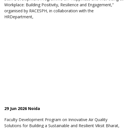
Workplace: Building Positivity, Resilience and Engagement,”
organised by RACESPH, in collaboration with the
HRDepartment,
29 Jun 2026 Noida
Faculty Development Program on Innovative Air Quality
Solutions for Building a Sustainable and Resilient Viksit Bharat,