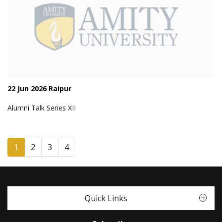
22 Jun 2026 Raipur
Alumni Talk Series XII
1
2
3
4
Quick Links