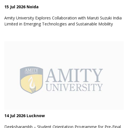
15 Jul 2026 Noida
Amity University Explores Collaboration with Maruti Suzuki India
Limited in Emerging Technologies and Sustainable Mobility
14 Jul 2026 Lucknow
Deeksharambh – Student Orientation Programme for Pre-Final