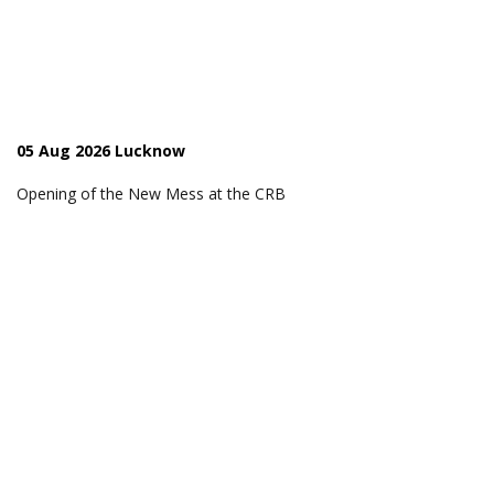
05 Aug 2026 Lucknow
Opening of the New Mess at the CRB