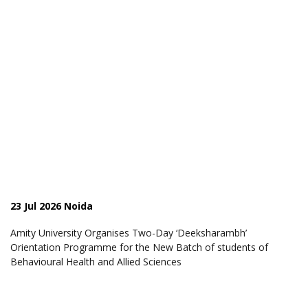
23 Jul 2026 Noida
Amity University Organises Two-Day ‘Deeksharambh’
Orientation Programme for the New Batch of students of
Behavioural Health and Allied Sciences