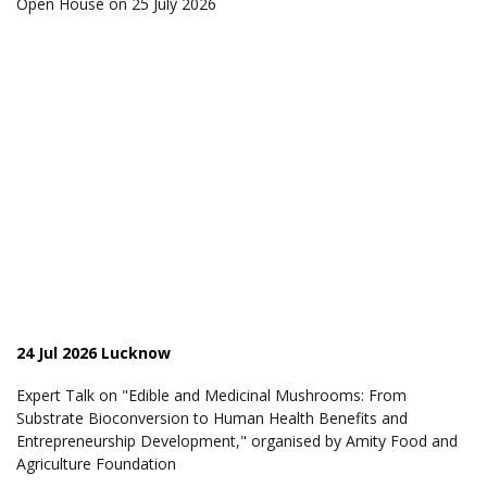
Open House on 25 July 2026
24 Jul 2026 Lucknow
Expert Talk on "Edible and Medicinal Mushrooms: From
Substrate Bioconversion to Human Health Benefits and
Entrepreneurship Development," organised by Amity Food and
Agriculture Foundation