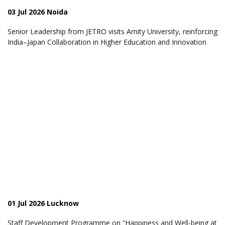
03 Jul 2026 Noida
Senior Leadership from JETRO visits Amity University, reinforcing
India–Japan Collaboration in Higher Education and Innovation
01 Jul 2026 Lucknow
Staff Development Programme on “Happiness and Well-being at