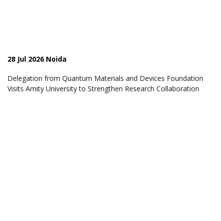
28 Jul 2026 Noida
Delegation from Quantum Materials and Devices Foundation
Visits Amity University to Strengthen Research Collaboration