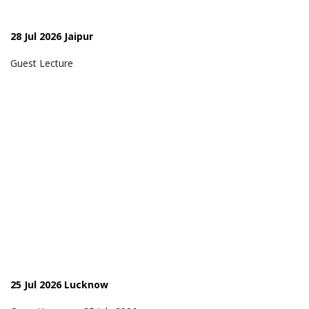
28 Jul 2026 Jaipur
Guest Lecture
25 Jul 2026 Lucknow