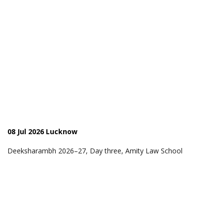
08 Jul 2026 Lucknow
Deeksharambh 2026–27, Day three, Amity Law School