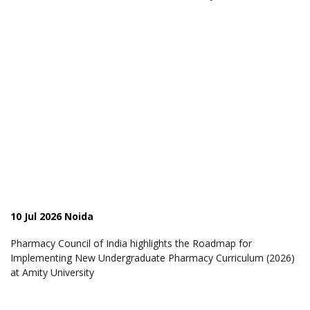
10 Jul 2026 Noida
Pharmacy Council of India highlights the Roadmap for
Implementing New Undergraduate Pharmacy Curriculum (2026)
at Amity University