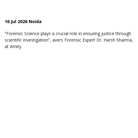
16 Jul 2026 Noida
“Forensic Science plays a crucial role in ensuring justice through
scientific investigation”, avers Forensic Expert Dr. Harsh Sharma,
at Amity