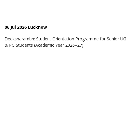
06 Jul 2026 Lucknow
Deeksharambh: Student Orientation Programme for Senior UG
& PG Students (Academic Year 2026–27)