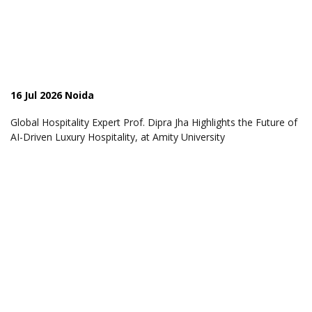
16 Jul 2026 Noida
Global Hospitality Expert Prof. Dipra Jha Highlights the Future of
AI-Driven Luxury Hospitality, at Amity University