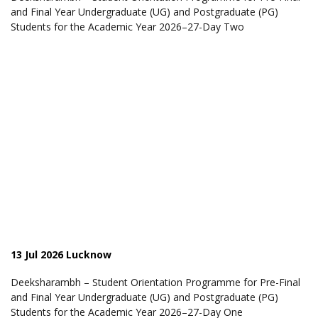
and Final Year Undergraduate (UG) and Postgraduate (PG)
Students for the Academic Year 2026–27-Day Two
13 Jul 2026 Lucknow
Deeksharambh – Student Orientation Programme for Pre-Final
and Final Year Undergraduate (UG) and Postgraduate (PG)
Students for the Academic Year 2026–27-Day One