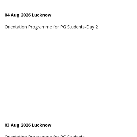
04 Aug 2026 Lucknow
Orientation Programme for PG Students-Day 2
03 Aug 2026 Lucknow
Orientation Programme for PG Students