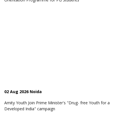
02 Aug 2026 Noida
Amity Youth Join Prime Minister's "Drug- free Youth for a
Developed India" campaign