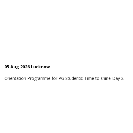
05 Aug 2026 Lucknow
Orientation Programme for PG Students: Time to shine-Day 2