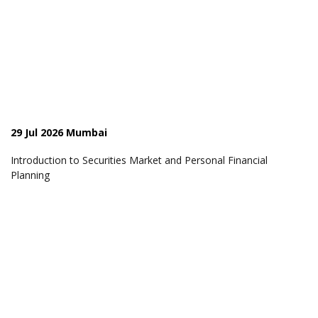
29 Jul 2026 Mumbai
Introduction to Securities Market and Personal Financial
Planning