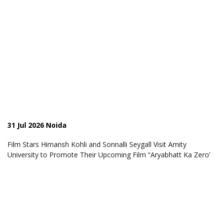
31 Jul 2026 Noida
Film Stars Himansh Kohli and Sonnalli Seygall Visit Amity
University to Promote Their Upcoming Film “Aryabhatt Ka Zero’