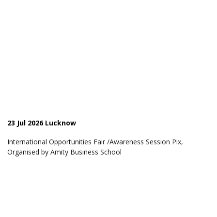
23 Jul 2026 Lucknow
International Opportunities Fair /Awareness Session Pix,
Organised by Amity Business School