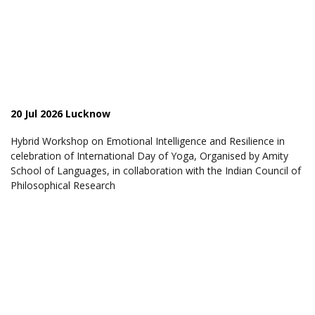
20 Jul 2026 Lucknow
Hybrid Workshop on Emotional Intelligence and Resilience in
celebration of International Day of Yoga, Organised by Amity
School of Languages, in collaboration with the Indian Council of
Philosophical Research