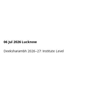
06 Jul 2026 Lucknow
Deeksharambh 2026–27: Institute Level