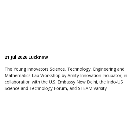
21 Jul 2026 Lucknow
The Young Innovators Science, Technology, Engineering and
Mathematics Lab Workshop by Amity Innovation Incubator, in
collaboration with the U.S. Embassy New Delhi, the Indo-US
Science and Technology Forum, and STEAM Varsity