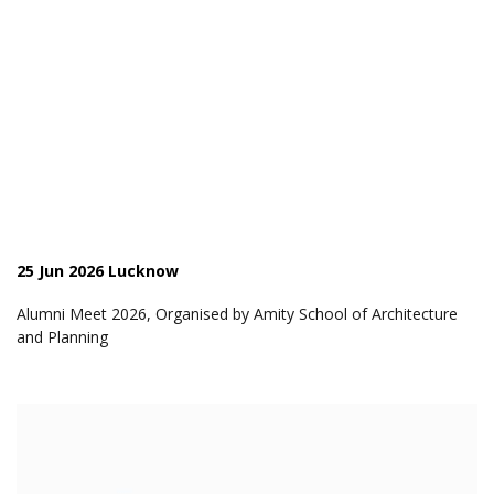
25 Jun 2026 Lucknow
Alumni Meet 2026, Organised by Amity School of Architecture
and Planning