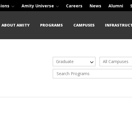
sions
Amity Universe
Careers
News
Alumni
ABOUT AMITY
PROGRAMS
CAMPUSES
INFRASTRUC
Graduate
All Campuses