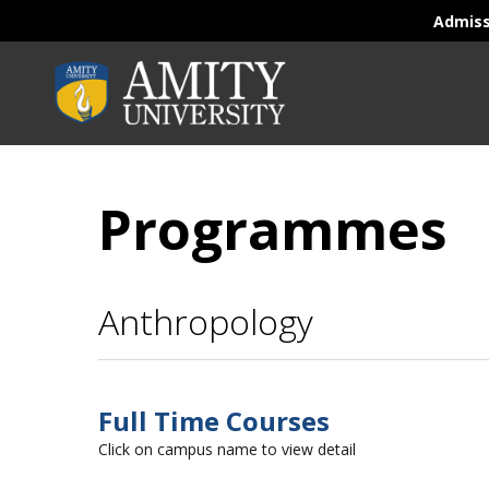
Admis
Programmes
Anthropology
Full Time Courses
Click on campus name to view detail