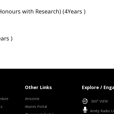
Honours with Research) (4Years )
ars )
Other Links
Explore / Eng
edure
Amizone
360° VIEW
ts
Alumni Portal
Amity Radio Li