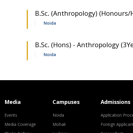
B.Sc. (Anthropology) (Honours/
Noida
B.Sc. (Hons) - Anthropology (3Ye
Noida
Media
Campuses
Admissions
Events
Noida
Application Proc
Media Coverage
Mohali
Foreign Applican