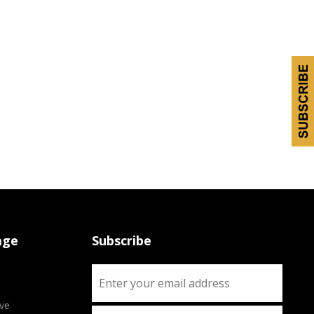
age
Subscribe
ve