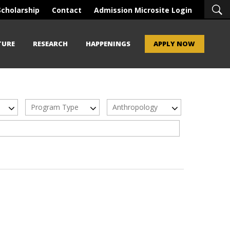
Scholarship
Contact
Admission Microsite Login
TURE
RESEARCH
HAPPENINGS
APPLY NOW
Program Type
Anthropology