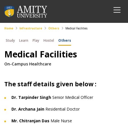
Home
Infrastructure
Others
Medical Facilities
Study
Learn
Play
Hostel
Others
Medical Facilities
On-Campus Healthcare
The staff details given below :
Dr. Tarpinder Singh
Senior Medical Officer
Dr. Archana Jain
Residential Doctor
Mr. Chitranjan Das
Male Nurse