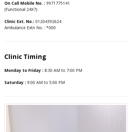
On Call Mobile No. :
9971775141
(Functional 24X7)
Clinic Ext. No.:
01204392624
Ambulance Extn No. : *000
Clinic Timing
Monday to Friday :
8:30 AM to 7:00 PM
Saturday :
9:00 AM to 5:00 PM