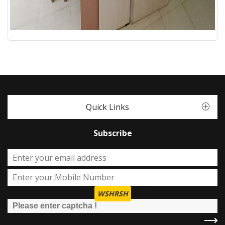
Quick Links
Subscribe
WSHRSH