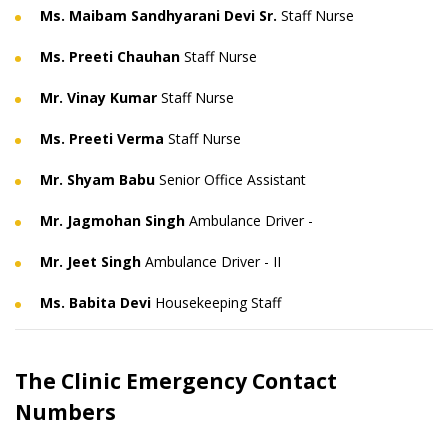
Ms. Maibam Sandhyarani Devi Sr.
Staff Nurse
Ms. Preeti Chauhan
Staff Nurse
Mr. Vinay Kumar
Staff Nurse
Ms. Preeti Verma
Staff Nurse
Mr. Shyam Babu
Senior Office Assistant
Mr. Jagmohan Singh
Ambulance Driver -
Mr. Jeet Singh
Ambulance Driver - II
Ms. Babita Devi
Housekeeping Staff
The Clinic Emergency Contact
Numbers