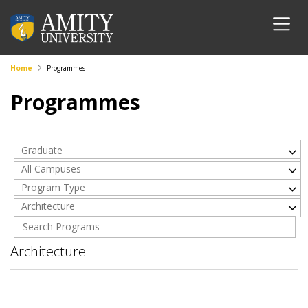
Home
Programmes
Programmes
Graduate
All Campuses
Program Type
Architecture
Architecture