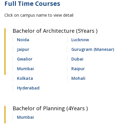
Full Time Courses
Click on campus name to view detail
Bachelor of Architecture (5Years )
Noida
Lucknow
Jaipur
Gurugram (Manesar)
Gwalior
Dubai
Mumbai
Raipur
Kolkata
Mohali
Hyderabad
Bachelor of Planning (4Years )
Mumbai