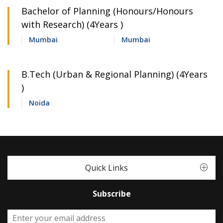
Bachelor of Planning (Honours/Honours
with Research) (4Years )
Mumbai
Mumbai
B.Tech (Urban & Regional Planning) (4Years
)
Noida
Quick Links
Subscribe