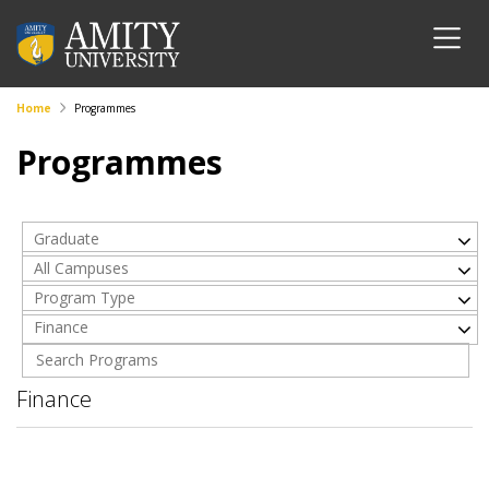
Home
Programmes
Programmes
Graduate
All Campuses
Program Type
Finance
Finance