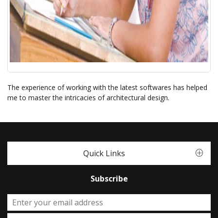
The experience of working with the latest softwares has helped
me to master the intricacies of architectural design.
Quick Links
Subscribe