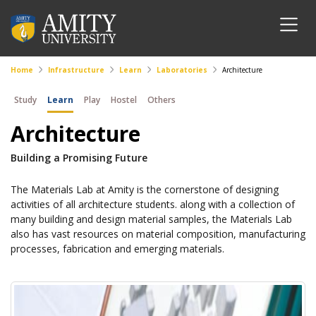
Home
Infrastructure
Learn
Laboratories
Architecture
Study
Learn
Play
Hostel
Others
Architecture
Building a Promising Future
The Materials Lab at Amity is the cornerstone of designing
activities of all architecture students. along with a collection of
many building and design material samples, the Materials Lab
also has vast resources on material composition, manufacturing
processes, fabrication and emerging materials.