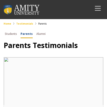
Home
Testimonials
Parents
Students
Parents
Alumni
Parents Testimonials