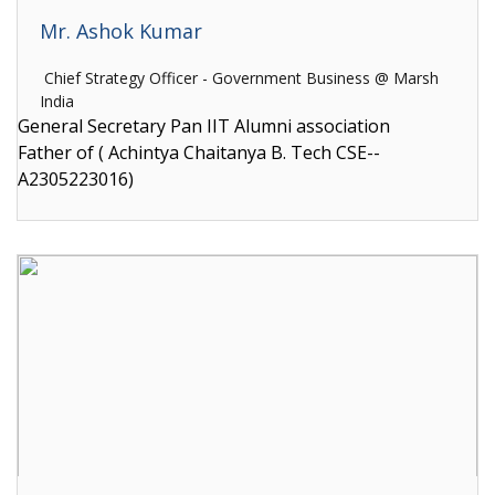
Mr. Ashok Kumar
Chief Strategy Officer - Government Business @ Marsh
India
General Secretary Pan IIT Alumni association
Father of ( Achintya Chaitanya B. Tech CSE--
A2305223016)