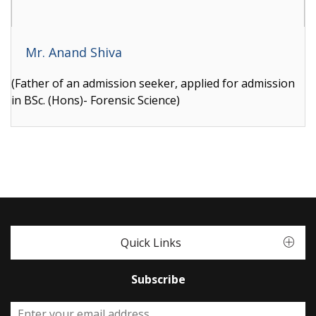
Mr. Anand Shiva
(Father of an admission seeker, applied for admission
in BSc. (Hons)- Forensic Science)
Quick Links
Subscribe