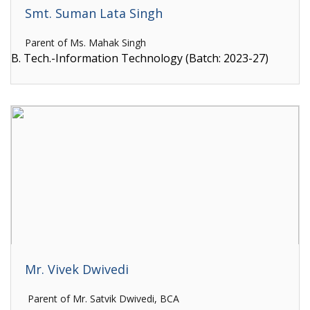
Smt. Suman Lata Singh
Parent of Ms. Mahak Singh
B. Tech.-Information Technology (Batch: 2023-27)
Mr. Vivek Dwivedi
Parent of Mr. Satvik Dwivedi, BCA