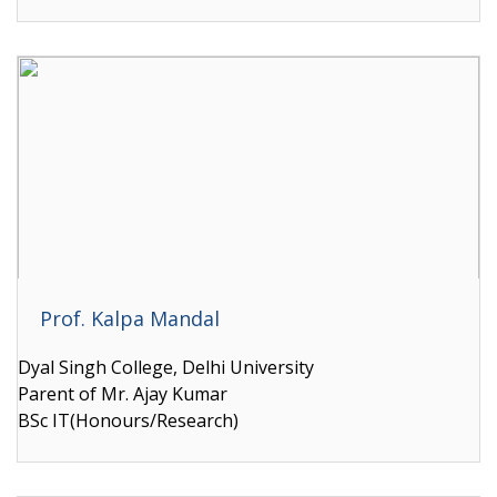
Prof. Kalpa Mandal
Dyal Singh College, Delhi University
Parent of Mr. Ajay Kumar
BSc IT(Honours/Research)