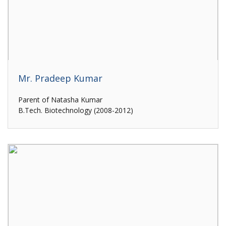
Mr. Pradeep Kumar
Parent of Natasha Kumar
B.Tech. Biotechnology (2008-2012)