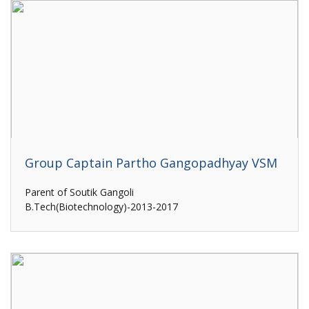
Group Captain Partho Gangopadhyay VSM
Parent of Soutik Gangoli
B.Tech(Biotechnology)-2013-2017