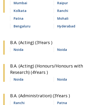
Mumbai
Raipur
Kolkata
Ranchi
Patna
Mohali
Bengaluru
Hyderabad
B.A. (Acting) (3Years )
Noida
Noida
B.A. (Acting) (Honours/Honours with
Research) (4Years )
Noida
Noida
B.A. (Administration) (3Years )
Ranchi
Patna