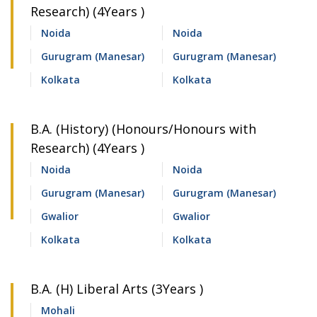
Research) (4Years )
Noida
Noida
Gurugram (Manesar)
Gurugram (Manesar)
Kolkata
Kolkata
B.A. (History) (Honours/Honours with
Research) (4Years )
Noida
Noida
Gurugram (Manesar)
Gurugram (Manesar)
Gwalior
Gwalior
Kolkata
Kolkata
B.A. (H) Liberal Arts (3Years )
Mohali