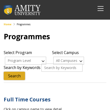
Home
Programmes
Programmes
Select Program
Select Campus
Program Level
All Campuses
Search by Keywords
Full Time Courses
Click on campus name to view detail