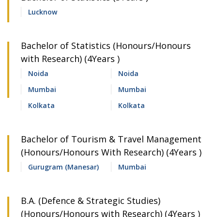
Lucknow
Bachelor of Statistics (Honours/Honours
with Research) (4Years )
Noida
Noida
Mumbai
Mumbai
Kolkata
Kolkata
Bachelor of Tourism & Travel Management
(Honours/Honours With Research) (4Years )
Gurugram (Manesar)
Mumbai
B.A. (Defence & Strategic Studies)
(Honours/Honours with Research) (4Years )