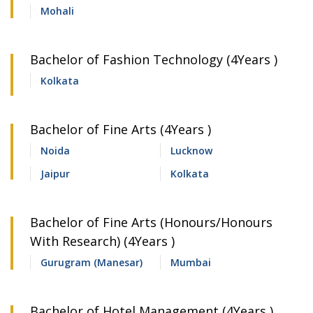
Mohali
Bachelor of Fashion Technology (4Years )
Kolkata
Bachelor of Fine Arts (4Years )
Noida
Lucknow
Jaipur
Kolkata
Bachelor of Fine Arts (Honours/Honours
With Research) (4Years )
Gurugram (Manesar)
Mumbai
Bachelor of Hotel Management (4Years )