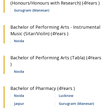
(Honours/Honours with Research) (4Years )
Gurugram (Manesar)
Bachelor of Performing Arts - Instrumental
Music (Sitar/Violin) (4Years )
Noida
Bachelor of Performing Arts (Tabla) (4Years
)
Noida
Bachelor of Pharmacy (4Years )
Noida
Lucknow
Jaipur
Gurugram (Manesar)