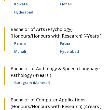
Kolkata
Mohali
Hyderabad
Bachelor of Arts (Psychology)
(Honours/Honours with Research) (4Years )
Ranchi
Patna
Mohali
Hyderabad
Bachelor of Audiology & Speech Language
Pathology (4Years )
Gurugram (Manesar)
Bachelor of Computer Applications
(Honours/Honours with Research) (4Years )