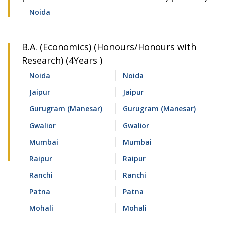
Noida
B.A. (Economics) (Honours/Honours with
Research) (4Years )
Noida
Noida
Jaipur
Jaipur
Gurugram (Manesar)
Gurugram (Manesar)
Gwalior
Gwalior
Mumbai
Mumbai
Raipur
Raipur
Ranchi
Ranchi
Patna
Patna
Mohali
Mohali