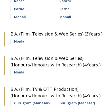
Ranchi
Ranchi
Patna
Patna
Mohali
Mohali
B.A. (Film, Television & Web Series) (3Years )
Noida
B.A. (Film, Television & Web Series)
(Honours/Honours with Research) (4Years )
Noida
B.A. (Film, TV & OTT Production)
(Honours/Honours with Research) (4Years )
Gurugram (Manesar)
Gurugram (Manesar)