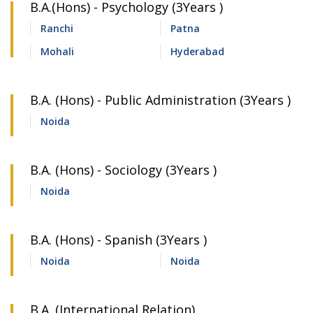
B.A.(Hons) - Psychology (3Years )
Ranchi
Patna
Mohali
Hyderabad
B.A. (Hons) - Public Administration (3Years )
Noida
B.A. (Hons) - Sociology (3Years )
Noida
B.A. (Hons) - Spanish (3Years )
Noida
Noida
B.A. (International Relation)