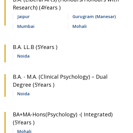
Research) (4Years )
Jaipur
Gurugram (Manesar)
Mumbai
Mohali
B.A. LL.B (5Years )
Noida
B.A. - M.A. (Clinical Psychology) – Dual
Degree (5Years )
Noida
BA+MA-Hons(Psychology) -( Integrated)
(5Years )
Mohali