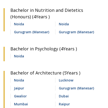
Bachelor in Nutrition and Dietetics
(Honours) (4Years )
Noida
Noida
Gurugram (Manesar)
Gurugram (Manesar)
Bachelor in Psychology (4Years )
Noida
Bachelor of Architecture (5Years )
Noida
Lucknow
Jaipur
Gurugram (Manesar)
Gwalior
Dubai
Mumbai
Raipur