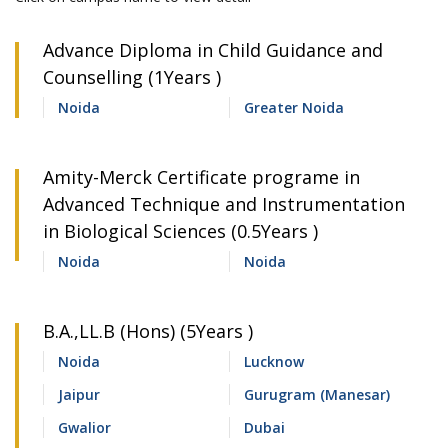
Advance Diploma in Child Guidance and
Counselling (1Years )
Noida
Greater Noida
Amity-Merck Certificate programe in
Advanced Technique and Instrumentation
in Biological Sciences (0.5Years )
Noida
Noida
B.A.,LL.B (Hons) (5Years )
Noida
Lucknow
Jaipur
Gurugram (Manesar)
Gwalior
Dubai