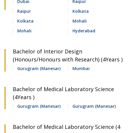
Dubai
Raipur
Raipur
Kolkata
Kolkata
Mohali
Mohali
Hyderabad
Bachelor of Interior Design
(Honours/Honours with Research) (4Years )
Gurugram (Manesar)
Mumbai
Bachelor of Medical Laboratory Science
(4Years )
Gurugram (Manesar)
Gurugram (Manesar)
Bachelor of Medical Laboratory Science (4