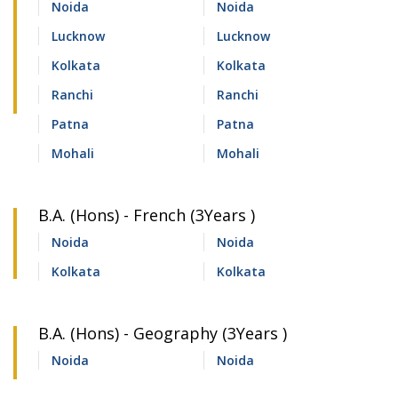
Noida
Noida
Lucknow
Lucknow
Kolkata
Kolkata
Ranchi
Ranchi
Patna
Patna
Mohali
Mohali
B.A. (Hons) - French (3Years )
Noida
Noida
Kolkata
Kolkata
B.A. (Hons) - Geography (3Years )
Noida
Noida