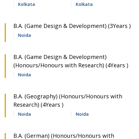
Kolkata
Kolkata
B.A. (Game Design & Development) (3Years )
Noida
B.A. (Game Design & Development)
(Honours/Honours with Research) (4Years )
Noida
B.A. (Geography) (Honours/Honours with
Research) (4Years )
Noida
Noida
B.A. (German) (Honours/Honours with