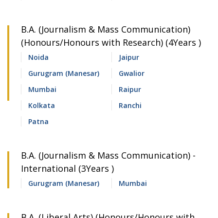
B.A. (Journalism & Mass Communication)
(Honours/Honours with Research) (4Years )
Noida
Jaipur
Gurugram (Manesar)
Gwalior
Mumbai
Raipur
Kolkata
Ranchi
Patna
B.A. (Journalism & Mass Communication) -
International (3Years )
Gurugram (Manesar)
Mumbai
B.A. (Liberal Arts) (Honours/Honours with