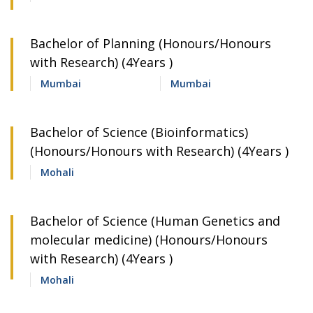
Bachelor of Planning (Honours/Honours
with Research) (4Years )
Mumbai
Mumbai
Bachelor of Science (Bioinformatics)
(Honours/Honours with Research) (4Years )
Mohali
Bachelor of Science (Human Genetics and
molecular medicine) (Honours/Honours
with Research) (4Years )
Mohali