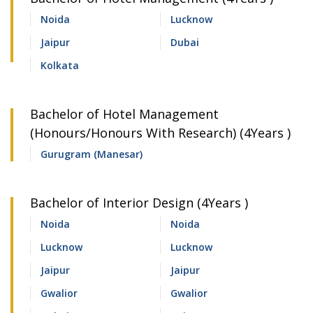
Noida
Lucknow
Jaipur
Dubai
Kolkata
Bachelor of Hotel Management
(Honours/Honours With Research) (4Years )
Gurugram (Manesar)
Bachelor of Interior Design (4Years )
Noida
Noida
Lucknow
Lucknow
Jaipur
Jaipur
Gwalior
Gwalior