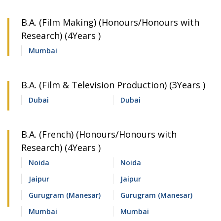
B.A. (Film Making) (Honours/Honours with
Research) (4Years )
Mumbai
B.A. (Film & Television Production) (3Years )
Dubai
Dubai
B.A. (French) (Honours/Honours with
Research) (4Years )
Noida
Noida
Jaipur
Jaipur
Gurugram (Manesar)
Gurugram (Manesar)
Mumbai
Mumbai