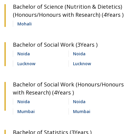
Bachelor of Science (Nutrition & Dietetics)
(Honours/Honours with Research) (4Years )
Mohali
Bachelor of Social Work (3Years )
Noida
Noida
Lucknow
Lucknow
Bachelor of Social Work (Honours/Honours
with Research) (4Years )
Noida
Noida
Mumbai
Mumbai
Bachelor of Statistics (3Years )