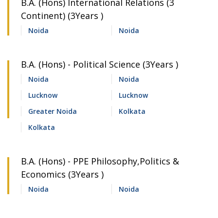
B.A. (Hons) International Relations (3
Continent) (3Years )
Noida
Noida
B.A. (Hons) - Political Science (3Years )
Noida
Noida
Lucknow
Lucknow
Greater Noida
Kolkata
Kolkata
B.A. (Hons) - PPE Philosophy,Politics &
Economics (3Years )
Noida
Noida