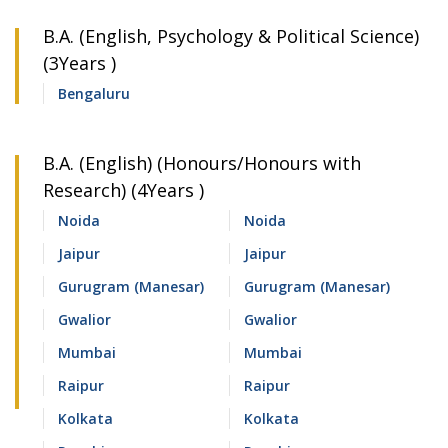
B.A. (English, Psychology & Political Science)
(3Years )
Bengaluru
B.A. (English) (Honours/Honours with
Research) (4Years )
Noida
Noida
Jaipur
Jaipur
Gurugram (Manesar)
Gurugram (Manesar)
Gwalior
Gwalior
Mumbai
Mumbai
Raipur
Raipur
Kolkata
Kolkata