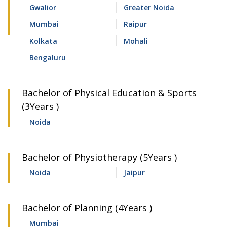
Gwalior
Greater Noida
Mumbai
Raipur
Kolkata
Mohali
Bengaluru
Bachelor of Physical Education & Sports
(3Years )
Noida
Bachelor of Physiotherapy (5Years )
Noida
Jaipur
Bachelor of Planning (4Years )
Mumbai