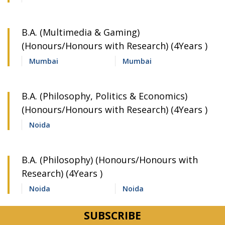
B.A. (Multimedia & Gaming)
(Honours/Honours with Research) (4Years )
Mumbai
Mumbai
B.A. (Philosophy, Politics & Economics)
(Honours/Honours with Research) (4Years )
Noida
B.A. (Philosophy) (Honours/Honours with
Research) (4Years )
Noida
Noida
B.A. (Political Science) (Honours/Honours