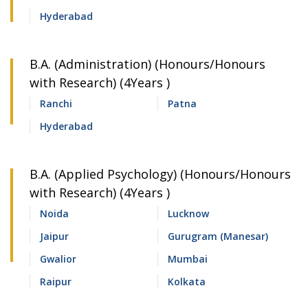
Hyderabad
B.A. (Administration) (Honours/Honours
with Research) (4Years )
Ranchi
Patna
Hyderabad
B.A. (Applied Psychology) (Honours/Honours
with Research) (4Years )
Noida
Lucknow
Jaipur
Gurugram (Manesar)
Gwalior
Mumbai
Raipur
Kolkata