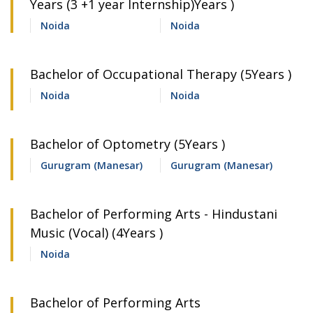
Years (3 +1 year Internship)Years )
Noida
Noida
Bachelor of Occupational Therapy (5Years )
Noida
Noida
Bachelor of Optometry (5Years )
Gurugram (Manesar)
Gurugram (Manesar)
Bachelor of Performing Arts - Hindustani
Music (Vocal) (4Years )
Noida
Bachelor of Performing Arts