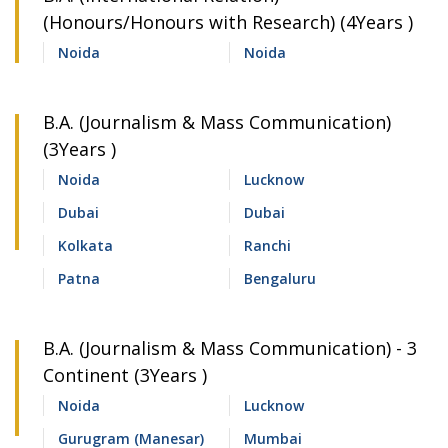
(Honours/Honours with Research) (4Years )
Noida
Noida
B.A. (Journalism & Mass Communication)
(3Years )
Noida
Lucknow
Dubai
Dubai
Kolkata
Ranchi
Patna
Bengaluru
B.A. (Journalism & Mass Communication) - 3
Continent (3Years )
Noida
Lucknow
Gurugram (Manesar)
Mumbai