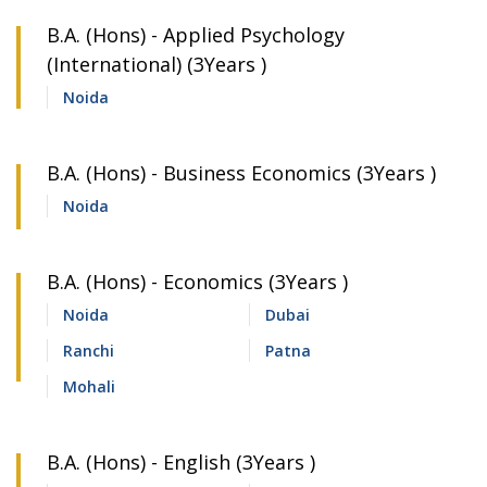
B.A. (Hons) - Applied Psychology
(International) (3Years )
Noida
B.A. (Hons) - Business Economics (3Years )
Noida
B.A. (Hons) - Economics (3Years )
Noida
Dubai
Ranchi
Patna
Mohali
B.A. (Hons) - English (3Years )