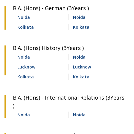
B.A. (Hons) - German (3Years )
Noida
Noida
Kolkata
Kolkata
B.A. (Hons) History (3Years )
Noida
Noida
Lucknow
Lucknow
Kolkata
Kolkata
B.A. (Hons) - International Relations (3Years
)
Noida
Noida