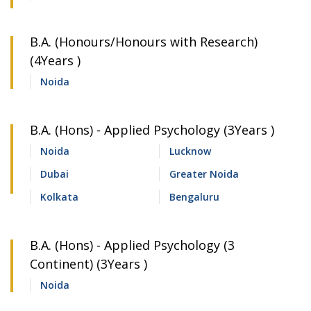
B.A. (Honours/Honours with Research)
(4Years )
Noida
B.A. (Hons) - Applied Psychology (3Years )
Noida
Lucknow
Dubai
Greater Noida
Kolkata
Bengaluru
B.A. (Hons) - Applied Psychology (3
Continent) (3Years )
Noida