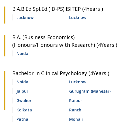
B.A.B.Ed.Spl.Ed.(ID-PS) ISITEP (4Years )
Lucknow
Lucknow
B.A. (Business Economics)
(Honours/Honours with Research) (4Years )
Noida
Bachelor in Clinical Psychology (4Years )
Noida
Lucknow
Jaipur
Gurugram (Manesar)
Gwalior
Raipur
Kolkata
Ranchi
Patna
Mohali