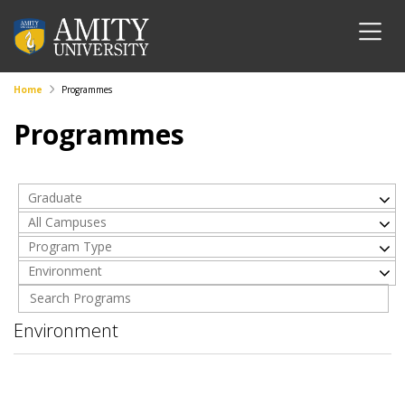
Home
Programmes
Programmes
Graduate
All Campuses
Program Type
Environment
Environment