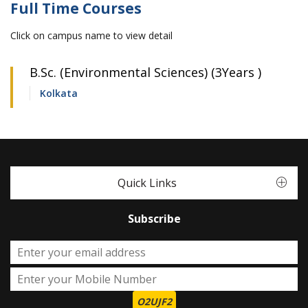
Full Time Courses
Click on campus name to view detail
B.Sc. (Environmental Sciences) (3Years )
Kolkata
Quick Links
Subscribe
O2UJF2