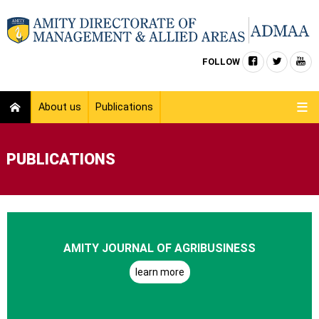
FOLLOW
About us
Publications
PUBLICATIONS
AMITY JOURNAL OF AGRIBUSINESS
learn more