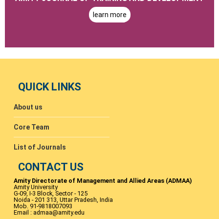
learn more
QUICK LINKS
About us
Core Team
List of Journals
CONTACT US
Amity Directorate of Management and Allied Areas (ADMAA)
Amity University
G-09, I-3 Block, Sector - 125
Noida - 201 313, Uttar Pradesh, India
Mob. 91-9818007093
Email : admaa@amity.edu