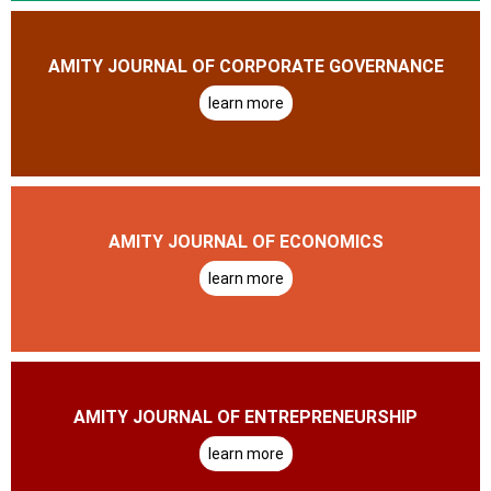
AMITY JOURNAL OF CORPORATE GOVERNANCE
learn more
AMITY JOURNAL OF ECONOMICS
learn more
AMITY JOURNAL OF ENTREPRENEURSHIP
learn more