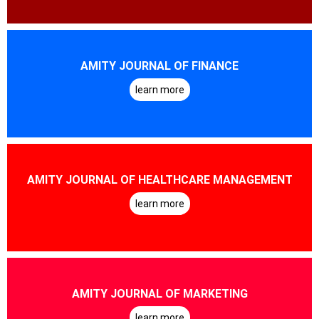
AMITY JOURNAL OF FINANCE
learn more
AMITY JOURNAL OF HEALTHCARE MANAGEMENT
learn more
AMITY JOURNAL OF MARKETING
learn more