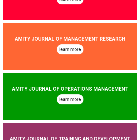
AMITY JOURNAL OF MANAGEMENT RESEARCH
learn more
AMITY JOURNAL OF OPERATIONS MANAGEMENT
learn more
AMITY JOURNAL OF TRAINING AND DEVELOPMENT