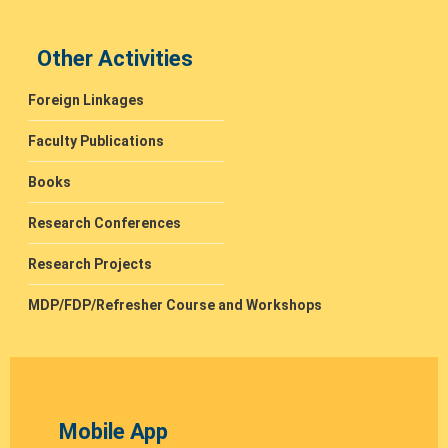
Other Activities
Foreign Linkages
Faculty Publications
Books
Research Conferences
Research Projects
MDP/FDP/Refresher Course and Workshops
Mobile App