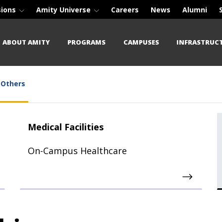
sions
Amity Universe
Careers
News
Alumni
ABOUT AMITY
PROGRAMS
CAMPUSES
INFRASTRUC
Others
Medical Facilities
On-Campus Healthcare