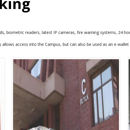
rking
s, biometric readers, latest IP cameras, fire warning systems, 24-hou
 allows access into the Campus, but can also be used as an e-wallet 