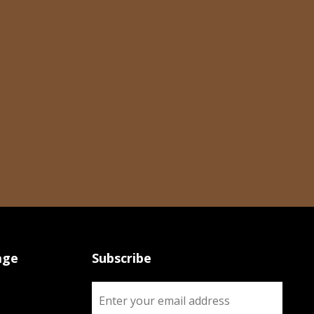
age
Subscribe