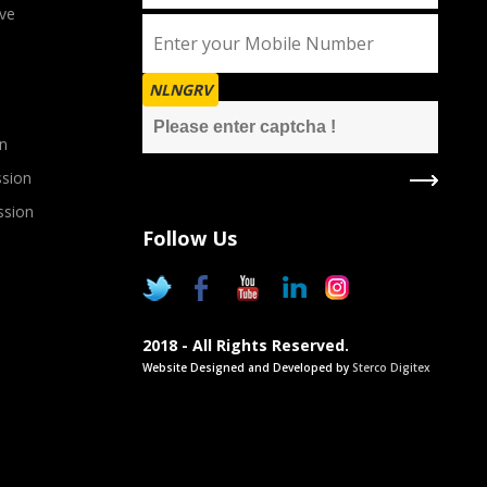
ve
NLNGRV
n
sion
ssion
Follow Us
2018 - All Rights Reserved.
Website Designed and Developed by
Sterco Digitex