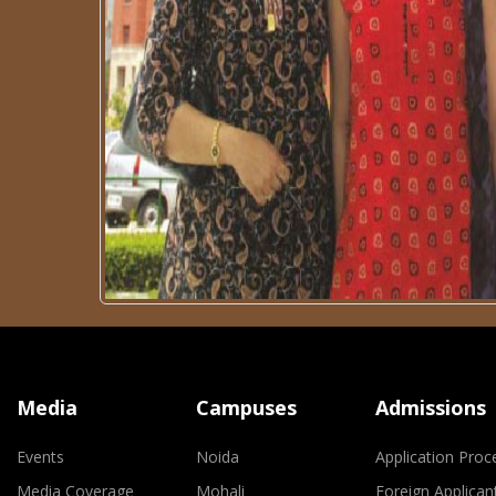
Media
Campuses
Admissions
Events
Noida
Application Proc
Media Coverage
Mohali
Foreign Applican