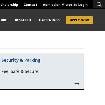
Scholarship
Contact
Admission Microsite Login
TURE
RESEARCH
HAPPENINGS
APPLY NOW
Security & Parking
Feel Safe & Secure