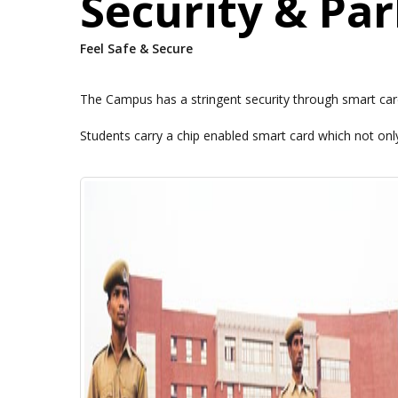
Security & Pa
Feel Safe & Secure
The Campus has a stringent security through smart card
Students carry a chip enabled smart card which not only