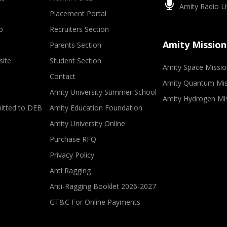
Amity Radio Li
Placement Portal
p
Recruiters Section
Amity Mission
Parents Section
site
Student Section
Amity Space Missio
Contact
Amity Quantum Mis
Amity University Summer School
Amity Hydrogen Mi
mitted to DEB
Amity Education Foundation
Amity University Online
Purchase RFQ
Privacy Policy
Anti Ragging
Anti-Ragging Booklet 2026-2027
GT&C For Online Payments