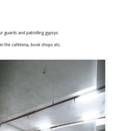
r guards and patrolling gypsys.
in the cafeteria, book shops etc.