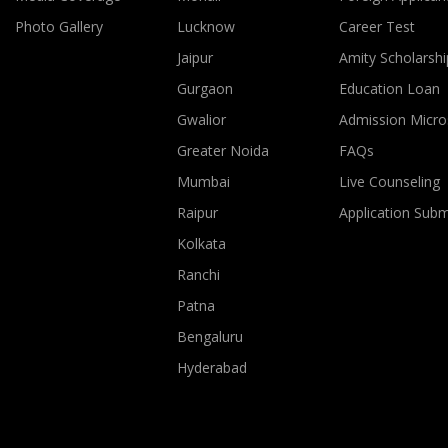
Photo Gallery
Lucknow
Career Test
Jaipur
Amity Scholarshi
Gurgaon
Education Loan
Gwalior
Admission Micro
Greater Noida
FAQs
Mumbai
Live Counseling
Raipur
Application Sub
Kolkata
Ranchi
Patna
Bengaluru
Hyderabad