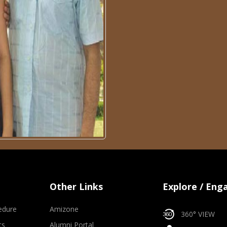
Other Links
Explore / Eng
edure
Amizone
360° VIEW
ts
Alumni Portal