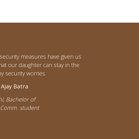
t security measures have given us
hat our daughter can stay in the
y security worries.
 Ajay Batra
i, Bachelor of
 Comm. student