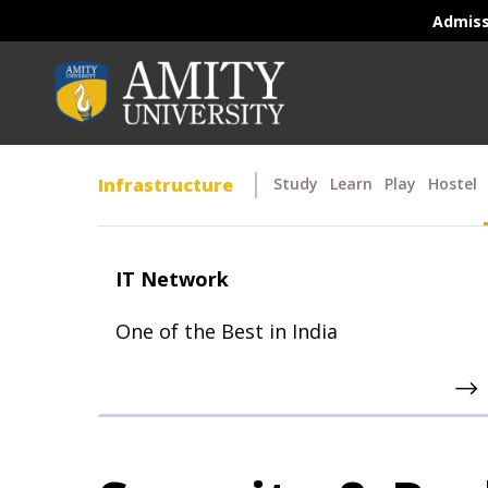
Admis
Infrastructure
Study
Learn
Play
Hostel
IT Network
One of the Best in India