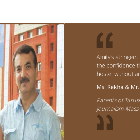
Amity's stringen
the confidence t
hostel without an
Ms. Rekha & Mr.
Parents of Tarush
Journalism-Mass