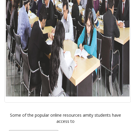
Some of the popular online resources amity students have
access to