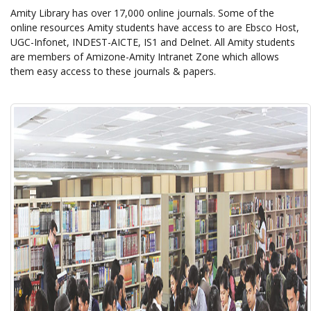
Amity Library has over 17,000 online journals. Some of the
online resources Amity students have access to are Ebsco Host,
UGC-Infonet, INDEST-AICTE, IS1 and Delnet. All Amity students
are members of Amizone-Amity Intranet Zone which allows
them easy access to these journals & papers.