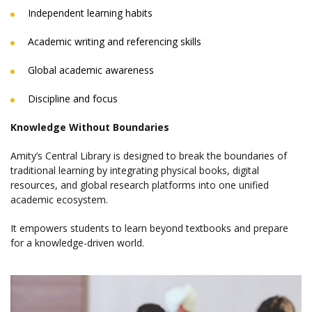
Independent learning habits
Academic writing and referencing skills
Global academic awareness
Discipline and focus
Knowledge Without Boundaries
Amity’s Central Library is designed to break the boundaries of
traditional learning by integrating physical books, digital
resources, and global research platforms into one unified
academic ecosystem.
It empowers students to learn beyond textbooks and prepare
for a knowledge-driven world.