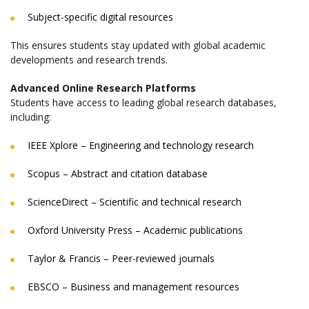
Subject-specific digital resources
This ensures students stay updated with global academic
developments and research trends.
Advanced Online Research Platforms
Students have access to leading global research databases,
including:
IEEE Xplore – Engineering and technology research
Scopus – Abstract and citation database
ScienceDirect – Scientific and technical research
Oxford University Press – Academic publications
Taylor & Francis – Peer-reviewed journals
EBSCO – Business and management resources