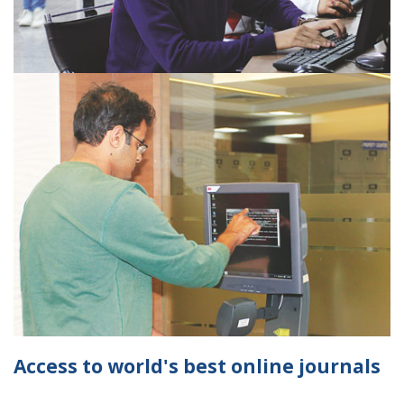
Access to world's best online journals