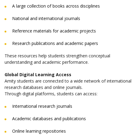
A large collection of books across disciplines
National and international journals
Reference materials for academic projects
Research publications and academic papers
These resources help students strengthen conceptual
understanding and academic performance.
Global Digital Learning Access
Amity students are connected to a wide network of international
research databases and online journals.
Through digital platforms, students can access:
International research journals
Academic databases and publications
Online learning repositories