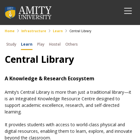
Home
Infrastructure
Learn
Central Library
Study
Learn
Play
Hostel
Others
Central Library
A Knowledge & Research Ecosystem
Amity’s Central Library is more than just a traditional library—it
is an Integrated Knowledge Resource Centre designed to
support academic excellence, research, and self-directed
learning.
It provides students with access to world-class physical and
digital resources, enabling them to learn, explore, and innovate
beyond the classroom.