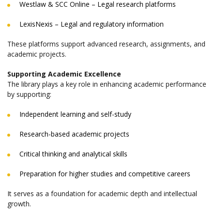
Westlaw & SCC Online – Legal research platforms
LexisNexis – Legal and regulatory information
These platforms support advanced research, assignments, and
academic projects.
Supporting Academic Excellence
The library plays a key role in enhancing academic performance
by supporting:
Independent learning and self-study
Research-based academic projects
Critical thinking and analytical skills
Preparation for higher studies and competitive careers
It serves as a foundation for academic depth and intellectual
growth.