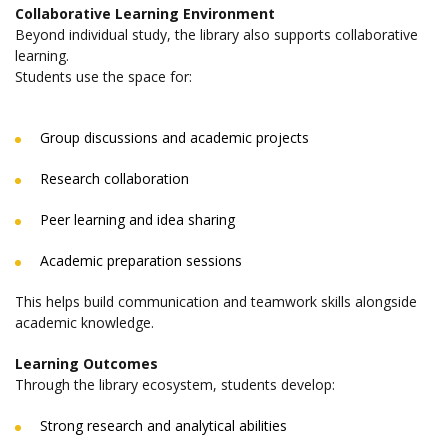
Collaborative Learning Environment
Beyond individual study, the library also supports collaborative
learning.
Students use the space for:
Group discussions and academic projects
Research collaboration
Peer learning and idea sharing
Academic preparation sessions
This helps build communication and teamwork skills alongside
academic knowledge.
Learning Outcomes
Through the library ecosystem, students develop:
Strong research and analytical abilities