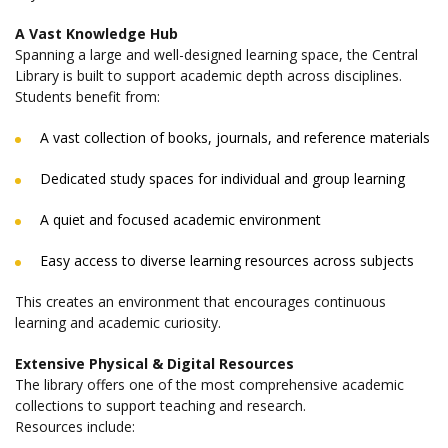
A Vast Knowledge Hub
Spanning a large and well-designed learning space, the Central
Library is built to support academic depth across disciplines.
Students benefit from:
A vast collection of books, journals, and reference materials
Dedicated study spaces for individual and group learning
A quiet and focused academic environment
Easy access to diverse learning resources across subjects
This creates an environment that encourages continuous
learning and academic curiosity.
Extensive Physical & Digital Resources
The library offers one of the most comprehensive academic
collections to support teaching and research.
Resources include: