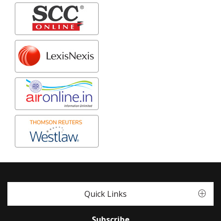
Quick Links
Subscribe