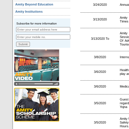
Amity Beyond Education
3/24/2020
Annual
Amity Institutions
Amity
3/13/2020
Times
Amity
Sessi
3/13/2020 To
Of Ad
Touri
3/8/2020
Intern
Healt
3/6/2020
play a
3/6/2020
Medica
Guest
3/5/2020
regar
Yojna
Amity 
3/5/2020
Safet
Hours