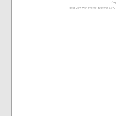
Cop
Best View With Internet Explorer 6.0+