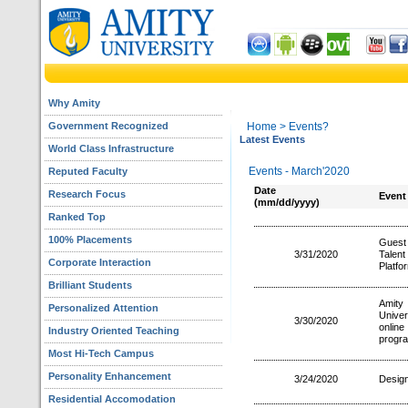
Why Amity
Government Recognized
Home
> Events?
Latest Events
World Class Infrastructure
Events - March'2020
Reputed Faculty
Date
Research Focus
Event
(mm/dd/yyyy)
Ranked Top
100% Placements
Guest
3/31/2020
Talen
Corporate Interaction
Platfo
Brilliant Students
Amity
Personalized Attention
Unive
3/30/2020
online
Industry Oriented Teaching
progr
Most Hi-Tech Campus
Personality Enhancement
3/24/2020
Design
Residential Accomodation