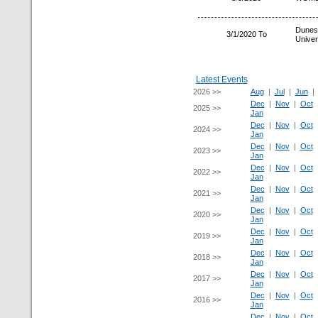
Dunes
3/1/2020 To
Univer
Latest Events
2026 >>
Aug
|
Jul
|
Jun
Dec
|
Nov
|
Oct
2025 >>
Jan
Dec
|
Nov
|
Oct
2024 >>
Jan
Dec
|
Nov
|
Oct
2023 >>
Jan
Dec
|
Nov
|
Oct
2022 >>
Jan
Dec
|
Nov
|
Oct
2021 >>
Jan
Dec
|
Nov
|
Oct
2020 >>
Jan
Dec
|
Nov
|
Oct
2019 >>
Jan
Dec
|
Nov
|
Oct
2018 >>
Jan
Dec
|
Nov
|
Oct
2017 >>
Jan
Dec
|
Nov
|
Oct
2016 >>
Jan
Dec
|
Nov
|
Oct