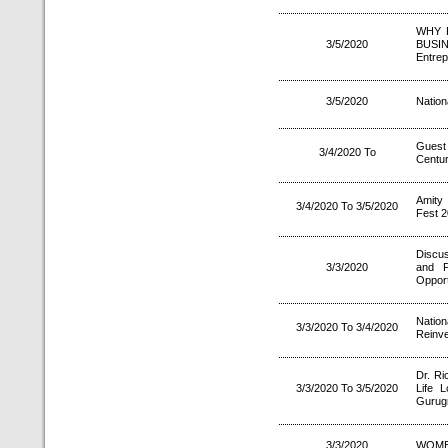
WHY 
3/5/2020
BUSI
Entrep
3/5/2020
Nation
Guest
3/4/2020 To
Century
Amity
3/4/2020 To 3/5/2020
Fest 2
Discu
3/3/2020
and P
Opport
Natio
3/3/2020 To 3/4/2020
Reinve
Dr. Ri
3/3/2020 To 3/5/2020
Life L
Gurug
3/3/2020
WOME