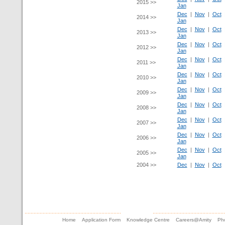
2015 >>
Jan
Dec
|
Nov
|
Oct
2014 >>
Jan
Dec
|
Nov
|
Oct
2013 >>
Jan
Dec
|
Nov
|
Oct
2012 >>
Jan
Dec
|
Nov
|
Oct
2011 >>
Jan
Dec
|
Nov
|
Oct
2010 >>
Jan
Dec
|
Nov
|
Oct
2009 >>
Jan
Dec
|
Nov
|
Oct
2008 >>
Jan
Dec
|
Nov
|
Oct
2007 >>
Jan
Dec
|
Nov
|
Oct
2006 >>
Jan
Dec
|
Nov
|
Oct
2005 >>
Jan
2004 >>
Dec
|
Nov
|
Oct
Home
Application Form
Knowledge Centre
Careers@Amity
Pho