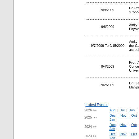
Dr. Pr
9/9/2009
"Conce
Amity 
9/8/2009
Physio
Amity 
9/7/2009 To 9/15/2009
the C
associ
Prof.
9/4/2009
Conce
Univer
Dr. J
9/2/2009
Manipa
Latest Events
2026 >>
Aug
|
Jul
|
Jun
Dec
|
Nov
|
Oct
2025 >>
Jan
Dec
|
Nov
|
Oct
2024 >>
Jan
Dec
|
Nov
|
Oct
2023 >>
Jan