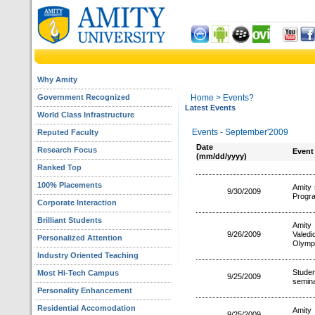
Why Amity
Government Recognized
Home
> Events?
Latest Events
World Class Infrastructure
Events - September'2009
Reputed Faculty
Date
Research Focus
Event
(mm/dd/yyyy)
Ranked Top
100% Placements
Amity 
9/30/2009
Progra
Corporate Interaction
Brilliant Students
Amity
9/26/2009
Valedi
Personalized Attention
Olymp
Industry Oriented Teaching
Studen
Most Hi-Tech Campus
9/25/2009
semina
Personality Enhancement
Residential Accomodation
Amity
9/25/2009