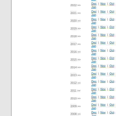
Dec
|
Nov
|
Oct
2022 >>
Jan
Dec
|
Nov
|
Oct
2021 >>
Jan
Dec
|
Nov
|
Oct
2020 >>
Jan
Dec
|
Nov
|
Oct
2019 >>
Jan
Dec
|
Nov
|
Oct
2018 >>
Jan
Dec
|
Nov
|
Oct
2017 >>
Jan
Dec
|
Nov
|
Oct
2016 >>
Jan
Dec
|
Nov
|
Oct
2015 >>
Jan
Dec
|
Nov
|
Oct
2014 >>
Jan
Dec
|
Nov
|
Oct
2013 >>
Jan
Dec
|
Nov
|
Oct
2012 >>
Jan
Dec
|
Nov
|
Oct
2011 >>
Jan
Dec
|
Nov
|
Oct
2010 >>
Jan
Dec
|
Nov
|
Oct
2009 >>
Jan
Dec
|
Nov
|
Oct
2008 >>
Jan