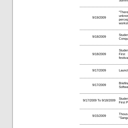
Summit
"Ther
unkno
9/19/2009
perce
worksh
Studen
9/18/2009
Conque
Studen
9/18/2009
First
festiv
9/17/2009
Launch
Brief
9/17/2009
Softwa
Stude
9/17/2009 To 9/18/2009
First P
Thousa
9/15/2009
“Sanga