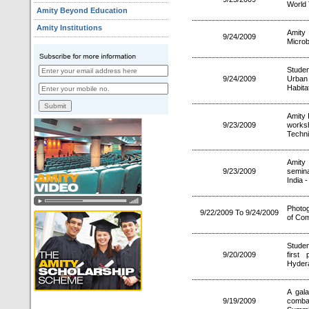
World
Amity Beyond Education
Amity Institutions
Amity 
9/24/2009
Microb
Studen
9/24/2009
Urban
Habita
Amity 
9/23/2009
works
Techni
Amity
9/23/2009
semina
India 
Photog
9/22/2009 To 9/24/2009
of Co
Studen
9/20/2009
first
Hyder
A gal
9/19/2009
combat