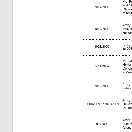
Mr. P
and Ch
9/14/2009
Chairm
at Ami
Amity 
9/14/2009
train 
Netwo
Amity 
9/13/2009
its 20t
Mr. U
Noki
9/11/2009
Concla
& Man
Amity 
9/10/2009
Indore
Amity 
9/10/2009 To 9/11/2009
Develo
for In
Amity 
9/9/2009
achie
Airen,