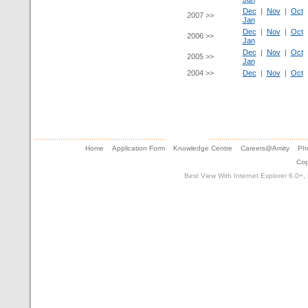
Dec
|
Nov
|
Oct
2007 >>
Jan
Dec
|
Nov
|
Oct
2006 >>
Jan
Dec
|
Nov
|
Oct
2005 >>
Jan
2004 >>
Dec
|
Nov
|
Oct
Home
Application Form
Knowledge Centre
Careers@Amity
Pho
Cop
Best View With Internet Explorer 6.0+