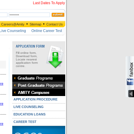
Last Dates To Apply
•
•
Careers@Amity
Sitemap
Contact Us
Live Counseling
Online Career Test
Fill online form,
Download form,
Locate nearest
application form
centre.
ere
APPLICATION PROCEDURE
ere
LIVE COUNSELING
EDUCATION LOANS
CAREER TEST
ere