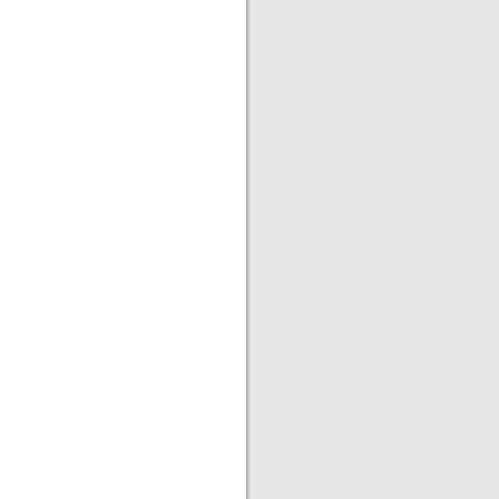
|
|
|
|
|
|
|
|
|
|
|
|
|
|