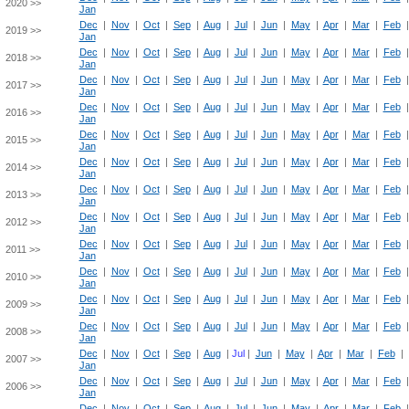
2020 >>
Jan
Dec
|
Nov
|
Oct
|
Sep
|
Aug
|
Jul
|
Jun
|
May
|
Apr
|
Mar
|
Feb
2019 >>
Jan
Dec
|
Nov
|
Oct
|
Sep
|
Aug
|
Jul
|
Jun
|
May
|
Apr
|
Mar
|
Feb
2018 >>
Jan
Dec
|
Nov
|
Oct
|
Sep
|
Aug
|
Jul
|
Jun
|
May
|
Apr
|
Mar
|
Feb
2017 >>
Jan
Dec
|
Nov
|
Oct
|
Sep
|
Aug
|
Jul
|
Jun
|
May
|
Apr
|
Mar
|
Feb
2016 >>
Jan
Dec
|
Nov
|
Oct
|
Sep
|
Aug
|
Jul
|
Jun
|
May
|
Apr
|
Mar
|
Feb
2015 >>
Jan
Dec
|
Nov
|
Oct
|
Sep
|
Aug
|
Jul
|
Jun
|
May
|
Apr
|
Mar
|
Feb
2014 >>
Jan
Dec
|
Nov
|
Oct
|
Sep
|
Aug
|
Jul
|
Jun
|
May
|
Apr
|
Mar
|
Feb
2013 >>
Jan
Dec
|
Nov
|
Oct
|
Sep
|
Aug
|
Jul
|
Jun
|
May
|
Apr
|
Mar
|
Feb
2012 >>
Jan
Dec
|
Nov
|
Oct
|
Sep
|
Aug
|
Jul
|
Jun
|
May
|
Apr
|
Mar
|
Feb
2011 >>
Jan
Dec
|
Nov
|
Oct
|
Sep
|
Aug
|
Jul
|
Jun
|
May
|
Apr
|
Mar
|
Feb
2010 >>
Jan
Dec
|
Nov
|
Oct
|
Sep
|
Aug
|
Jul
|
Jun
|
May
|
Apr
|
Mar
|
Feb
2009 >>
Jan
Dec
|
Nov
|
Oct
|
Sep
|
Aug
|
Jul
|
Jun
|
May
|
Apr
|
Mar
|
Feb
2008 >>
Jan
Dec
|
Nov
|
Oct
|
Sep
|
Aug
|
Jul
|
Jun
|
May
|
Apr
|
Mar
|
Feb
|
2007 >>
Jan
Dec
|
Nov
|
Oct
|
Sep
|
Aug
|
Jul
|
Jun
|
May
|
Apr
|
Mar
|
Feb
2006 >>
Jan
Dec
|
Nov
|
Oct
|
Sep
|
Aug
|
Jul
|
Jun
|
May
|
Apr
|
Mar
|
Feb