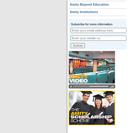
Amity Beyond Education
Amity Institutions