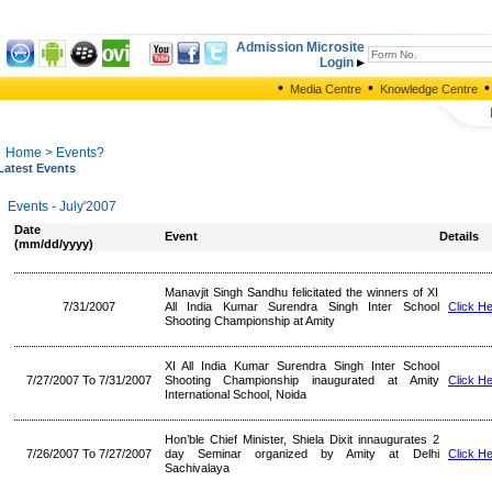
Admission Microsite
Login
•
•
•
Media Centre
Knowledge Centre
Home
> Events?
Latest Events
Events - July'2007
Date
Event
Details
(mm/dd/yyyy)
Manavjit Singh Sandhu felicitated the winners of XI
7/31/2007
All India Kumar Surendra Singh Inter School
Click H
Shooting Championship at Amity
XI All India Kumar Surendra Singh Inter School
7/27/2007 To 7/31/2007
Shooting Championship inaugurated at Amity
Click H
International School, Noida
Hon’ble Chief Minister, Shiela Dixit innaugurates 2
7/26/2007 To 7/27/2007
day Seminar organized by Amity at Delhi
Click H
Sachivalaya