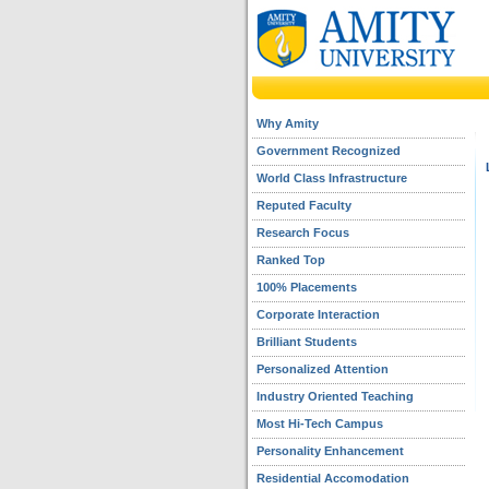
Why Amity
Government Recognized
World Class Infrastructure
Reputed Faculty
Research Focus
Ranked Top
100% Placements
Corporate Interaction
Brilliant Students
Personalized Attention
Industry Oriented Teaching
Most Hi-Tech Campus
Personality Enhancement
Residential Accomodation