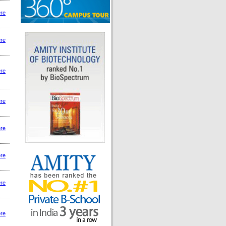
ere
ere
ere
ere
ere
ere
ere
ere