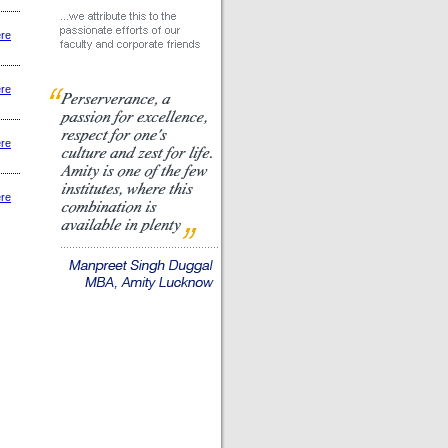
ere
ere
ere
ere
|
|
|
|
|
|