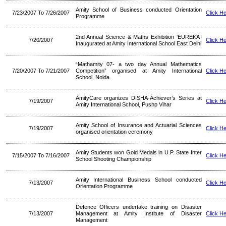
Amity School of Business conducted Orientation
7/23/2007 To 7/26/2007
Click H
Programme
2nd Annual Science & Maths Exhibition ‘EUREKA’!
7/20/2007
Click H
Inaugurated at Amity International School East Delhi
“Mathamity 07- a two day Annual Mathematics
7/20/2007 To 7/21/2007
Competition” organised at Amity International
Click H
School, Noida
AmityCare organizes DISHA-Achiever’s Series at
7/19/2007
Click H
Amity International School, Pushp Vihar
Amity School of Insurance and Actuarial Sciences
7/19/2007
Click H
organised orientation ceremony
Amity Students won Gold Medals in U.P. State Inter
7/15/2007 To 7/16/2007
Click H
School Shooting Championship
Amity International Business School conducted
7/13/2007
Click H
Orientation Programme
Defence Officers undertake training on Disaster
7/13/2007
Management at Amity Institute of Disaster
Click H
Management