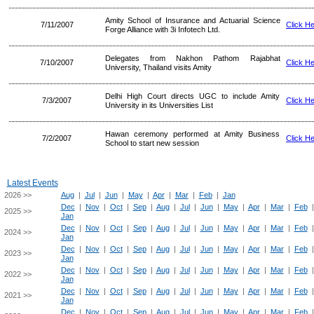
Amity School of Insurance and Actuarial Science
7/11/2007
Click H
Forge Alliance with 3i Infotech Ltd.
Delegates from Nakhon Pathom Rajabhat
7/10/2007
Click H
University, Thailand visits Amity
Delhi High Court directs UGC to include Amity
7/3/2007
Click H
University in its Universities List
Hawan ceremony performed at Amity Business
7/2/2007
Click H
School to start new session
Latest Events
2026 >>
Aug
|
Jul
|
Jun
|
May
|
Apr
|
Mar
|
Feb
|
Jan
Dec
|
Nov
|
Oct
|
Sep
|
Aug
|
Jul
|
Jun
|
May
|
Apr
|
Mar
|
Feb
2025 >>
Jan
Dec
|
Nov
|
Oct
|
Sep
|
Aug
|
Jul
|
Jun
|
May
|
Apr
|
Mar
|
Feb
2024 >>
Jan
Dec
|
Nov
|
Oct
|
Sep
|
Aug
|
Jul
|
Jun
|
May
|
Apr
|
Mar
|
Feb
2023 >>
Jan
Dec
|
Nov
|
Oct
|
Sep
|
Aug
|
Jul
|
Jun
|
May
|
Apr
|
Mar
|
Feb
2022 >>
Jan
Dec
|
Nov
|
Oct
|
Sep
|
Aug
|
Jul
|
Jun
|
May
|
Apr
|
Mar
|
Feb
2021 >>
Jan
Dec
|
Nov
|
Oct
|
Sep
|
Aug
|
Jul
|
Jun
|
May
|
Apr
|
Mar
|
Feb