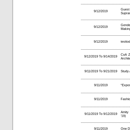
Guest 
9/12/2019
Supra
Gende
9/12/2019
Making
9/12/2019
testto
CoA Z
9/12/2019 To 9/14/2019
Archit
9/11/2019 To 9/21/2019
Study
9/11/2019
“Expos
9/11/2019
Fashi
Amity 
9/11/2019 To 9/12/2019
’19)
9/11/2019
One D