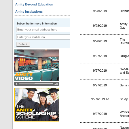
Amity Beyond Education
9/28/2019
Birthd
Amity Institutions
Amity 
9/28/2019
Day
The I
9/28/2019
'ANOK
9/27/2019
Drug A
'WAJO
9/27/2019
and Se
9/27/2019
Semina
9/27/2019 To
Study 
Works
9/27/2019
Breast
Natio