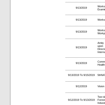
Worksh
9/13/2019
Examin
9/13/2019
Worksh
Works
9/13/2019
Workp
Amity 
upon 
9/13/2019
Direct
Intern
Commu
9/13/2019
Health
9/13/2019 To 9/15/2019
5thNA
9/12/2019
Vision
Two-d
9/12/2019 To 9/13/2019
Fores
Indust