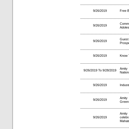
9/26/2019
Free 
Common
9/26/2019
Adoles
Guest
9/26/2019
Prospe
9/26/2019
Know T
Amity
9/26/2019 To 9/28/2019
Nation
9/26/2019
Indust
Amity 
9/26/2019
Green 
Amity
9/26/2019
celeb
Mahat