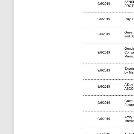
SENS
9/6/2019
PROT
9/6/2019
Play ‘
Guest 
9/6/2019
and Sp
Gende
9/6/2019
Compe
Manag
Expert
9/6/2019
by Ma
A Day 
9/6/2019
ASCO
Guest
9/6/2019
Future
Amity
9/6/2019
Intera