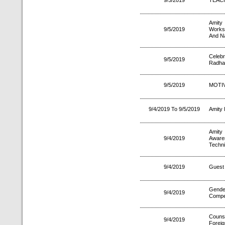
9/5/2019
TEAC
Amity
9/5/2019
Works
And N
Celeb
9/5/2019
Radha
9/5/2019
MOTI
9/4/2019 To 9/5/2019
Amity 
Amity
9/4/2019
Aware
Techn
9/4/2019
Guest 
Gende
9/4/2019
Compet
Couns
9/4/2019
Foreig