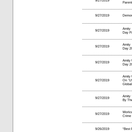
9/27/2019
Parent
9/27/2019
Demons
Amity
9/27/2019
Day Pa
Amity
9/27/2019
Day 2
Amity 
9/27/2019
Day 2
Amity 
9/27/2019
On 'U
Globa
Amity
9/27/2019
By The
Works
9/27/2019
Crime
9/26/2019
“Best 