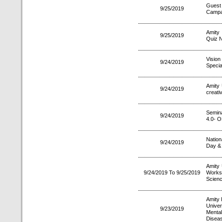
Guest
9/25/2019
Campa
Amity
9/25/2019
Quiz N
Vision
9/24/2019
Specia
Amity 
9/24/2019
creati
Semin
9/24/2019
4.0- 
Nation
9/24/2019
Day & 
Amity
9/24/2019 To 9/25/2019
Works
Scienc
Amity 
Unive
9/23/2019
Menta
Disea