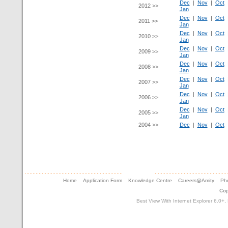
Dec
|
Nov
|
Oct
2012 >>
Jan
Dec
|
Nov
|
Oct
2011 >>
Jan
Dec
|
Nov
|
Oct
2010 >>
Jan
Dec
|
Nov
|
Oct
2009 >>
Jan
Dec
|
Nov
|
Oct
2008 >>
Jan
Dec
|
Nov
|
Oct
2007 >>
Jan
Dec
|
Nov
|
Oct
2006 >>
Jan
Dec
|
Nov
|
Oct
2005 >>
Jan
2004 >>
Dec
|
Nov
|
Oct
Home
Application Form
Knowledge Centre
Careers@Amity
Pho
Cop
Best View With Internet Explorer 6.0+