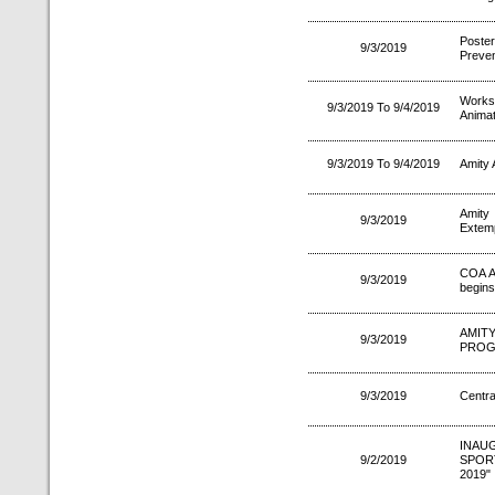
Poste
9/3/2019
Preven
Worksh
9/3/2019 To 9/4/2019
Animat
9/3/2019 To 9/4/2019
Amity 
Amity
9/3/2019
Extemp
COA A
9/3/2019
begins
AMIT
9/3/2019
PROG
9/3/2019
Centra
INAU
9/2/2019
SPOR
2019"