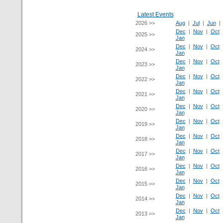
Latest Events
2026 >>
Aug
|
Jul
|
Jun
Dec
|
Nov
|
Oct
2025 >>
Jan
Dec
|
Nov
|
Oct
2024 >>
Jan
Dec
|
Nov
|
Oct
2023 >>
Jan
Dec
|
Nov
|
Oct
2022 >>
Jan
Dec
|
Nov
|
Oct
2021 >>
Jan
Dec
|
Nov
|
Oct
2020 >>
Jan
Dec
|
Nov
|
Oct
2019 >>
Jan
Dec
|
Nov
|
Oct
2018 >>
Jan
Dec
|
Nov
|
Oct
2017 >>
Jan
Dec
|
Nov
|
Oct
2016 >>
Jan
Dec
|
Nov
|
Oct
2015 >>
Jan
Dec
|
Nov
|
Oct
2014 >>
Jan
Dec
|
Nov
|
Oct
2013 >>
Jan