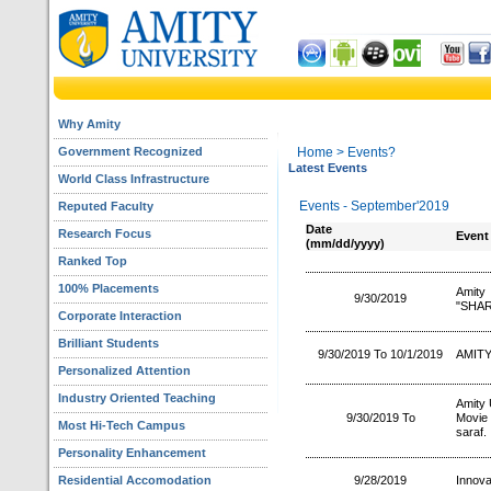
Why Amity
Government Recognized
Home
> Events?
Latest Events
World Class Infrastructure
Events - September'2019
Reputed Faculty
Date
Research Focus
Event
(mm/dd/yyyy)
Ranked Top
100% Placements
Amit
9/30/2019
"SHAR
Corporate Interaction
Brilliant Students
9/30/2019 To 10/1/2019
AMITY
Personalized Attention
Industry Oriented Teaching
Amity 
9/30/2019 To
Movie
Most Hi-Tech Campus
saraf.
Personality Enhancement
Residential Accomodation
9/28/2019
Innova