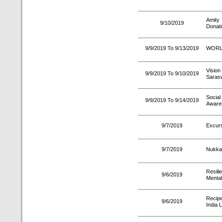
Amity
9/10/2019
Donat
9/9/2019 To 9/13/2019
WORL
Visio
9/9/2019 To 9/10/2019
Sarasw
Socia
9/9/2019 To 9/14/2019
Aware
9/7/2019
Excurs
9/7/2019
Nukka
Resili
9/6/2019
Mental
Recipe
9/6/2019
India L