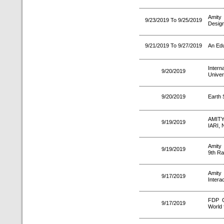
Amity 
9/23/2019 To 9/25/2019
Design
9/21/2019 To 9/27/2019
An Edu
Intern
9/20/2019
Univer
9/20/2019
Earth 
AMIT
9/19/2019
IARI,
Amity
9/19/2019
9th Ra
Amity
9/17/2019
Intera
FDP O
9/17/2019
World f