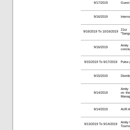
9/17/2019
Guest 
9/16/2019
Intern
21st 
9/16/2019 To 10/16/2019
"Sang
Amity
9/16/2019
concl
9/15/2019 To 9/17/2019
Pulse 
9/15/2019
Distri
Amity 
9/14/2019
on the
Manag
9/14/2019
AUR A
Amity 
9/13/2019 To 9/14/2019
Tourn