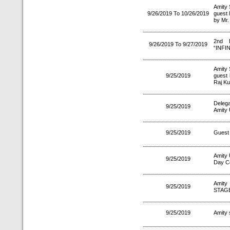
Amity 
9/26/2019 To 10/26/2019
guest 
by Mr.
2nd E
9/26/2019 To 9/27/2019
“INFIN
Amity 
9/25/2019
guest 
Raj Ku
Delega
9/25/2019
Amity 
9/25/2019
Guest 
Amity 
9/25/2019
Day C
Amity
9/25/2019
STAGE
9/25/2019
Amity 