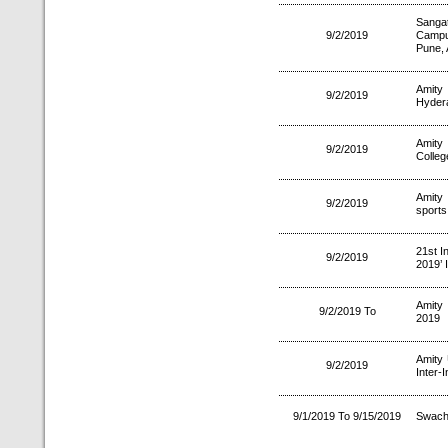
Sanga
9/2/2019
Campu
Pune, 
Amity
9/2/2019
Hyder
Amity
9/2/2019
Colleg
Amity
9/2/2019
sports
21st I
9/2/2019
2019’ 
Amity
9/2/2019 To
2019
Amity 
9/2/2019
Inter-
9/1/2019 To 9/15/2019
Swach