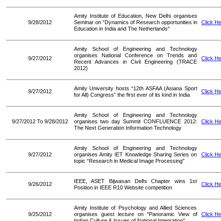
Amity Institute of Education, New Delhi organises
9/28/2012
Seminar on “Dynamics of Research opportunities in
Click H
Education in India and The Netherlands"
Amity School of Engineering and Technology
organises National Conference on Trends and
9/27/2012
Click H
Recent Advances in Civil Engineering (TRACE
2012)
Amity University hosts “12th ASFAA (Asiana Sport
9/27/2012
Click H
for All) Congress” the first ever of its kind in India
Amity School of Engineering and Technology
9/27/2012 To 9/28/2012
organises two day Summit CONFLUENCE 2012:
Click H
The Next Generation Information Technology
Amity School of Engineering and Technology
9/27/2012
organises Amity IET Knowledge Sharing Series on
Click H
topic “Research in Medical Image Processing"
IEEE, ASET Bijwasan Delhi Chapter wins 1st
9/26/2012
Click H
Position in IEEE R10 Website competition
Amity Institute of Psychology and Allied Sciences
9/25/2012
organises guest lecture on "Panoramic View of
Click H
Indian Culture & Issues of National Integration"