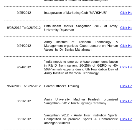
9/25/2012
Inauguration of Marketing Club "MARKHUB"
Click H
Enthusiasm marks Sangathan 2012 at Amity
9/25/2012 To 9/26/2012
Click H
University Rajasthan
Amity Institute of Telecom Technology &
9/24/2012
Management organizes Guest Lecture on ‘Human
Click H
Values’ by Dr. Sanjay Mahalingam
"India needs to step up private sector contribution
in R& D from current 20-25% of GERD to 40-
9/24/2012
Click H
50%”remark experts during 8th Foundation Day of
Amity Institute of Microbial Technology
9/24/2012 To 9/26/2012
Forest Officer’s Training
Click H
Amity University Madhya Pradesh organized
9/21/2012
Click H
Sangathan - 2012 Torch Lighting Ceremony
Sangathan 2012 - Amity Inter Institution Sports
9/21/2012
Competition to promote Sports & Camaraderie
Click H
amongst Students