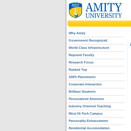
Why Amity
Government Recognized
World Class Infrastructure
Reputed Faculty
Research Focus
Ranked Top
100% Placements
Corporate Interaction
Brilliant Students
Personalized Attention
Industry Oriented Teaching
Most Hi-Tech Campus
Personality Enhancement
Residential Accomodation