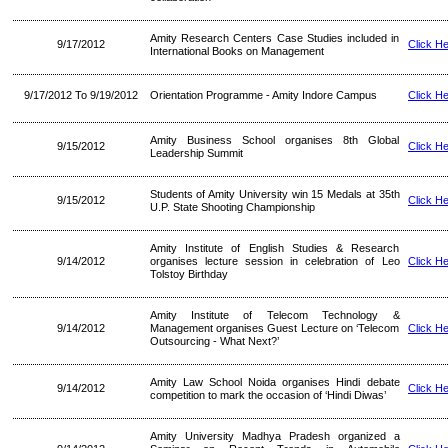
Amity Research Centers Case Studies included in
9/17/2012
Click H
International Books on Management
9/17/2012 To 9/19/2012
Orientation Programme - Amity Indore Campus
Click H
Amity Business School organises 8th Global
9/15/2012
Click H
Leadership Summit
Students of Amity University win 15 Medals at 35th
9/15/2012
Click H
U.P. State Shooting Championship
Amity Institute of English Studies & Research
9/14/2012
organises lecture session in celebration of Leo
Click H
Tolstoy Birthday
Amity Institute of Telecom Technology &
9/14/2012
Management organises Guest Lecture on ‘Telecom
Click H
Outsourcing - What Next?’
Amity Law School Noida organises Hindi debate
9/14/2012
Click H
competition to mark the occasion of ‘Hindi Diwas’
Amity University Madhya Pradesh organized a