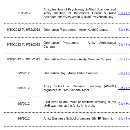
Amity Institute of Psychology & Allied Sciences and
9/10/2012
Amity Institute of Behavioral Health & Allied
Click H
Sciences observes World Suicide Prevention Day
9/10/2012 To 9/12/2012
Orientation Programme - Amity Kochi Campus
Click H
Orientation Programme - Amity Ahmedabad
9/10/2012 To 9/12/2012
Click H
Campus
9/10/2012 To 9/13/2012
Orientation Programme - Amity Mumbai Campus
Click H
9/9/2012
Orientation Day - Amity Dubai Campus
Click H
Amity School of Distance Learning (ASoDL)
9/9/2012
Click H
organizes its 26th Biannual Meet
First ever Alumni Meet of Amitians working in the
9/8/2012
Click H
UAE was held at the Amity University
9/8/2012
Amity Business School organises 8th HR Summit
Click H