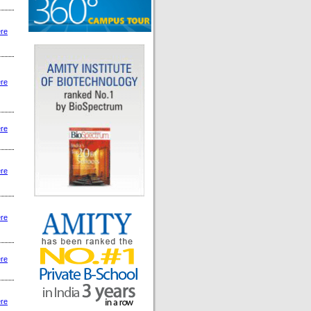
ere
ere
ere
ere
ere
ere
ere