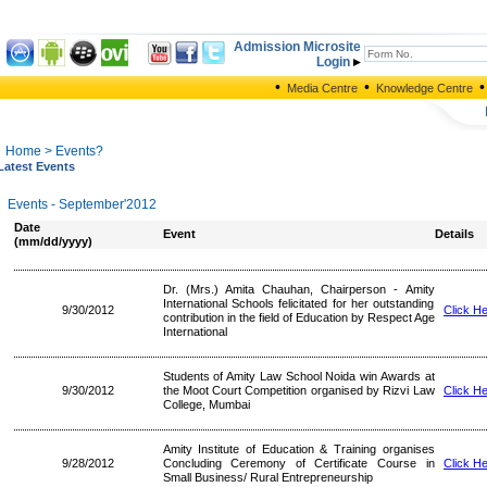
Admission Microsite
Login
•
•
•
Media Centre
Knowledge Centre
Home
> Events?
Latest Events
Events - September'2012
Date
Event
Details
(mm/dd/yyyy)
Dr. (Mrs.) Amita Chauhan, Chairperson - Amity
International Schools felicitated for her outstanding
9/30/2012
Click H
contribution in the field of Education by Respect Age
International
Students of Amity Law School Noida win Awards at
9/30/2012
the Moot Court Competition organised by Rizvi Law
Click H
College, Mumbai
Amity Institute of Education & Training organises
9/28/2012
Concluding Ceremony of Certificate Course in
Click H
Small Business/ Rural Entrepreneurship