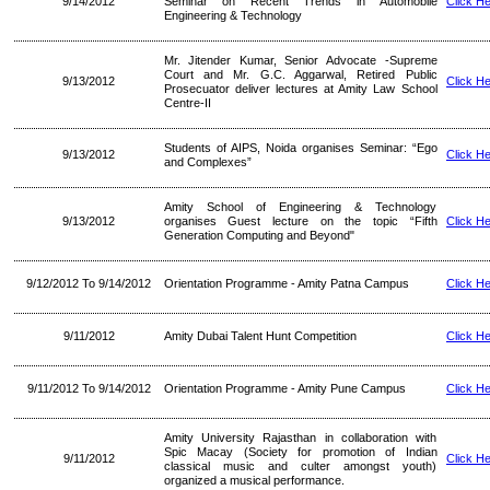
9/14/2012
Seminar on Recent Trends in Automobile
Click H
Engineering & Technology
Mr. Jitender Kumar, Senior Advocate -Supreme
Court and Mr. G.C. Aggarwal, Retired Public
9/13/2012
Click H
Prosecuator deliver lectures at Amity Law School
Centre-II
Students of AIPS, Noida organises Seminar: “Ego
9/13/2012
Click H
and Complexes”
Amity School of Engineering & Technology
9/13/2012
organises Guest lecture on the topic “Fifth
Click H
Generation Computing and Beyond"
9/12/2012 To 9/14/2012
Orientation Programme - Amity Patna Campus
Click H
9/11/2012
Amity Dubai Talent Hunt Competition
Click H
9/11/2012 To 9/14/2012
Orientation Programme - Amity Pune Campus
Click H
Amity University Rajasthan in collaboration with
Spic Macay (Society for promotion of Indian
9/11/2012
Click H
classical music and culter amongst youth)
organized a musical performance.