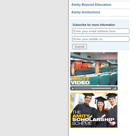
Amity Beyond Education
Amity Institutions