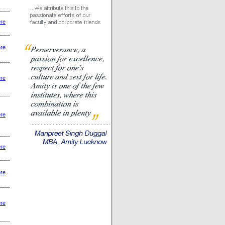
ere
ere
ere
ere
ere
ere
ere