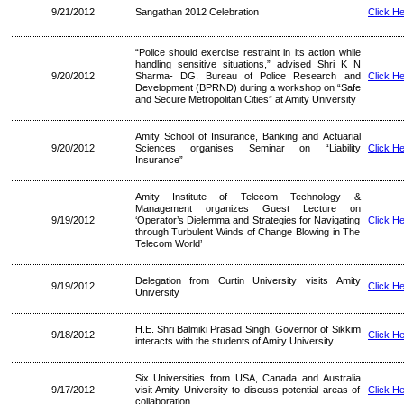
9/21/2012
Sangathan 2012 Celebration
Click H
“Police should exercise restraint in its action while
handling sensitive situations,” advised Shri K N
9/20/2012
Sharma- DG, Bureau of Police Research and
Click H
Development (BPRND) during a workshop on “Safe
and Secure Metropolitan Cities” at Amity University
Amity School of Insurance, Banking and Actuarial
9/20/2012
Sciences organises Seminar on “Liability
Click H
Insurance”
Amity Institute of Telecom Technology &
Management organizes Guest Lecture on
9/19/2012
‘Operator’s Dielemma and Strategies for Navigating
Click H
through Turbulent Winds of Change Blowing in The
Telecom World’
Delegation from Curtin University visits Amity
9/19/2012
Click H
University
H.E. Shri Balmiki Prasad Singh, Governor of Sikkim
9/18/2012
Click H
interacts with the students of Amity University
Six Universities from USA, Canada and Australia
9/17/2012
visit Amity University to discuss potential areas of
Click H
collaboration