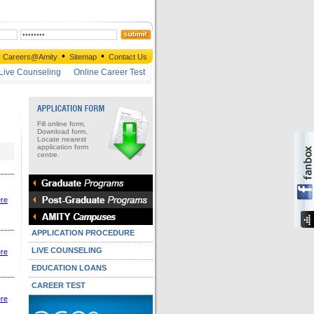
•
•
Careers@Amity
Sitemap
Contact Us
Live Counseling
Online Career Test
Fill online form,
Download form,
Locate nearest
application form
centre.
ere
APPLICATION PROCEDURE
LIVE COUNSELING
ere
EDUCATION LOANS
CAREER TEST
ere