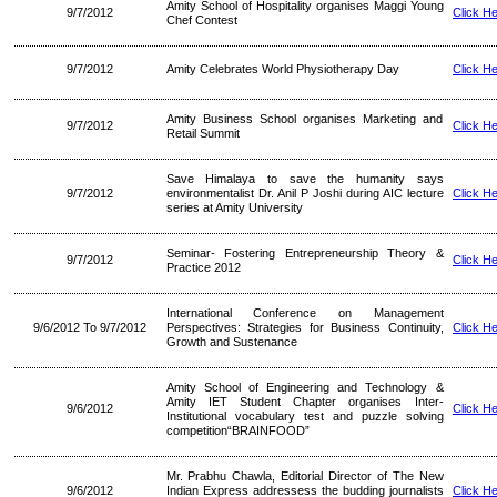
Amity School of Hospitality organises Maggi Young
9/7/2012
Click H
Chef Contest
9/7/2012
Amity Celebrates World Physiotherapy Day
Click H
Amity Business School organises Marketing and
9/7/2012
Click H
Retail Summit
Save Himalaya to save the humanity says
9/7/2012
environmentalist Dr. Anil P Joshi during AIC lecture
Click H
series at Amity University
Seminar- Fostering Entrepreneurship Theory &
9/7/2012
Click H
Practice 2012
International Conference on Management
9/6/2012 To 9/7/2012
Perspectives: Strategies for Business Continuity,
Click H
Growth and Sustenance
Amity School of Engineering and Technology &
Amity IET Student Chapter organises Inter-
9/6/2012
Click H
Institutional vocabulary test and puzzle solving
competition“BRAINFOOD”
Mr. Prabhu Chawla, Editorial Director of The New
9/6/2012
Indian Express addressess the budding journalists
Click H