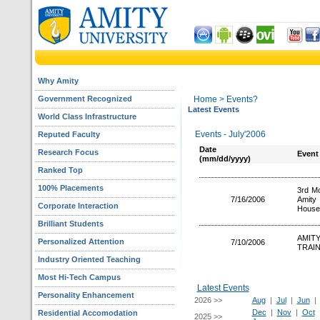
Why Amity
Government Recognized
Home
> Events?
Latest Events
World Class Infrastructure
Events - July'2006
Reputed Faculty
Date
Research Focus
Event
(mm/dd/yyyy)
Ranked Top
100% Placements
3rd Mo
7/16/2006
Amity
Corporate Interaction
House
Brilliant Students
AMIT
Personalized Attention
7/10/2006
TRAIN
Industry Oriented Teaching
Most Hi-Tech Campus
Latest Events
Personality Enhancement
2026 >>
Aug
|
Jul
|
Jun
Dec
|
Nov
|
Oct
Residential Accomodation
2025 >>