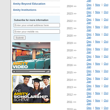
Jan
Amity Beyond Education
Dec
|
Nov
|
Oct
2024 >>
Jan
Amity Institutions
Dec
|
Nov
|
Oct
2023 >>
Jan
Dec
|
Nov
|
Oct
2022 >>
Jan
Dec
|
Nov
|
Oct
2021 >>
Jan
Dec
|
Nov
|
Oct
2020 >>
Jan
Dec
|
Nov
|
Oct
2019 >>
Jan
Dec
|
Nov
|
Oct
2018 >>
Jan
Dec
|
Nov
|
Oct
2017 >>
Jan
Dec
|
Nov
|
Oct
2016 >>
Jan
Dec
|
Nov
|
Oct
2015 >>
Jan
Dec
|
Nov
|
Oct
2014 >>
Jan
Dec
|
Nov
|
Oct
2013 >>
Jan
Dec
|
Nov
|
Oct
2012 >>
Jan
Dec
|
Nov
|
Oct
2011 >>
Jan
Dec
|
Nov
|
Oct
2010 >>