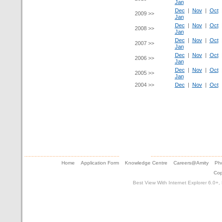
Jan
Dec
|
Nov
|
Oct
2009 >>
Jan
Dec
|
Nov
|
Oct
2008 >>
Jan
Dec
|
Nov
|
Oct
2007 >>
Jan
Dec
|
Nov
|
Oct
2006 >>
Jan
Dec
|
Nov
|
Oct
2005 >>
Jan
2004 >>
Dec
|
Nov
|
Oct
Home
Application Form
Knowledge Centre
Careers@Amity
Pho
Cop
Best View With Internet Explorer 6.0+