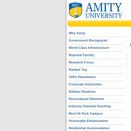
Why Amity
Government Recognized
World Class Infrastructure
Reputed Faculty
Research Focus
Ranked Top
100% Placements
Corporate Interaction
Brilliant Students
Personalized Attention
Industry Oriented Teaching
Most Hi-Tech Campus
Personality Enhancement
Residential Accomodation