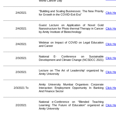
World Cancer Day
“Building and Scaling Businesses: The New Priority
2/4/2021
Click H
for Growth in the COVID-Exit Era”
Guest Lecture on Application of Novel Gold
2/4/2021
Nanostructure for Photo thermal Therapy in Cancer
Click H
by Amity Institute of Biotechnology
Webinar on Impact of COVID on Legal Education
2/4/2021
Click H
and Career
National E- Conference on Sustainable
2/3/2021
Click H
Development and Climate Change (NCSDCC 2021)
Lecture on 'The Art of Leadership' organized by
2/3/2021
Click H
Amity University
Amity University Mumbai Organises Corporate
2/3/2021 To
Interaction: Employment Opportunity In Banking
Click H
And Finance Sector
National e-Conference on “Blended Teaching
2/2/2021
Learning: The Future of Education” organized at
Click H
Amity University