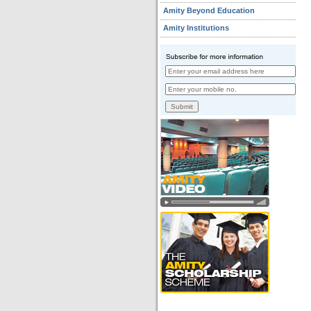
Amity Beyond Education
Amity Institutions