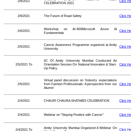
2/8/2021
Click H
CELEBRATION 2021
2/8/2021
The Future of Road Safety
Click H
Workshop on AI-900Microsoft Azure AI
2/6/2021
Click H
Fundamentals
Cancer Awareness Programme organized at Amity
2/5/2021
Click H
University
IIC Of Amity University Mumbai Conducted An
2/5/2021 To
Orientation Session On National Innovation & Start-
Click H
Up Policy
Virtual panel discussion on ‘Industry expectations
2/5/2021
from Fashion Professionals- A perspective from our
Click H
Alumni’
2/4/2021
CHAURI CHAURA SHATABDI CELEBRATION
Click H
2/4/2021
Webinar on "Staying Positive with Cancer"
Click H
Amity University Mumbai Organized A Webinar On
2/4/2021 To
Click H