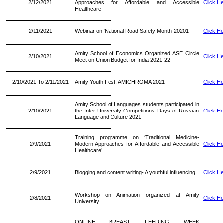
2/12/2021
Approaches for Affordable and Accessible
Click H
Healthcare’
2/11/2021
Webinar on ‘National Road Safety Month-20201
Click H
Amity School of Economics Organized ASE Circle
2/10/2021
Click H
Meet on Union Budget for India 2021-22
2/10/2021 To 2/11/2021
Amity Youth Fest, AMICHROMA 2021
Click H
Amity School of Languages students participated in
2/10/2021
the Inter-University Competitions Days of Russian
Click H
Language and Culture 2021
Training programme on ‘Traditional Medicine-
2/9/2021
Modern Approaches for Affordable and Accessible
Click H
Healthcare’
2/9/2021
Blogging and content writing- A youthful influencing
Click H
Workshop on Animation organized at Amity
2/8/2021
Click H
University
ONLINE BREAST FEEDING WEEK