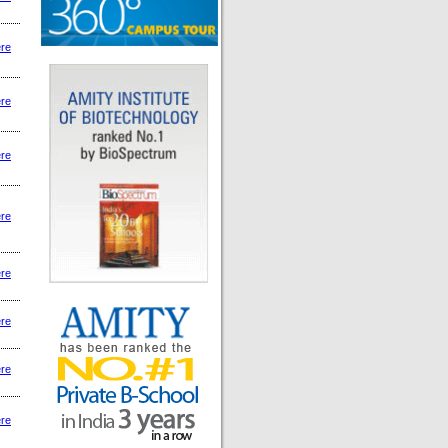
ere
ere
ere
ere
ere
ere
ere
ere