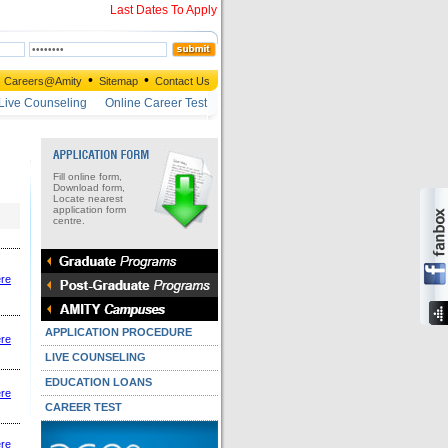
Last Dates To Apply
•
•
Careers@Amity
Sitemap
Contact Us
Live Counseling
Online Career Test
Fill online form,
Download form,
Locate nearest
application form
centre.
ere
APPLICATION PROCEDURE
ere
LIVE COUNSELING
EDUCATION LOANS
ere
CAREER TEST
ere