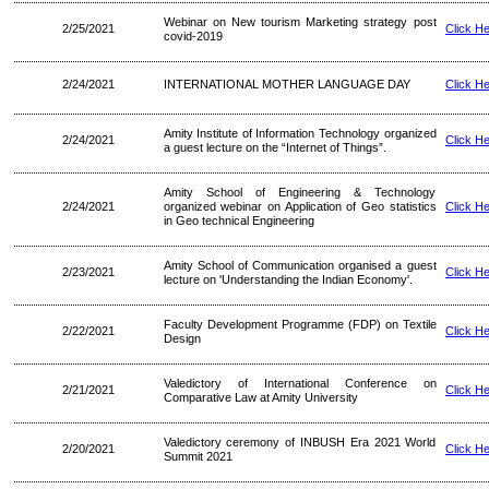
Webinar on New tourism Marketing strategy post
2/25/2021
Click H
covid-2019
2/24/2021
INTERNATIONAL MOTHER LANGUAGE DAY
Click H
Amity Institute of Information Technology organized
2/24/2021
Click H
a guest lecture on the “Internet of Things”.
Amity School of Engineering & Technology
2/24/2021
organized webinar on Application of Geo statistics
Click H
in Geo technical Engineering
Amity School of Communication organised a guest
2/23/2021
Click H
lecture on 'Understanding the Indian Economy'.
Faculty Development Programme (FDP) on Textile
2/22/2021
Click H
Design
Valedictory of International Conference on
2/21/2021
Click H
Comparative Law at Amity University
Valedictory ceremony of INBUSH Era 2021 World
2/20/2021
Click H
Summit 2021