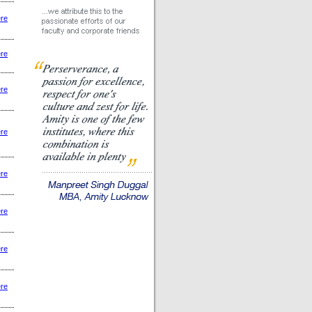
ere
ere
ere
ere
ere
ere
ere
ere