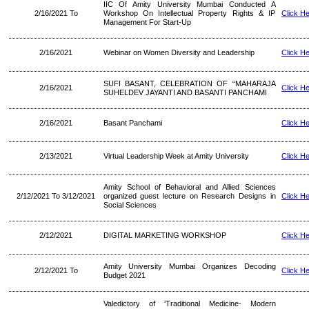
IIC Of Amity University Mumbai Conducted A
2/16/2021 To
Workshop On Intellectual Property Rights & IP
Click H
Management For Start-Up
2/16/2021
Webinar on Women Diversity and Leadership
Click H
SUFI BASANT, CELEBRATION OF “MAHARAJA
2/16/2021
Click H
SUHELDEV JAYANTI AND BASANTI PANCHAMI
2/16/2021
Basant Panchami
Click H
2/13/2021
Virtual Leadership Week at Amity University
Click H
Amity School of Behavioral and Allied Sciences
2/12/2021 To 3/12/2021
organized guest lecture on Research Designs in
Click H
Social Sciences
2/12/2021
DIGITAL MARKETING WORKSHOP
Click H
Amity University Mumbai Organizes Decoding
2/12/2021 To
Click H
Budget 2021
Valedictory of ‘Traditional Medicine- Modern