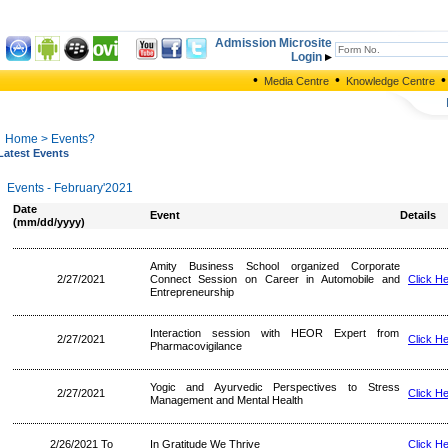
Admission Microsite
Login
•
•
•
Media Centre
Knowledge Centre
Home
> Events?
Latest Events
Events - February'2021
Date
Event
Details
(mm/dd/yyyy)
Amity Business School organized Corporate
2/27/2021
Connect Session on Career in Automobile and
Click H
Entrepreneurship
Interaction session with HEOR Expert from
2/27/2021
Click H
Pharmacovigilance
Yogic and Ayurvedic Perspectives to Stress
2/27/2021
Click H
Management and Mental Health
2/26/2021 To
In Gratitude We Thrive
Click H