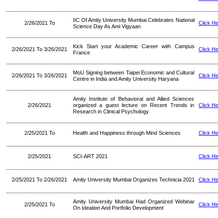
IIC Of Amity University Mumbai Celebrates National
2/26/2021 To
Click H
Science Day As Ami Vigyaan
Kick Start your Academic Career with Campus
2/26/2021 To 3/26/2021
Click H
France
MoU Signing between Taipei Economic and Cultural
2/26/2021 To 3/26/2021
Click H
Centre in India and Amity University Haryana
Amity Institute of Behavioral and Allied Sciences
2/26/2021
organized a guest lecture on Recent Trends in
Click H
Research in Clinical Psychology
2/25/2021 To
Health and Happiness through Mind Sciences
Click H
2/25/2021
SCI-ART 2021
Click H
2/25/2021 To 2/26/2021
Amity University Mumbai Organizes Technicia 2021
Click H
Amity University Mumbai Had Organized Webinar
2/25/2021 To
Click H
On Ideation And Portfolio Development