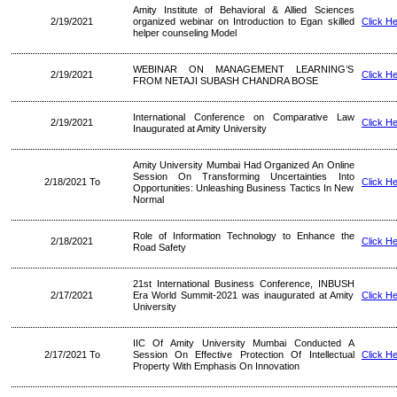
Amity Institute of Behavioral & Allied Sciences
2/19/2021
organized webinar on Introduction to Egan skilled
Click H
helper counseling Model
WEBINAR ON MANAGEMENT LEARNING’S
2/19/2021
Click H
FROM NETAJI SUBASH CHANDRA BOSE
International Conference on Comparative Law
2/19/2021
Click H
Inaugurated at Amity University
Amity University Mumbai Had Organized An Online
Session On Transforming Uncertainties Into
2/18/2021 To
Click H
Opportunities: Unleashing Business Tactics In New
Normal
Role of Information Technology to Enhance the
2/18/2021
Click H
Road Safety
21st International Business Conference, INBUSH
2/17/2021
Era World Summit-2021 was inaugurated at Amity
Click H
University
IIC Of Amity University Mumbai Conducted A
2/17/2021 To
Session On Effective Protection Of Intellectual
Click H
Property With Emphasis On Innovation