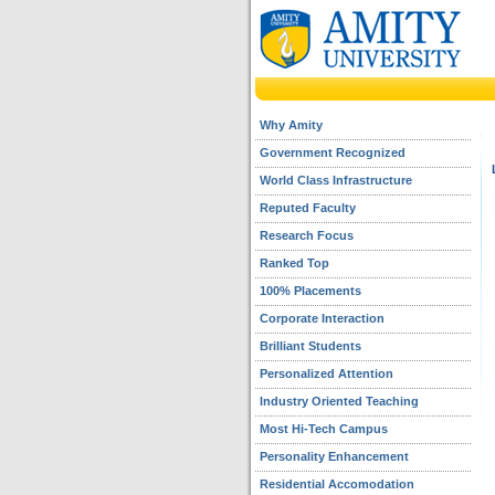
Why Amity
Government Recognized
World Class Infrastructure
Reputed Faculty
Research Focus
Ranked Top
100% Placements
Corporate Interaction
Brilliant Students
Personalized Attention
Industry Oriented Teaching
Most Hi-Tech Campus
Personality Enhancement
Residential Accomodation