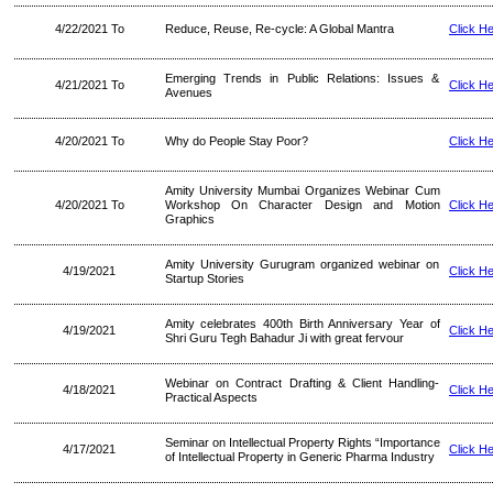
4/22/2021 To
Reduce, Reuse, Re-cycle: A Global Mantra
Click H
Emerging Trends in Public Relations: Issues &
4/21/2021 To
Click H
Avenues
4/20/2021 To
Why do People Stay Poor?
Click H
Amity University Mumbai Organizes Webinar Cum
4/20/2021 To
Workshop On Character Design and Motion
Click H
Graphics
Amity University Gurugram organized webinar on
4/19/2021
Click H
Startup Stories
Amity celebrates 400th Birth Anniversary Year of
4/19/2021
Click H
Shri Guru Tegh Bahadur Ji with great fervour
Webinar on Contract Drafting & Client Handling-
4/18/2021
Click H
Practical Aspects
Seminar on Intellectual Property Rights “Importance
4/17/2021
Click H
of Intellectual Property in Generic Pharma Industry