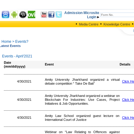
Admission Microsite
Login
•
•
•
Media Centre
Knowledge Centre
Home
> Events?
Latest Events
Events - April'2021
Date
Event
Details
(mm/dd/yyyy)
Amity University Jharkhand organized a virtual
4/30/2021
Click H
debate competition “ Take De Bait”
Amity University Jharkhand organized a webinar on
4/30/2021
Blockchain For Industries: Use Cases, Project
Click H
Initiatives & Job Opportunities.
Amity Law School organized guest lecture on
4/30/2021
Click H
International Court of Justice
Webinar on “Law Relating to Offences against