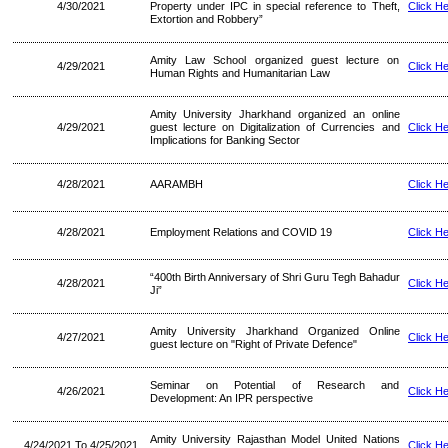
4/30/2021
Property under IPC in special reference to Theft,
Click H
Extortion and Robbery”
Amity Law School organized guest lecture on
4/29/2021
Click H
Human Rights and Humanitarian Law
Amity University Jharkhand organized an online
4/29/2021
guest lecture on Digitalization of Currencies and
Click H
Implications for Banking Sector
4/28/2021
AARAMBH
Click H
4/28/2021
Employment Relations and COVID 19
Click H
“400th Birth Anniversary of Shri Guru Tegh Bahadur
4/28/2021
Click H
Ji”
Amity University Jharkhand Organized Online
4/27/2021
Click H
guest lecture on "Right of Private Defence"
Seminar on Potential of Research and
4/26/2021
Click H
Development: An IPR perspective
Amity University Rajasthan Model United Nations
4/24/2021 To 4/25/2021
Click H