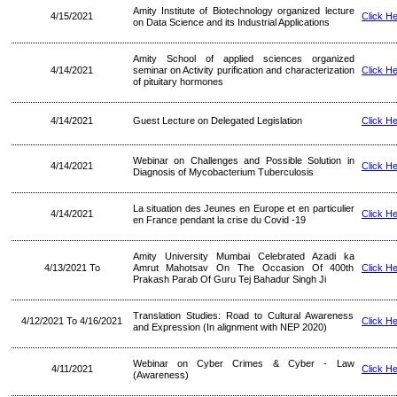
Amity Institute of Biotechnology organized lecture
4/15/2021
Click H
on Data Science and its Industrial Applications
Amity School of applied sciences organized
4/14/2021
seminar on Activity purification and characterization
Click H
of pituitary hormones
4/14/2021
Guest Lecture on Delegated Legislation
Click H
Webinar on Challenges and Possible Solution in
4/14/2021
Click H
Diagnosis of Mycobacterium Tuberculosis
La situation des Jeunes en Europe et en particulier
4/14/2021
Click H
en France pendant la crise du Covid -19
Amity University Mumbai Celebrated Azadi ka
4/13/2021 To
Amrut Mahotsav On The Occasion Of 400th
Click H
Prakash Parab Of Guru Tej Bahadur Singh Ji
Translation Studies: Road to Cultural Awareness
4/12/2021 To 4/16/2021
Click H
and Expression (In alignment with NEP 2020)
Webinar on Cyber Crimes & Cyber - Law
4/11/2021
Click H
(Awareness)