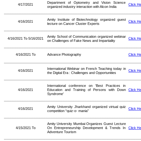
Department of Optometry and Vision Science
4/17/2021
Click H
organized industry interaction with Alcon India
Amity Institute of Biotechnology organized guest
4/16/2021
Click H
lecture on Cancer Cluster Experts
Amity School of Communication organized webinar
4/16/2021 To 5/16/2021
Click H
on Challenges of Fake News and Impartiality
4/16/2021 To
Advance Photography
Click H
International Webinar on French Teaching today in
4/16/2021
Click H
the Digital Era : Challenges and Opportunities
International conference on 'Best Practices in
4/16/2021
Education and Training of Persons with Down
Click H
Syndrome'
Amity University Jharkhand organized virtual quiz
4/16/2021
Click H
competition “quiz-o- mania”
Amity University Mumbai Organizes Guest Lecture
4/15/2021 To
On Entrepreneurship Development & Trends In
Click H
Adventure Tourism