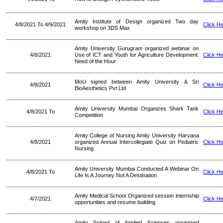
Amity Institute of Design organized Two day
4/8/2021 To 4/9/2021
Click H
workshop on 3DS Max
Amity University Gurugram organized webinar on
4/8/2021
Use of ICT and Youth for Agriculture Development:
Click H
Need of the Hour
MoU signed between Amity University & Sri
4/8/2021
Click H
BioAesthetics Pvt Ltd
Amity University Mumbai Organizes Shark Tank
4/8/2021 To
Click H
Competition
Amity College of Nursing Amity University Haryana
4/8/2021
organized Annual Intercollegiate Quiz on Pediatric
Click H
Nursing
Amity University Mumbai Conducted A Webinar On
4/8/2021 To
Click H
Life Is A Journey Not A Destination
Amity Medical School Organized session internship
4/7/2021
Click H
opportunities and resume building
Amity School of Applied Sciences organized