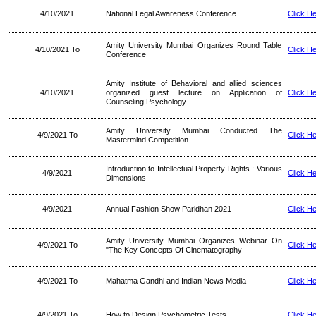
4/10/2021
National Legal Awareness Conference
Click H
Amity University Mumbai Organizes Round Table
4/10/2021 To
Click H
Conference
Amity Institute of Behavioral and allied sciences
4/10/2021
organized guest lecture on Application of
Click H
Counseling Psychology
Amity University Mumbai Conducted The
4/9/2021 To
Click H
Mastermind Competition
Introduction to Intellectual Property Rights : Various
4/9/2021
Click H
Dimensions
4/9/2021
Annual Fashion Show Paridhan 2021
Click H
Amity University Mumbai Organizes Webinar On
4/9/2021 To
Click H
"The Key Concepts Of Cinematography
4/9/2021 To
Mahatma Gandhi and Indian News Media
Click H
4/9/2021 To
How to Design Psychometric Tests
Click H