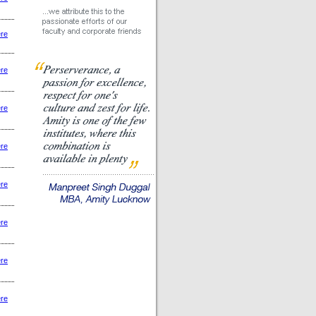
ere
ere
ere
ere
ere
ere
ere
ere