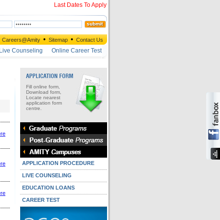
Last Dates To Apply
•
•
Careers@Amity
Sitemap
Contact Us
Live Counseling
Online Career Test
Fill online form,
Download form,
Locate nearest
application form
centre.
ere
APPLICATION PROCEDURE
ere
LIVE COUNSELING
EDUCATION LOANS
ere
CAREER TEST