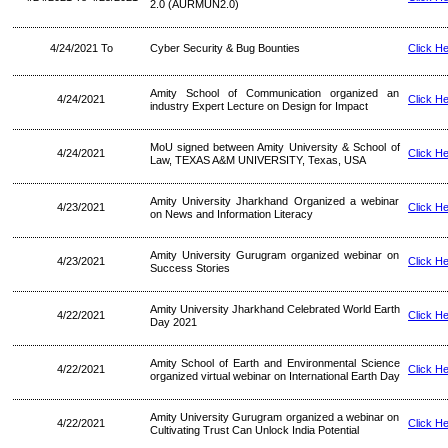
2.0 (AURMUN2.0)
4/24/2021 To
Cyber Security & Bug Bounties
Click H
Amity School of Communication organized an
4/24/2021
Click H
industry Expert Lecture on Design for Impact
MoU signed between Amity University & School of
4/24/2021
Click H
Law, TEXAS A&M UNIVERSITY, Texas, USA
Amity University Jharkhand Organized a webinar
4/23/2021
Click H
on News and Information Literacy
Amity University Gurugram organized webinar on
4/23/2021
Click H
Success Stories
Amity University Jharkhand Celebrated World Earth
4/22/2021
Click H
Day 2021
Amity School of Earth and Environmental Science
4/22/2021
Click H
organized virtual webinar on International Earth Day
Amity University Gurugram organized a webinar on
4/22/2021
Click H
Cultivating Trust Can Unlock India Potential