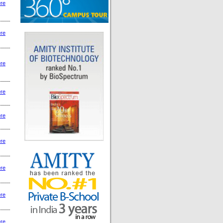
ere
ere
ere
ere
ere
ere
ere
ere
ere