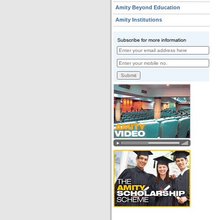
Amity Beyond Education
Amity Institutions