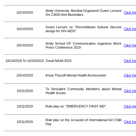
Amity University Mumbai Organized Guest Lecture
10/14/2019
Click H
On CADD And Biosimilars
Guest Lecture on “Recombinant Subunit Vaccine
10/14/2019
Click H
design for HIV-AIDS”
Amity School OF Communication organizes Mock
10/14/2019
Click H
Press Conference 2019
10/14/2019 To 10/16/2019
Zonal NASA 2019
Click H
10/14/2019
Know Thyself-Mental Health Assessment
Click H
To Sensatize Community Members about Mental
10/11/2019
Click H
Health Issues
10/11/2019
Role play on: "EMERGENCY FIRST AID"
Click H
Role play on the occasion of International Girl Child
10/11/2019
Click H
Day