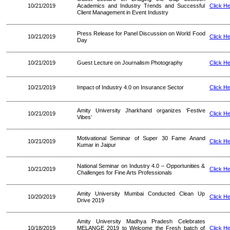
10/21/2019
Academics and Industry Trends and Successful
Click H
Client Management in Event Industry
Press Release for Panel Discussion on World Food
10/21/2019
Click H
Day
10/21/2019
Guest Lecture on Journalism Photography
Click H
10/21/2019
Impact of Industry 4.0 on Insurance Sector
Click H
Amity University Jharkhand organizes ‘Festive
10/21/2019
Click H
Vibes’
Motivational Seminar of Super 30 Fame Anand
10/21/2019
Click H
Kumar in Jaipur
National Seminar on Industry 4.0 – Opportunities &
10/21/2019
Click H
Challenges for Fine Arts Professionals
Amity University Mumbai Conducted Clean Up
10/20/2019
Click H
Drive 2019
Amity University Madhya Pradesh Celebrates
10/18/2019
MELANGE 2019 to Welcome the Fresh batch of
Click H