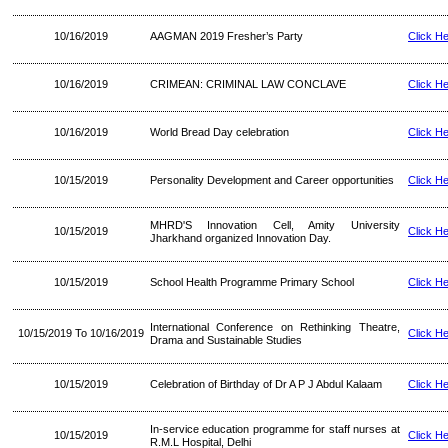
10/16/2019
AAGMAN 2019 Fresher’s Party
Click H
10/16/2019
CRIMEAN: CRIMINAL LAW CONCLAVE
Click H
10/16/2019
World Bread Day celebration
Click H
10/15/2019
Personality Development and Career opportunities
Click H
MHRD'S Innovation Cell, Amity University
10/15/2019
Click H
Jharkhand organized Innovation Day.
10/15/2019
School Health Programme Primary School
Click H
International Conference on Rethinking Theatre,
10/15/2019 To 10/16/2019
Click H
Drama and Sustainable Studies
10/15/2019
Celebration of Birthday of Dr A P J Abdul Kalaam
Click H
In-service education programme for staff nurses at
10/15/2019
Click H
R.M.L Hospital, Delhi