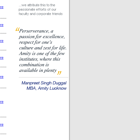
ere
ere
ere
ere
ere
ere
ere