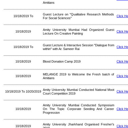
Amitians
Guest Lecture on "Qualitative Research Methods
10/18/2019 To
Click H
For Social Sciences"
Amity University Mumbai Had Organized Guest
10/18/2019
Click H
Lecture On Creative Painting
Guest Lecture & Interactive Session "Dialogue from
10/18/2019 To
Click H
within" with Ar. Sameer Rai
10/18/2019
Blood Donation Camp 2019
Click H
MELANGE 2019 to Welcome the Fresh batch of
10/18/2019
Click H
Amitians
Amity University Mumbai Conducted National Moot
10/18/2019 To 10/20/2019
Click H
Court Competition 2019
Amity University Mumbai Conducted Symposium
10/18/2019
On The Topic Corporate Seeding And Career
Click H
Progression
Amity University Jharkhand Organised Fresher's
10/18/2019
Click H