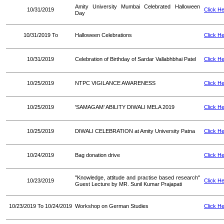
Amity University Mumbai Celebrated Halloween
10/31/2019
Click H
Day
10/31/2019 To
Halloween Celebrations
Click H
10/31/2019
Celebration of Birthday of Sardar Vallabhbhai Patel
Click H
10/25/2019
NTPC VIGILANCE AWARENESS
Click H
10/25/2019
'SAMAGAM’ ABILITY DIWALI MELA 2019
Click H
10/25/2019
DIWALI CELEBRATION at Amity University Patna
Click H
10/24/2019
Bag donation drive
Click H
"Knowledge, attitude and practise based research"
10/23/2019
Click H
Guest Lecture by MR. Sunil Kumar Prajapati
10/23/2019 To 10/24/2019
Workshop on German Studies
Click H