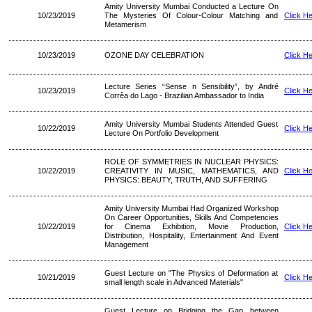
Amity University Mumbai Conducted a Lecture On
10/23/2019
The Mysteries Of Colour-Colour Matching and
Click H
Metamerism
10/23/2019
OZONE DAY CELEBRATION
Click H
Lecture Series “Sense n Sensibility”, by André
10/23/2019
Click H
Corrêa do Lago - Brazilian Ambassador to India
Amity University Mumbai Students Attended Guest
10/22/2019
Click H
Lecture On Portfolio Development
ROLE OF SYMMETRIES IN NUCLEAR PHYSICS:
10/22/2019
CREATIVITY IN MUSIC, MATHEMATICS, AND
Click H
PHYSICS: BEAUTY, TRUTH, AND SUFFERING
Amity University Mumbai Had Organized Workshop
On Career Opportunities, Skills And Competencies
10/22/2019
for Cinema Exhibition, Movie Production,
Click H
Distribution, Hospitality, Entertainment And Event
Management
Guest Lecture on "The Physics of Deformation at
10/21/2019
Click H
small length scale in Advanced Materials"
Guest Lecture on Bridging the Gap between