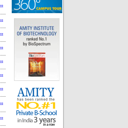
ere
ere
ere
ere
ere
ere
ere
ere
ere