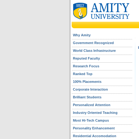
Why Amity
Government Recognized
World Class Infrastructure
Reputed Faculty
Research Focus
Ranked Top
100% Placements
Corporate Interaction
Brilliant Students
Personalized Attention
Industry Oriented Teaching
Most Hi-Tech Campus
Personality Enhancement
Residential Accomodation