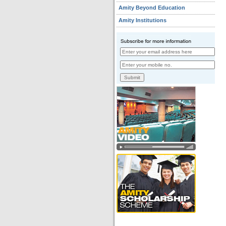
Amity Beyond Education
Amity Institutions