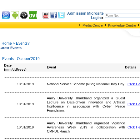
Admission Microsite
Login
•
•
•
Media Centre
Knowledge Centre
Home
> Events?
Latest Events
Events - October'2019
Date
Event
Details
(mm/dd/yyyy)
10/31/2019
National Service Scheme (NSS) National Unity Day
Click H
Amity University Jharkhand organized a Guest
Lecture on Data-driven Innovation and Artificial
10/31/2019
Click H
Intelligence in association with Cyber Peace
Foundation.
Amity University Jharkhand organized Vigilance
10/31/2019
Awareness Week 2019 in collaboration with
Click H
CMPDI, Ranchi