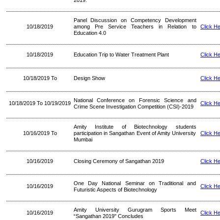
2019.
Panel Discussion on Competency Development
10/18/2019
among Pre Service Teachers in Relation to
Click H
Education 4.0
10/18/2019
Education Trip to Water Treatment Plant
Click H
10/18/2019 To
Design Show
Click H
National Conference on Forensic Science and
10/18/2019 To 10/19/2019
Click H
Crime Scene Investigation Competition (CSI)-2019
Amity Institute of Biotechnology students
10/16/2019 To
participation in Sangathan Event of Amity University
Click H
Mumbai
10/16/2019
Closing Ceremony of Sangathan 2019
Click H
One Day National Seminar on Traditional and
10/16/2019
Click H
Futuristic Aspects of Biotechnology
Amity University Gurugram Sports Meet
10/16/2019
Click H
“Sangathan 2019" Concludes