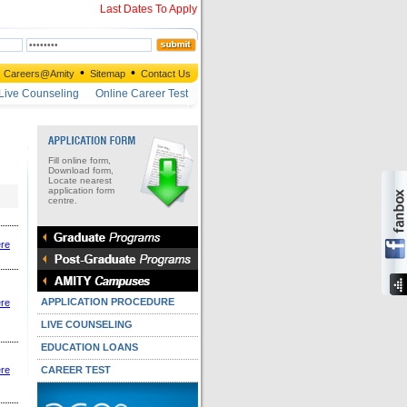
Last Dates To Apply
•
•
Careers@Amity
Sitemap
Contact Us
Live Counseling
Online Career Test
Fill online form,
Download form,
Locate nearest
application form
centre.
ere
APPLICATION PROCEDURE
ere
LIVE COUNSELING
EDUCATION LOANS
ere
CAREER TEST