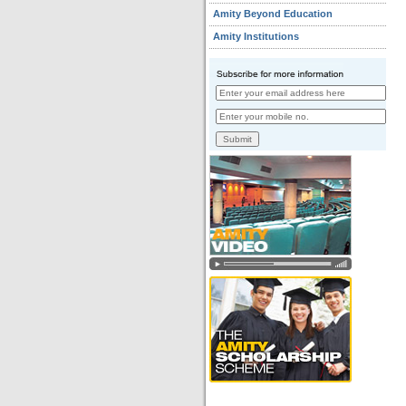
Amity Beyond Education
Amity Institutions