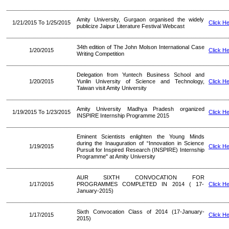
Amity University, Gurgaon organised the widely
1/21/2015 To 1/25/2015
Click H
publicize Jaipur Literature Festival Webcast
34th edition of The John Molson International Case
1/20/2015
Click H
Writing Competition
Delegation from Yuntech Business School and
1/20/2015
Yunlin University of Science and Technology,
Click H
Taiwan visit Amity University
Amity University Madhya Pradesh organized
1/19/2015 To 1/23/2015
Click H
INSPIRE Internship Programme 2015
Eminent Scientists enlighten the Young Minds
during the Inauguration of “Innovation in Science
1/19/2015
Click H
Pursuit for Inspired Research (INSPIRE) Internship
Programme" at Amity University
AUR SIXTH CONVOCATION FOR
1/17/2015
PROGRAMMES COMPLETED IN 2014 ( 17-
Click H
January-2015)
Sixth Convocation Class of 2014 (17-January-
1/17/2015
Click H
2015)