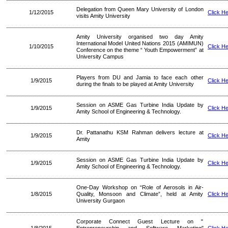
Delegation from Queen Mary University of London
1/12/2015
Click H
visits Amity University
Amity University organised two day Amity
International Model United Nations 2015 (AMIMUN)
1/10/2015
Click H
Conference on the theme “ Youth Empowerment” at
University Campus
Players from DU and Jamia to face each other
1/9/2015
Click H
during the finals to be played at Amity University
Session on ASME Gas Turbine India Update by
1/9/2015
Click H
Amity School of Engineering & Technology.
Dr. Pattanathu KSM Rahman delivers lecture at
1/9/2015
Click H
Amity
Session on ASME Gas Turbine India Update by
1/9/2015
Click H
Amity School of Engineering & Technology.
One-Day Workshop on “Role of Aerosols in Air-
1/8/2015
Quality, Monsoon and Climate”, held at Amity
Click H
University Gurgaon
Corporate Connect Guest Lecture on "