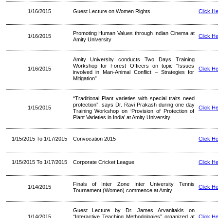
1/16/2015
Guest Lecture on Women Rights
Click H
Promoting Human Values through Indian Cinema at
1/16/2015
Click H
Amity University
Amity University conducts Two Days Training
Workshop for Forest Officers on topic “Issues
1/16/2015
Click H
involved in Man-Animal Conflict – Strategies for
Mitigation”
“Traditional Plant varieties with special traits need
protection”, says Dr. Ravi Prakash during one day
1/15/2015
Click H
Training Workshop on ‘Provision of Protection of
Plant Varieties in India’ at Amity University
1/15/2015 To 1/17/2015
Convocation 2015
Click H
1/15/2015 To 1/17/2015
Corporate Cricket League
Click H
Finals of Inter Zone Inter University Tennis
1/14/2015
Click H
Tournament (Women) commence at Amity
Guest Lecture by Dr. James Arvanitakis on
1/14/2015
“Interactive Teaching Methodologies” organized at
Click H