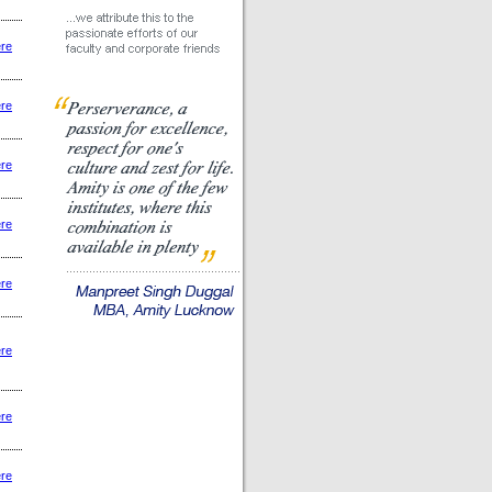
ere
ere
ere
ere
ere
ere
ere
ere