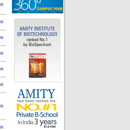
ere
ere
ere
ere
ere
ere
ere
ere