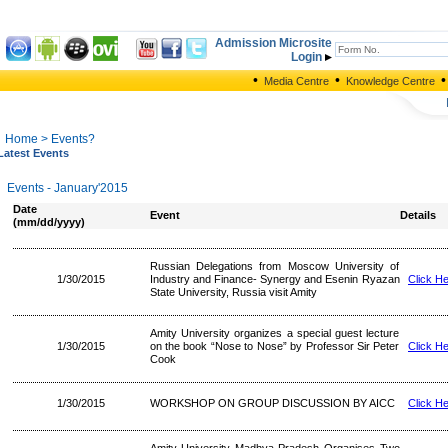
Admission Microsite
Login
•
•
•
Media Centre
Knowledge Centre
Home
> Events?
Latest Events
Events - January'2015
Date
Event
Details
(mm/dd/yyyy)
Russian Delegations from Moscow University of
1/30/2015
Industry and Finance- Synergy and Esenin Ryazan
Click H
State University, Russia visit Amity
Amity University organizes a special guest lecture
1/30/2015
on the book “Nose to Nose” by Professor Sir Peter
Click H
Cook
1/30/2015
WORKSHOP ON GROUP DISCUSSION BY AICC
Click H