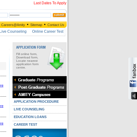
Last Dates To Apply
•
•
Careers@Amity
Sitemap
Contact Us
Live Counseling
Online Career Test
Fill online form,
Download form,
Locate nearest
application form
centre.
ere
APPLICATION PROCEDURE
ere
LIVE COUNSELING
EDUCATION LOANS
ere
CAREER TEST