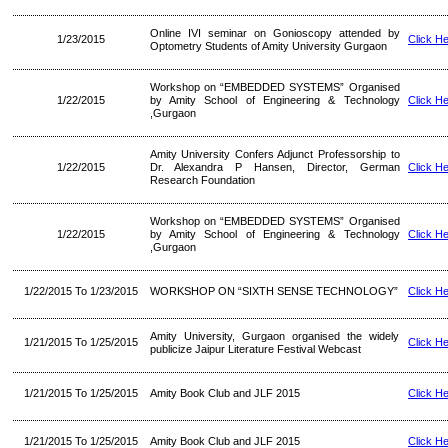
Online IVI seminar on Gonioscopy attended by
1/23/2015
Click H
Optometry Students of Amity University Gurgaon
Workshop on “EMBEDDED SYSTEMS” Organised
1/22/2015
by Amity School of Engineering & Technology
Click H
,Gurgaon
Amity University Confers Adjunct Professorship to
1/22/2015
Dr. Alexandra P Hansen, Director, German
Click H
Research Foundation
Workshop on “EMBEDDED SYSTEMS” Organised
1/22/2015
by Amity School of Engineering & Technology
Click H
,Gurgaon
1/22/2015 To 1/23/2015
WORKSHOP ON “SIXTH SENSE TECHNOLOGY”
Click H
Amity University, Gurgaon organised the widely
1/21/2015 To 1/25/2015
Click H
publicize Jaipur Literature Festival Webcast
1/21/2015 To 1/25/2015
Amity Book Club and JLF 2015
Click H
1/21/2015 To 1/25/2015
Amity Book Club and JLF 2015
Click H