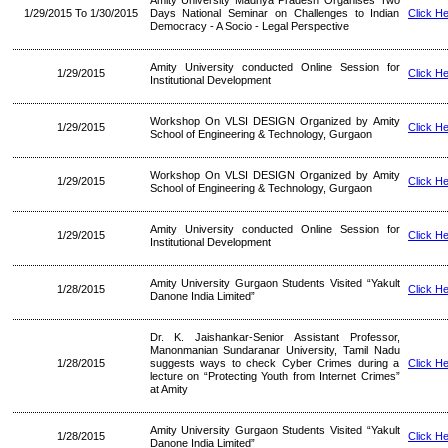
Amity University Madhya Pradesh Organises Two
1/29/2015 To 1/30/2015
Days National Seminar on Challenges to Indian
Click H
Democracy - A Socio - Legal Perspective
Amity University conducted Online Session for
1/29/2015
Click H
Institutional Development
Workshop On VLSI DESIGN Organized by Amity
1/29/2015
Click H
School of Engineering & Technology, Gurgaon
Workshop On VLSI DESIGN Organized by Amity
1/29/2015
Click H
School of Engineering & Technology, Gurgaon
Amity University conducted Online Session for
1/29/2015
Click H
Institutional Development
Amity University Gurgaon Students Visited “Yakult
1/28/2015
Click H
Danone India Limited”
Dr. K. Jaishankar-Senior Assistant Professor,
Manonmanian Sundaranar University, Tamil Nadu
1/28/2015
suggests ways to check Cyber Crimes during a
Click H
lecture on “Protecting Youth from Internet Crimes”
at Amity
Amity University Gurgaon Students Visited “Yakult
1/28/2015
Click H
Danone India Limited”