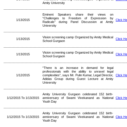
Amity University
Eminent Speakers share their views on
“Challenges to Freedom of Expression by
1/13/2015
Click H
Radicals” during Panel Discussion at Amity
University
Vision screening camp Organized by Amity Medical
1/13/2015
Click H
School Gurgaon
Vision screening camp Organized by Amity Medical
1/13/2015
Click H
School Gurgaon
“There is an increase in demand for legal
professionals with the ability to unravel legal
1/12/2015
complexities”, says Mr. Pulin Kumar, Legal Director,
Click H
Adidas Group during Guest Lecture at Amity
University
Amity University Gurgaon celebrated 152 birth-
1/12/2015 To 1/13/2015
anniversary of Swami Vivekanand as National
Click H
Youth Day
Amity University Gurgaon celebrated 152 birth-
1/12/2015 To 1/13/2015
anniversary of Swami Vivekanand as National
Click H
Youth Day