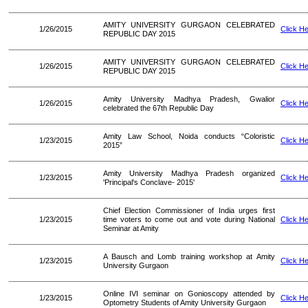
AMITY UNIVERSITY GURGAON CELEBRATED
1/26/2015
Click H
REPUBLIC DAY 2015
AMITY UNIVERSITY GURGAON CELEBRATED
1/26/2015
Click H
REPUBLIC DAY 2015
Amity University Madhya Pradesh, Gwalior
1/26/2015
Click H
celebrated the 67th Republic Day
Amity Law School, Noida conducts “Coloristic
1/23/2015
Click H
2015”
Amity University Madhya Pradesh organized
1/23/2015
Click H
'Principal's Conclave- 2015'
Chief Election Commissioner of India urges first
1/23/2015
time voters to come out and vote during National
Click H
Seminar at Amity
A Bausch and Lomb training workshop at Amity
1/23/2015
Click H
University Gurgaon
Online IVI seminar on Gonioscopy attended by
1/23/2015
Click H
Optometry Students of Amity University Gurgaon