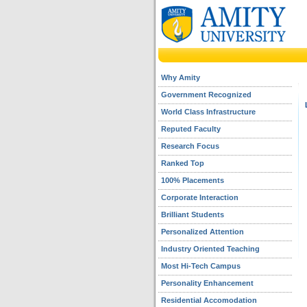
Why Amity
Government Recognized
World Class Infrastructure
Reputed Faculty
Research Focus
Ranked Top
100% Placements
Corporate Interaction
Brilliant Students
Personalized Attention
Industry Oriented Teaching
Most Hi-Tech Campus
Personality Enhancement
Residential Accomodation