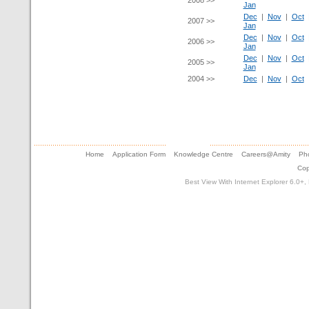
2008 >>
Jan
Dec
|
Nov
|
Oct
2007 >>
Jan
Dec
|
Nov
|
Oct
2006 >>
Jan
Dec
|
Nov
|
Oct
2005 >>
Jan
2004 >>
Dec
|
Nov
|
Oct
Home
Application Form
Knowledge Centre
Careers@Amity
Pho
Cop
Best View With Internet Explorer 6.0+