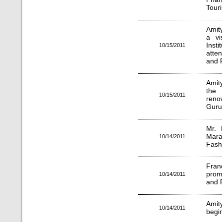
Tour
Amit
a vi
Inst
10/15/2011
atte
and 
Amit
the 
10/15/2011
reno
Guru
Mr. 
Maran
10/14/2011
Fash
Fran
prom
10/14/2011
and 
Amit
10/14/2011
begi