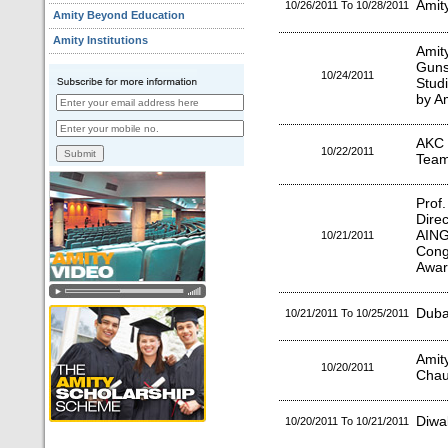
Amit
10/26/2011 To 10/28/2011
Amity Beyond Education
Amity Institutions
Amit
Gun
10/24/2011
Stud
by A
AKC 
10/22/2011
Team
Prof
Dire
AING
10/21/2011
Cong
Awar
Duba
10/21/2011 To 10/25/2011
Amity
10/20/2011
Chau
Diwal
10/20/2011 To 10/21/2011