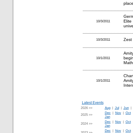
plac
Germ
Elit
10/3/2011
unive
Zest 
10/3/2011
Amit
beg
10/1/2011
Math
Chan
Amit
10/1/2011
Inter
Latest Events
2026 >>
Aug
|
Jul
|
Jun
Dec
|
Nov
|
Oct
2025 >>
Jan
Dec
|
Nov
|
Oct
2024 >>
Jan
Dec
|
Nov
|
Oct
2023 >>