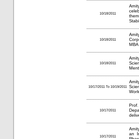
Amit
cele
10/18/2011
them
Stabil
Amit
Corp
10/18/2011
MBA 
Amity
Scie
10/18/2011
Ment
Amity
Sci
10/17/2011 To 10/19/2011
Work
Prof
Depa
10/17/2011
deliv
Amit
an I
10/17/2011
Phar