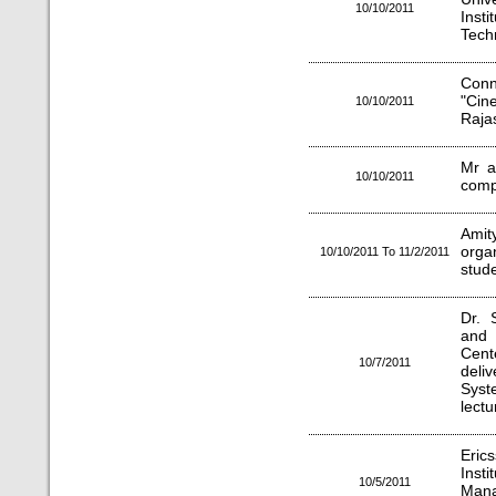
10/10/2011
Ins
Techn
Conn
"Cin
10/10/2011
Raja
Mr a
10/10/2011
comp
Ami
orga
10/10/2011 To 11/2/2011
stud
Dr. 
and 
Cent
10/7/2011
deli
Syst
lectu
Erics
Inst
10/5/2011
Man