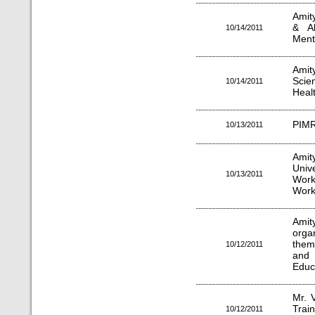
Amity
& Al
10/14/2011
Ment
Amit
Scie
10/14/2011
Heal
PIMR
10/13/2011
Ami
Uni
10/13/2011
Work
Work 
Amity
orga
them
10/12/2011
and
Educ
Mr. 
Train
10/12/2011