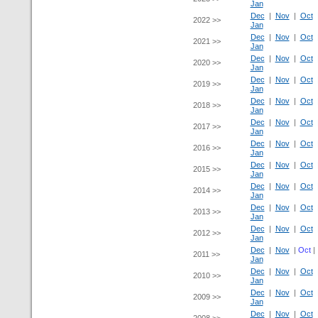
Jan
Dec
|
Nov
|
Oct
2022 >>
Jan
Dec
|
Nov
|
Oct
2021 >>
Jan
Dec
|
Nov
|
Oct
2020 >>
Jan
Dec
|
Nov
|
Oct
2019 >>
Jan
Dec
|
Nov
|
Oct
2018 >>
Jan
Dec
|
Nov
|
Oct
2017 >>
Jan
Dec
|
Nov
|
Oct
2016 >>
Jan
Dec
|
Nov
|
Oct
2015 >>
Jan
Dec
|
Nov
|
Oct
2014 >>
Jan
Dec
|
Nov
|
Oct
2013 >>
Jan
Dec
|
Nov
|
Oct
2012 >>
Jan
Dec
|
Nov
|
Oct
2011 >>
Jan
Dec
|
Nov
|
Oct
2010 >>
Jan
Dec
|
Nov
|
Oct
2009 >>
Jan
Dec
|
Nov
|
Oct