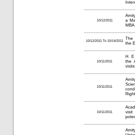
Inter
Amit
a Ma
10/12/2011
MBA 
The 
10/12/2011 To 10/14/2011
the 
H. E
the 
10/11/2011
visit
Amity
Sci
10/11/2011
cond
Right
Acad
visi
10/11/2011
poten
Amit
Univ