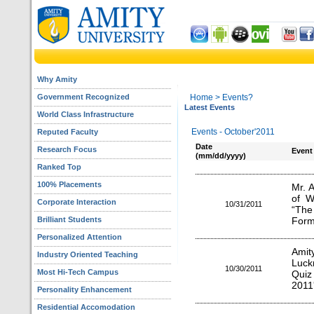
Why Amity
Government Recognized
Home
> Events?
Latest Events
World Class Infrastructure
Events - October'2011
Reputed Faculty
Date
Research Focus
Event
(mm/dd/yyyy)
Ranked Top
100% Placements
Mr. A
of W
Corporate Interaction
10/31/2011
“The
Brilliant Students
Form
Personalized Attention
Amit
Industry Oriented Teaching
Luck
10/30/2011
Most Hi-Tech Campus
Quiz
2011'
Personality Enhancement
Residential Accomodation