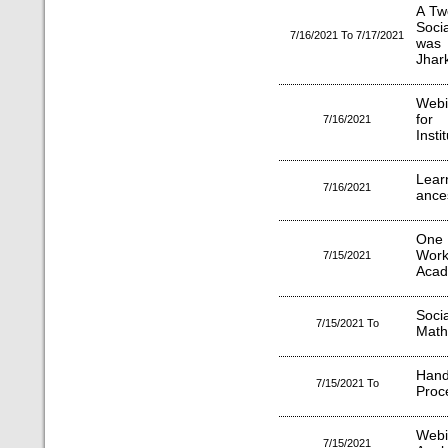
A Tw
Socia
7/16/2021 To 7/17/2021
was 
Jhar
Webi
for 
7/16/2021
Insti
Lear
7/16/2021
ance
One 
Work
7/15/2021
Acad
Soci
7/15/2021 To
Math 
Han
7/15/2021 To
Proc
Webi
7/15/2021