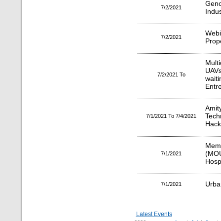
Gen
7/2/2021
Indus
Webi
7/2/2021
Prop
Mult
UAVs/
7/2/2021 To
wai
Entr
Amit
Tec
7/1/2021 To 7/4/2021
Hack
Mem
(MO
7/1/2021
Hosp
Urba
7/1/2021
Latest Events