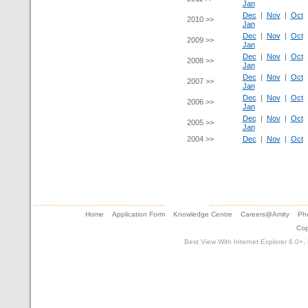
Jan
Dec
|
Nov
|
Oct
2010 >>
Jan
Dec
|
Nov
|
Oct
2009 >>
Jan
Dec
|
Nov
|
Oct
2008 >>
Jan
Dec
|
Nov
|
Oct
2007 >>
Jan
Dec
|
Nov
|
Oct
2006 >>
Jan
Dec
|
Nov
|
Oct
2005 >>
Jan
2004 >>
Dec
|
Nov
|
Oct
Home
Application Form
Knowledge Centre
Careers@Amity
Pho
Cop
Best View With Internet Explorer 6.0+