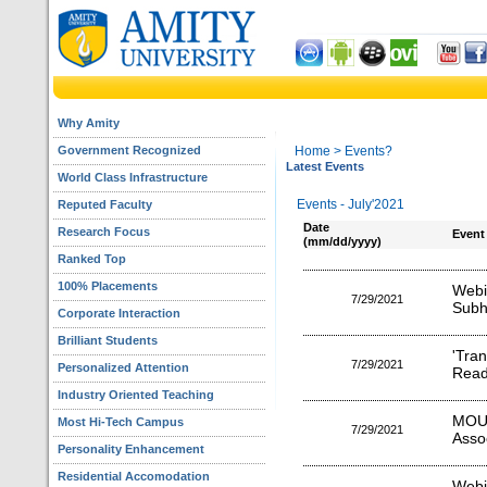
Why Amity
Government Recognized
Home
> Events?
Latest Events
World Class Infrastructure
Events - July'2021
Reputed Faculty
Date
Research Focus
Event
(mm/dd/yyyy)
Ranked Top
100% Placements
Webi
7/29/2021
Subh
Corporate Interaction
Brilliant Students
'Tra
7/29/2021
Personalized Attention
Read
Industry Oriented Teaching
MOU
Most Hi-Tech Campus
7/29/2021
Asso
Personality Enhancement
Residential Accomodation
Webi