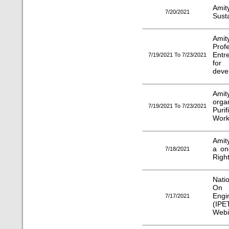
Ami
7/20/2021
Sust
Amit
Prof
Entr
7/19/2021 To 7/23/2021
for 
deve
Amit
org
7/19/2021 To 7/23/2021
Puri
Work
Amit
a on
7/18/2021
Right
Nati
On 
Eng
7/17/2021
(IPE
Webi