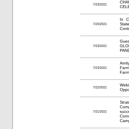
CH
7/23/2021
CELE
In C
Stat
7/23/2021
Cont
Gues
GLO
7/23/2021
PAN
Amit
Farm
7/23/2021
Farm
Web
7/22/2021
Oppo
Stra
Comp
suc
7/21/2021
Com
Camp