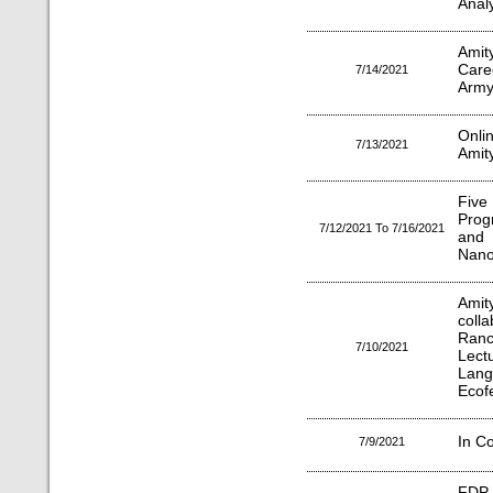
Analy
Amit
Care
7/14/2021
Arm
Onli
7/13/2021
Amity
Five
Prog
7/12/2021 To 7/16/2021
and
Nano
Ami
coll
Ranc
7/10/2021
Lect
Lan
Ecof
In C
7/9/2021
FDP 