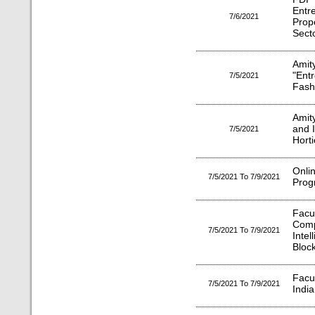
Entr
7/6/2021
Prop
Sect
Ami
"Ent
7/5/2021
Fash
Amit
and I
7/5/2021
Horti
Onl
7/5/2021 To 7/9/2021
Prog
Fac
Comp
7/5/2021 To 7/9/2021
Inte
Bloc
Facu
7/5/2021 To 7/9/2021
Indi