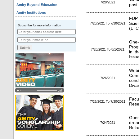
7/28/2021
post
Amity Beyond Education
Amity Institutions
FDP 
Scie
7/26/2021 To 7/30/2021
(LTC
One
Prog
7/26/2021 To 8/1/2021
in t
Issu
Webi
Com
7/26/2021
condu
Diva
Fac
7/26/2021 To 7/30/2021
Rese
Gues
drea
7/24/2021
Rela