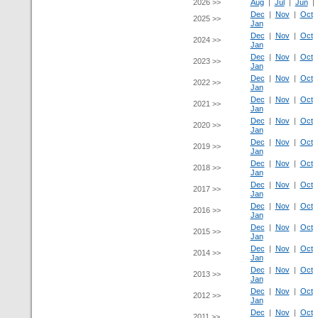
2026 >>
Aug
|
Jul
|
Jun
Dec
|
Nov
|
Oct
2025 >>
Jan
Dec
|
Nov
|
Oct
2024 >>
Jan
Dec
|
Nov
|
Oct
2023 >>
Jan
Dec
|
Nov
|
Oct
2022 >>
Jan
Dec
|
Nov
|
Oct
2021 >>
Jan
Dec
|
Nov
|
Oct
2020 >>
Jan
Dec
|
Nov
|
Oct
2019 >>
Jan
Dec
|
Nov
|
Oct
2018 >>
Jan
Dec
|
Nov
|
Oct
2017 >>
Jan
Dec
|
Nov
|
Oct
2016 >>
Jan
Dec
|
Nov
|
Oct
2015 >>
Jan
Dec
|
Nov
|
Oct
2014 >>
Jan
Dec
|
Nov
|
Oct
2013 >>
Jan
Dec
|
Nov
|
Oct
2012 >>
Jan
Dec
|
Nov
|
Oct
2011 >>