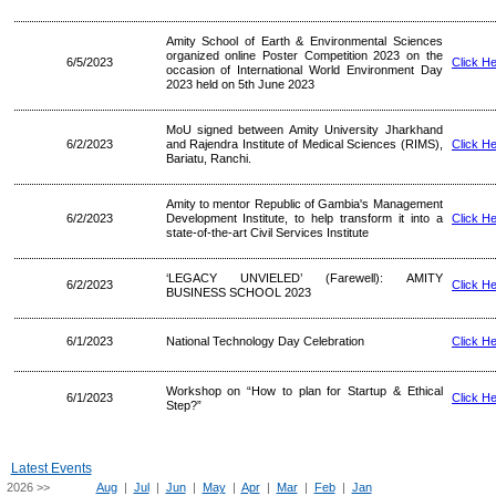
Amity School of Earth & Environmental Sciences
organized online Poster Competition 2023 on the
6/5/2023
Click H
occasion of International World Environment Day
2023 held on 5th June 2023
MoU signed between Amity University Jharkhand
6/2/2023
and Rajendra Institute of Medical Sciences (RIMS),
Click H
Bariatu, Ranchi.
Amity to mentor Republic of Gambia's Management
6/2/2023
Development Institute, to help transform it into a
Click H
state-of-the-art Civil Services Institute
‘LEGACY UNVIELED’ (Farewell): AMITY
6/2/2023
Click H
BUSINESS SCHOOL 2023
6/1/2023
National Technology Day Celebration
Click H
Workshop on “How to plan for Startup & Ethical
6/1/2023
Click H
Step?”
Latest Events
2026 >>
Aug
|
Jul
|
Jun
|
May
|
Apr
|
Mar
|
Feb
|
Jan