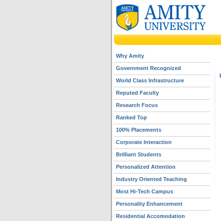
Why Amity
Government Recognized
World Class Infrastructure
Reputed Faculty
Research Focus
Ranked Top
100% Placements
Corporate Interaction
Brilliant Students
Personalized Attention
Industry Oriented Teaching
Most Hi-Tech Campus
Personality Enhancement
Residential Accomodation