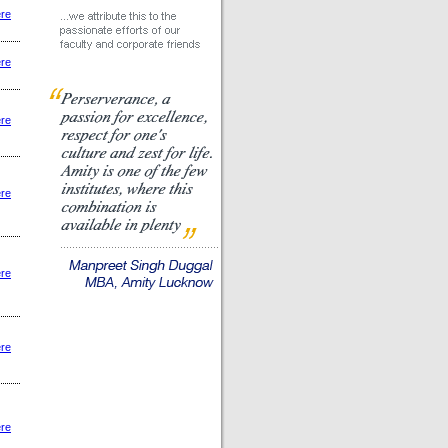
ere
ere
ere
ere
ere
ere
ere