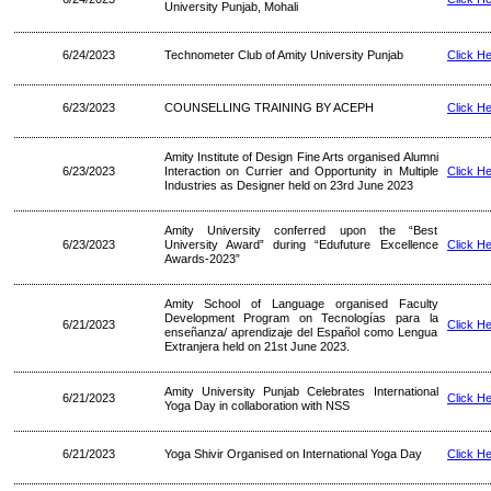
University Punjab, Mohali
6/24/2023
Technometer Club of Amity University Punjab
Click H
6/23/2023
COUNSELLING TRAINING BY ACEPH
Click H
Amity Institute of Design Fine Arts organised Alumni
6/23/2023
Interaction on Currier and Opportunity in Multiple
Click H
Industries as Designer held on 23rd June 2023
Amity University conferred upon the “Best
6/23/2023
University Award” during “Edufuture Excellence
Click H
Awards-2023”
Amity School of Language organised Faculty
Development Program on Tecnologías para la
6/21/2023
Click H
enseñanza/ aprendizaje del Español como Lengua
Extranjera held on 21st June 2023.
Amity University Punjab Celebrates International
6/21/2023
Click H
Yoga Day in collaboration with NSS
6/21/2023
Yoga Shivir Organised on International Yoga Day
Click H