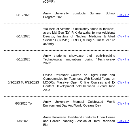
(CBMR)
Amity University conducts Summer School
6/16/2023
Click H
Program-2023
“60-97% of Vitamin D deficiency found in Indians”,
avers Maj Gen (Dr) R K Marwaha, former Additional
6/14/2023
Director, Institute of Nuclear Medicine & Allied
Click H
Sciences (INMAS), DRDO, during a Guest lecture
at Amity
Amity students showcase their path-breaking
6/13/2023
Technological Innovations during “Technovate-
Click H
2023”
Online Refresher Course on Digital Skills and
Competencies for Teachers: With Special Focus on
6/9/2023 To 6/22/2023
MOOCs Massive Open Online Courses and E-
Click H
Content Development held between 9-22nd June
2023
Amity University Mumbai Celebrated World
6/8/2023 To
Click H
Environment Day And World Oceans Day
Amity University Jharkhand conducts Open House
6/8/2023
and Career Planning Session at Hotel Radisson
Click H
Blu.