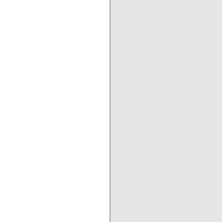
|
|
|
|
|
|
|
|
|
|
|
|
|
|