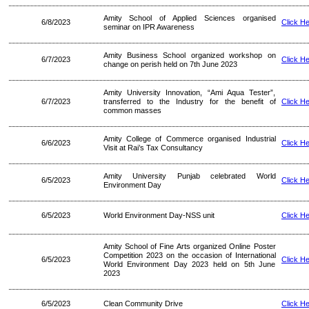
Amity School of Applied Sciences organised
6/8/2023
Click H
seminar on IPR Awareness
Amity Business School organized workshop on
6/7/2023
Click H
change on perish held on 7th June 2023
Amity University Innovation, “Ami Aqua Tester”,
6/7/2023
transferred to the Industry for the benefit of
Click H
common masses
Amity College of Commerce organised Industrial
6/6/2023
Click H
Visit at Rai’s Tax Consultancy
Amity University Punjab celebrated World
6/5/2023
Click H
Environment Day
6/5/2023
World Environment Day-NSS unit
Click H
Amity School of Fine Arts organized Online Poster
Competition 2023 on the occasion of International
6/5/2023
Click H
World Environment Day 2023 held on 5th June
2023
6/5/2023
Clean Community Drive
Click H