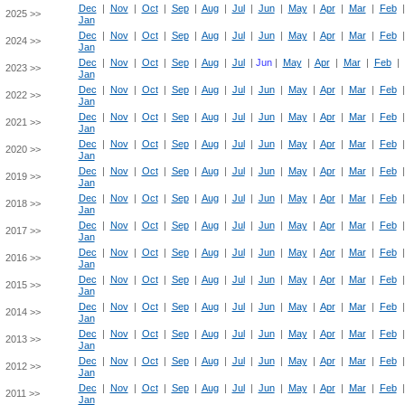
Dec
|
Nov
|
Oct
|
Sep
|
Aug
|
Jul
|
Jun
|
May
|
Apr
|
Mar
|
Feb
2025 >>
Jan
Dec
|
Nov
|
Oct
|
Sep
|
Aug
|
Jul
|
Jun
|
May
|
Apr
|
Mar
|
Feb
2024 >>
Jan
Dec
|
Nov
|
Oct
|
Sep
|
Aug
|
Jul
|
Jun
|
May
|
Apr
|
Mar
|
Feb
|
2023 >>
Jan
Dec
|
Nov
|
Oct
|
Sep
|
Aug
|
Jul
|
Jun
|
May
|
Apr
|
Mar
|
Feb
2022 >>
Jan
Dec
|
Nov
|
Oct
|
Sep
|
Aug
|
Jul
|
Jun
|
May
|
Apr
|
Mar
|
Feb
2021 >>
Jan
Dec
|
Nov
|
Oct
|
Sep
|
Aug
|
Jul
|
Jun
|
May
|
Apr
|
Mar
|
Feb
2020 >>
Jan
Dec
|
Nov
|
Oct
|
Sep
|
Aug
|
Jul
|
Jun
|
May
|
Apr
|
Mar
|
Feb
2019 >>
Jan
Dec
|
Nov
|
Oct
|
Sep
|
Aug
|
Jul
|
Jun
|
May
|
Apr
|
Mar
|
Feb
2018 >>
Jan
Dec
|
Nov
|
Oct
|
Sep
|
Aug
|
Jul
|
Jun
|
May
|
Apr
|
Mar
|
Feb
2017 >>
Jan
Dec
|
Nov
|
Oct
|
Sep
|
Aug
|
Jul
|
Jun
|
May
|
Apr
|
Mar
|
Feb
2016 >>
Jan
Dec
|
Nov
|
Oct
|
Sep
|
Aug
|
Jul
|
Jun
|
May
|
Apr
|
Mar
|
Feb
2015 >>
Jan
Dec
|
Nov
|
Oct
|
Sep
|
Aug
|
Jul
|
Jun
|
May
|
Apr
|
Mar
|
Feb
2014 >>
Jan
Dec
|
Nov
|
Oct
|
Sep
|
Aug
|
Jul
|
Jun
|
May
|
Apr
|
Mar
|
Feb
2013 >>
Jan
Dec
|
Nov
|
Oct
|
Sep
|
Aug
|
Jul
|
Jun
|
May
|
Apr
|
Mar
|
Feb
2012 >>
Jan
Dec
|
Nov
|
Oct
|
Sep
|
Aug
|
Jul
|
Jun
|
May
|
Apr
|
Mar
|
Feb
2011 >>
Jan