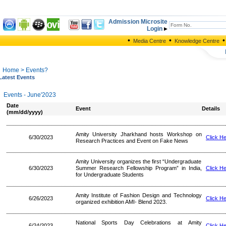
Admission Microsite
Login
•
•
•
Media Centre
Knowledge Centre
Home
> Events?
Latest Events
Events - June'2023
Date
Event
Details
(mm/dd/yyyy)
Amity University Jharkhand hosts Workshop on
6/30/2023
Click H
Research Practices and Event on Fake News
Amity University organizes the first “Undergraduate
6/30/2023
Summer Research Fellowship Program” in India,
Click H
for Undergraduate Students
Amity Institute of Fashion Design and Technology
6/26/2023
Click H
organized exhibition AMI- Blend 2023.
National Sports Day Celebrations at Amity
6/24/2023
Click H