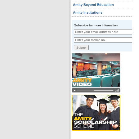
Amity Beyond Education
Amity Institutions