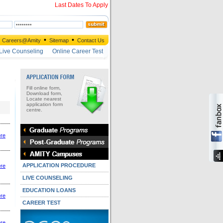
Last Dates To Apply
•
•
Careers@Amity
Sitemap
Contact Us
Live Counseling
Online Career Test
Fill online form,
Download form,
Locate nearest
application form
centre.
ere
APPLICATION PROCEDURE
ere
LIVE COUNSELING
EDUCATION LOANS
ere
CAREER TEST
ere