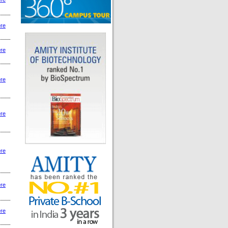
ere
ere
ere
ere
ere
ere
ere