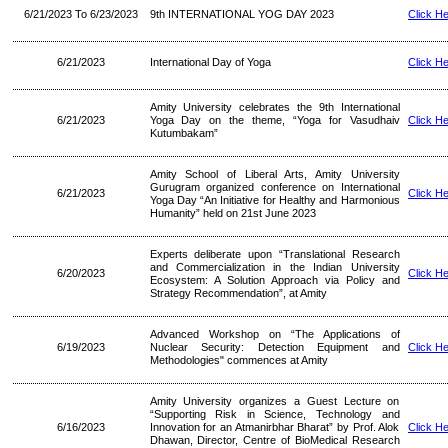
6/21/2023 To 6/23/2023
9th INTERNATIONAL YOG DAY 2023
Click H
6/21/2023
International Day of Yoga
Click H
Amity University celebrates the 9th International
6/21/2023
Yoga Day on the theme, “Yoga for Vasudhaiv
Click H
Kutumbakam”
Amity School of Liberal Arts, Amity University
Gurugram organized conference on International
6/21/2023
Click H
Yoga Day “An Initiative for Healthy and Harmonious
Humanity” held on 21st June 2023
Experts deliberate upon “Translational Research
and Commercialization in the Indian University
6/20/2023
Click H
Ecosystem: A Solution Approach via Policy and
Strategy Recommendation”, at Amity
Advanced Workshop on “The Applications of
6/19/2023
Nuclear Security: Detection Equipment and
Click H
Methodologies" commences at Amity
Amity University organizes a Guest Lecture on
“Supporting Risk in Science, Technology and
6/16/2023
Innovation for an Atmanirbhar Bharat” by Prof. Alok
Click H
Dhawan, Director, Centre of BioMedical Research