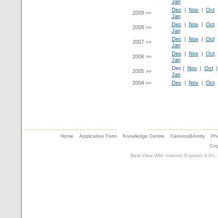
Jan
Dec
|
Nov
|
Oct
2009 >>
Jan
Dec
|
Nov
|
Oct
2008 >>
Jan
Dec
|
Nov
|
Oct
2007 >>
Jan
Dec
|
Nov
|
Oct
2006 >>
Jan
Dec
|
Nov
|
Oct
2005 >>
Jan
2004 >>
Dec
|
Nov
|
Oct
Home
Application Form
Knowledge Centre
Careers@Amity
Pho
Cop
Best View With Internet Explorer 6.0+