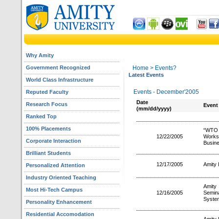
Why Amity
Government Recognized
Home
> Events?
Latest Events
World Class Infrastructure
Events - December'2005
Reputed Faculty
Date
Research Focus
Event
(mm/dd/yyyy)
Ranked Top
100% Placements
“WTO 
12/22/2005
Works
Corporate Interaction
Busine
Brilliant Students
12/17/2005
Amity 
Personalized Attention
Industry Oriented Teaching
Amity 
Most Hi-Tech Campus
12/16/2005
Semin
System
Personality Enhancement
Residential Accomodation