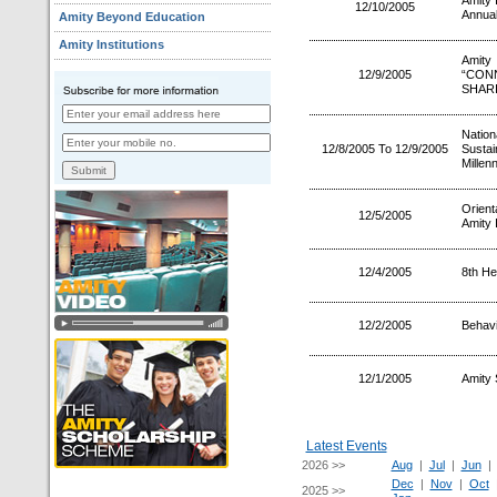
Amity 
12/10/2005
Annual
Amity Beyond Education
Amity Institutions
Amity
12/9/2005
“CON
SHAR
Nation
12/8/2005 To 12/9/2005
Sustai
Millen
Orien
12/5/2005
Amity 
12/4/2005
8th He
12/2/2005
Behav
12/1/2005
Amity 
Latest Events
2026 >>
Aug
|
Jul
|
Jun
Dec
|
Nov
|
Oct
2025 >>