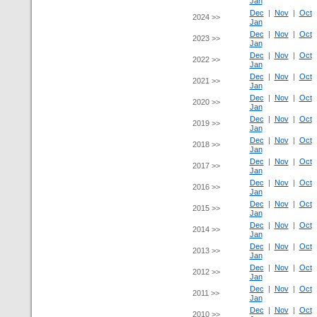
Jan
Dec
|
Nov
|
Oct
2024 >>
Jan
Dec
|
Nov
|
Oct
2023 >>
Jan
Dec
|
Nov
|
Oct
2022 >>
Jan
Dec
|
Nov
|
Oct
2021 >>
Jan
Dec
|
Nov
|
Oct
2020 >>
Jan
Dec
|
Nov
|
Oct
2019 >>
Jan
Dec
|
Nov
|
Oct
2018 >>
Jan
Dec
|
Nov
|
Oct
2017 >>
Jan
Dec
|
Nov
|
Oct
2016 >>
Jan
Dec
|
Nov
|
Oct
2015 >>
Jan
Dec
|
Nov
|
Oct
2014 >>
Jan
Dec
|
Nov
|
Oct
2013 >>
Jan
Dec
|
Nov
|
Oct
2012 >>
Jan
Dec
|
Nov
|
Oct
2011 >>
Jan
Dec
|
Nov
|
Oct
2010 >>