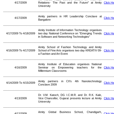
4/17/2009
Relations- The Past and the Future" at Amity
Click H
University
Amity partners in HR Leadership Conclave at
4/17/2009
Click H
Bangalore
Amity Institute of Information Technology organises
4/17/2009 To 4/18/2009
two day National Conference on “Emerging Trends
Click H
in Software and Networking Technologies”
Amity School of Fashion Technology and Amity
4/16/2009 To 4/17/2009
School of Fine Arts organises two day KREATIV 09-
Click H
a Fashion and Art Event
Amity Institute of Education organises National
4/16/2009
Seminar on Empowering teachers for the
Click H
Millennium Classrooms
Amity partners in CII’s 4th Nanotechnology
4/14/2009 To 4/15/2009
Click H
Conclave 2009
Dr. V.M. Katoch, DG I.C.M.R. and Dr. R.K. Kale,
4/13/2009
Vice Chancellor, Gujarat presents lecture at Amity
Click H
University
Amity Global Business School, Chandigarh,
4/12/2009
Click H