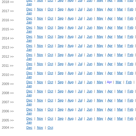
Dec
|
Nov
|
Oct
|
Sep
|
Aug
|
Jul
|
Jun
|
May
|
Apr
|
Mar
|
Feb
2018 >>
Jan
Dec
|
Nov
|
Oct
|
Sep
|
Aug
|
Jul
|
Jun
|
May
|
Apr
|
Mar
|
Feb
2017 >>
Jan
Dec
|
Nov
|
Oct
|
Sep
|
Aug
|
Jul
|
Jun
|
May
|
Apr
|
Mar
|
Feb
2016 >>
Jan
Dec
|
Nov
|
Oct
|
Sep
|
Aug
|
Jul
|
Jun
|
May
|
Apr
|
Mar
|
Feb
2015 >>
Jan
Dec
|
Nov
|
Oct
|
Sep
|
Aug
|
Jul
|
Jun
|
May
|
Apr
|
Mar
|
Feb
2014 >>
Jan
Dec
|
Nov
|
Oct
|
Sep
|
Aug
|
Jul
|
Jun
|
May
|
Apr
|
Mar
|
Feb
2013 >>
Jan
Dec
|
Nov
|
Oct
|
Sep
|
Aug
|
Jul
|
Jun
|
May
|
Apr
|
Mar
|
Feb
2012 >>
Jan
Dec
|
Nov
|
Oct
|
Sep
|
Aug
|
Jul
|
Jun
|
May
|
Apr
|
Mar
|
Feb
2011 >>
Jan
Dec
|
Nov
|
Oct
|
Sep
|
Aug
|
Jul
|
Jun
|
May
|
Apr
|
Mar
|
Feb
2010 >>
Jan
Dec
|
Nov
|
Oct
|
Sep
|
Aug
|
Jul
|
Jun
|
May
|
Apr
|
Mar
|
Feb
|
2009 >>
Jan
Dec
|
Nov
|
Oct
|
Sep
|
Aug
|
Jul
|
Jun
|
May
|
Apr
|
Mar
|
Feb
2008 >>
Jan
Dec
|
Nov
|
Oct
|
Sep
|
Aug
|
Jul
|
Jun
|
May
|
Apr
|
Mar
|
Feb
2007 >>
Jan
Dec
|
Nov
|
Oct
|
Sep
|
Aug
|
Jul
|
Jun
|
May
|
Apr
|
Mar
|
Feb
2006 >>
Jan
Dec
|
Nov
|
Oct
|
Sep
|
Aug
|
Jul
|
Jun
|
May
|
Apr
|
Mar
|
Feb
2005 >>
Jan
2004 >>
Dec
|
Nov
|
Oct