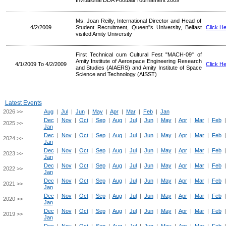
Invitational DDA Football Tournament 2009
Ms. Joan Reilly, International Director and Head of
4/2/2009
Student Recruitment, Queen''s University, Belfast
Click H
visited Amity University
First Technical cum Cultural Fest "MACH-09" of
Amity Institute of Aerospace Engineering Research
4/1/2009 To 4/2/2009
Click H
and Studies (AIAERS) and Amity Institute of Space
Science and Technology (AISST)
Latest Events
2026 >>
Aug
|
Jul
|
Jun
|
May
|
Apr
|
Mar
|
Feb
|
Jan
Dec
|
Nov
|
Oct
|
Sep
|
Aug
|
Jul
|
Jun
|
May
|
Apr
|
Mar
|
Feb
2025 >>
Jan
Dec
|
Nov
|
Oct
|
Sep
|
Aug
|
Jul
|
Jun
|
May
|
Apr
|
Mar
|
Feb
2024 >>
Jan
Dec
|
Nov
|
Oct
|
Sep
|
Aug
|
Jul
|
Jun
|
May
|
Apr
|
Mar
|
Feb
2023 >>
Jan
Dec
|
Nov
|
Oct
|
Sep
|
Aug
|
Jul
|
Jun
|
May
|
Apr
|
Mar
|
Feb
2022 >>
Jan
Dec
|
Nov
|
Oct
|
Sep
|
Aug
|
Jul
|
Jun
|
May
|
Apr
|
Mar
|
Feb
2021 >>
Jan
Dec
|
Nov
|
Oct
|
Sep
|
Aug
|
Jul
|
Jun
|
May
|
Apr
|
Mar
|
Feb
2020 >>
Jan
Dec
|
Nov
|
Oct
|
Sep
|
Aug
|
Jul
|
Jun
|
May
|
Apr
|
Mar
|
Feb
2019 >>
Jan