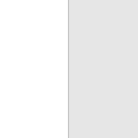
|
|
|
|
|
|
|
|
|
|
|
|
|