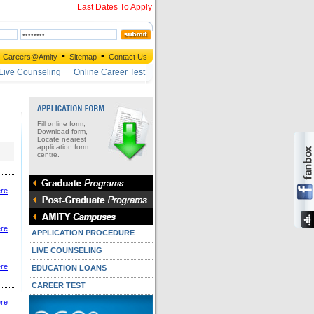
Last Dates To Apply
•
•
Careers@Amity
Sitemap
Contact Us
Live Counseling
Online Career Test
Fill online form,
Download form,
Locate nearest
application form
centre.
ere
ere
APPLICATION PROCEDURE
LIVE COUNSELING
ere
EDUCATION LOANS
CAREER TEST
ere