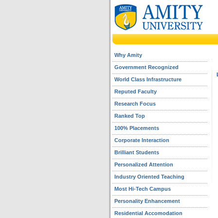
Why Amity
Government Recognized
World Class Infrastructure
Reputed Faculty
Research Focus
Ranked Top
100% Placements
Corporate Interaction
Brilliant Students
Personalized Attention
Industry Oriented Teaching
Most Hi-Tech Campus
Personality Enhancement
Residential Accomodation