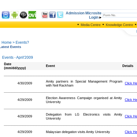
Admission Microsite
Login
•
•
•
Media Centre
Knowledge Centre
Home
> Events?
Latest Events
Events - April'2009
Date
Event
Details
(mm/dd/yyyy)
Amity partners in Special Management Program
4/30/2009
Click H
with Neil Rackham
Election Awareness Campaign organised at Amity
4/29/2009
Click H
University
Delegation from LG Electronics visits Amity
4/29/2009
Click H
University
4/29/2009
Malaysian delegation visits Amity University
Click H