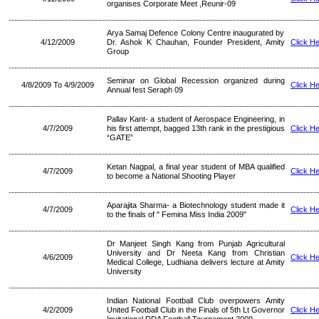
organises Corporate Meet ,Reunir-09
Arya Samaj Defence Colony Centre inaugurated by
4/12/2009
Dr. Ashok K Chauhan, Founder President, Amity
Click H
Group
Seminar on Global Recession organized during
4/8/2009 To 4/9/2009
Click H
Annual fest Seraph 09
Pallav Kant- a student of Aerospace Engineering, in
4/7/2009
his first attempt, bagged 13th rank in the prestigious
Click H
“GATE”
Ketan Nagpal, a final year student of MBA qualified
4/7/2009
Click H
to become a National Shooting Player
Aparajita Sharma- a Biotechnology student made it
4/7/2009
Click H
to the finals of " Femina Miss India 2009"
Dr Manjeet Singh Kang from Punjab Agricultural
University and Dr Neeta Kang from Christian
4/6/2009
Click H
Medical College, Ludhiana delivers lecture at Amity
University
Indian National Football Club overpowers Amity
4/2/2009
United Football Club in the Finals of 5th Lt Governor
Click H