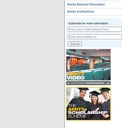
Amity Beyond Education
Amity Institutions