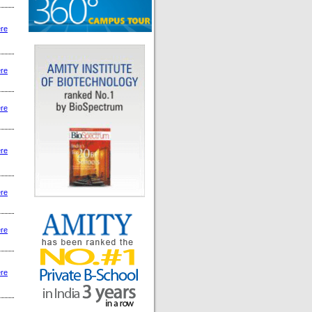
ere
ere
ere
ere
ere
ere
ere