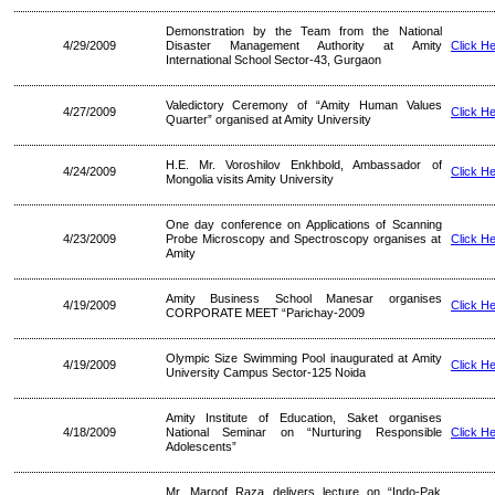
Demonstration by the Team from the National
4/29/2009
Disaster Management Authority at Amity
Click H
International School Sector-43, Gurgaon
Valedictory Ceremony of “Amity Human Values
4/27/2009
Click H
Quarter” organised at Amity University
H.E. Mr. Voroshilov Enkhbold, Ambassador of
4/24/2009
Click H
Mongolia visits Amity University
One day conference on Applications of Scanning
4/23/2009
Probe Microscopy and Spectroscopy organises at
Click H
Amity
Amity Business School Manesar organises
4/19/2009
Click H
CORPORATE MEET “Parichay-2009
Olympic Size Swimming Pool inaugurated at Amity
4/19/2009
Click H
University Campus Sector-125 Noida
Amity Institute of Education, Saket organises
4/18/2009
National Seminar on “Nurturing Responsible
Click H
Adolescents”
Mr. Maroof Raza delivers lecture on “Indo-Pak