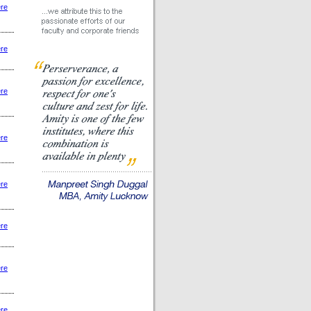
ere
ere
ere
ere
ere
ere
ere
ere