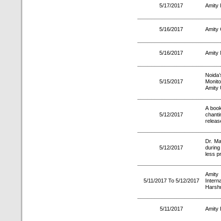
5/17/2017
Amity 
5/16/2017
Amity 
5/16/2017
Amity 
Noida’
5/15/2017
Monit
Amity 
A book
5/12/2017
chant
releas
Dr. M
5/12/2017
during
less pr
Amity
5/11/2017 To 5/12/2017
Inter
Harsh
5/11/2017
Amity