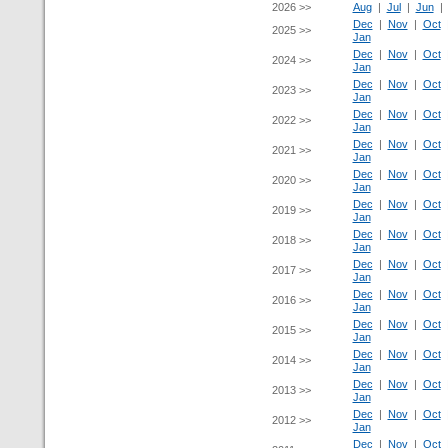
2026 >>
Aug
|
Jul
|
Jun
Dec
|
Nov
|
Oct
2025 >>
Jan
Dec
|
Nov
|
Oct
2024 >>
Jan
Dec
|
Nov
|
Oct
2023 >>
Jan
Dec
|
Nov
|
Oct
2022 >>
Jan
Dec
|
Nov
|
Oct
2021 >>
Jan
Dec
|
Nov
|
Oct
2020 >>
Jan
Dec
|
Nov
|
Oct
2019 >>
Jan
Dec
|
Nov
|
Oct
2018 >>
Jan
Dec
|
Nov
|
Oct
2017 >>
Jan
Dec
|
Nov
|
Oct
2016 >>
Jan
Dec
|
Nov
|
Oct
2015 >>
Jan
Dec
|
Nov
|
Oct
2014 >>
Jan
Dec
|
Nov
|
Oct
2013 >>
Jan
Dec
|
Nov
|
Oct
2012 >>
Jan
Dec
|
Nov
|
Oct