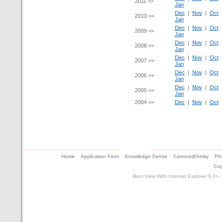
2011 >>
Jan
Dec
|
Nov
|
Oct
2010 >>
Jan
Dec
|
Nov
|
Oct
2009 >>
Jan
Dec
|
Nov
|
Oct
2008 >>
Jan
Dec
|
Nov
|
Oct
2007 >>
Jan
Dec
|
Nov
|
Oct
2006 >>
Jan
Dec
|
Nov
|
Oct
2005 >>
Jan
2004 >>
Dec
|
Nov
|
Oct
Home
Application Form
Knowledge Centre
Careers@Amity
Pho
Cop
Best View With Internet Explorer 6.0+