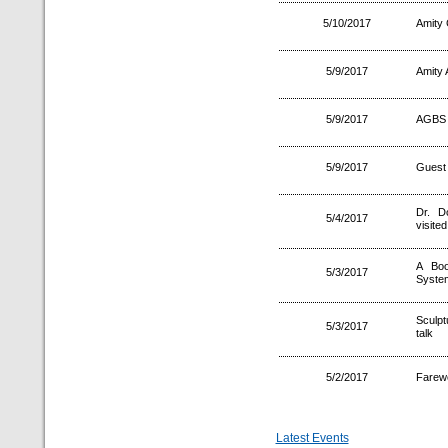
5/10/2017
Amity 
5/9/2017
Amity
5/9/2017
AGBS 
5/9/2017
Guest 
Dr. D
5/4/2017
visite
A Boo
5/3/2017
System
Sculpt
5/3/2017
talk
5/2/2017
Farewe
Latest Events