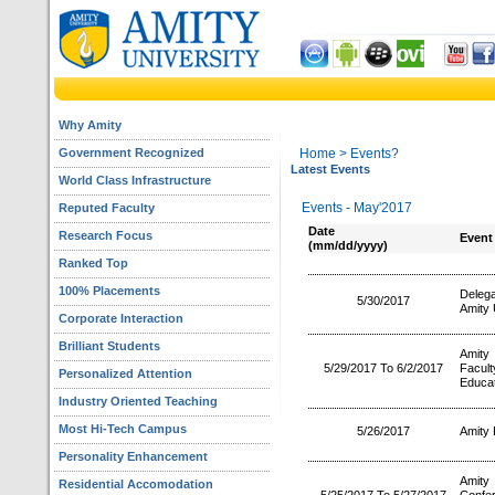
Why Amity
Government Recognized
Home
> Events?
Latest Events
World Class Infrastructure
Events - May'2017
Reputed Faculty
Date
Research Focus
Event
(mm/dd/yyyy)
Ranked Top
100% Placements
Deleg
5/30/2017
Amity 
Corporate Interaction
Brilliant Students
Amity
5/29/2017 To 6/2/2017
Facul
Personalized Attention
Educat
Industry Oriented Teaching
Most Hi-Tech Campus
5/26/2017
Amity 
Personality Enhancement
Amity 
Residential Accomodation