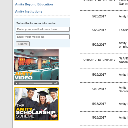
5/25/2017 To 5/27/2017
Confe
Dar es
Amity Beyond Education
Amity Institutions
5/23/2017
Amity 
5/22/2017
Fascin
Amity
5/22/2017
on pho
“GANGA
5/20/2017 To 6/20/2017
Nation
5/19/2017
Amity 
Amity
5/18/2017
Sacred
5/18/2017
Amity
5/18/2017
Amity 