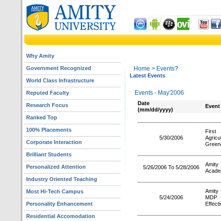
Why Amity
Government Recognized
Home
> Events?
Latest Events
World Class Infrastructure
Events - May'2006
Reputed Faculty
Date
Research Focus
Event
(mm/dd/yyyy)
Ranked Top
100% Placements
First
5/30/2006
Agric
Corporate Interaction
Green
Brilliant Students
Amity
Personalized Attention
5/26/2006 To 5/28/2006
Acade
Industry Oriented Teaching
Amity 
Most Hi-Tech Campus
5/24/2006
MDP o
Personality Enhancement
Effect
Residential Accomodation