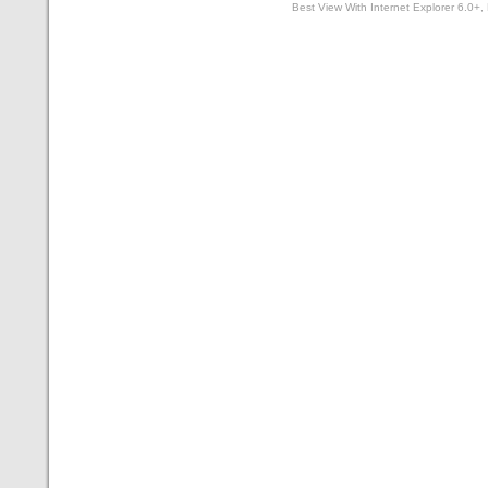
Best View With Internet Explorer 6.0+