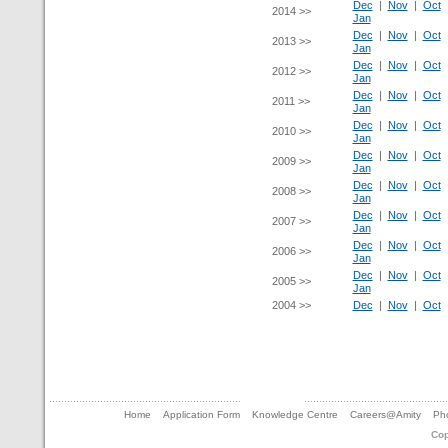
Dec
|
Nov
|
Oct
2014 >>
Jan
Dec
|
Nov
|
Oct
2013 >>
Jan
Dec
|
Nov
|
Oct
2012 >>
Jan
Dec
|
Nov
|
Oct
2011 >>
Jan
Dec
|
Nov
|
Oct
2010 >>
Jan
Dec
|
Nov
|
Oct
2009 >>
Jan
Dec
|
Nov
|
Oct
2008 >>
Jan
Dec
|
Nov
|
Oct
2007 >>
Jan
Dec
|
Nov
|
Oct
2006 >>
Jan
Dec
|
Nov
|
Oct
2005 >>
Jan
2004 >>
Dec
|
Nov
|
Oct
Home
Application Form
Knowledge Centre
Careers@Amity
Pho
Cop