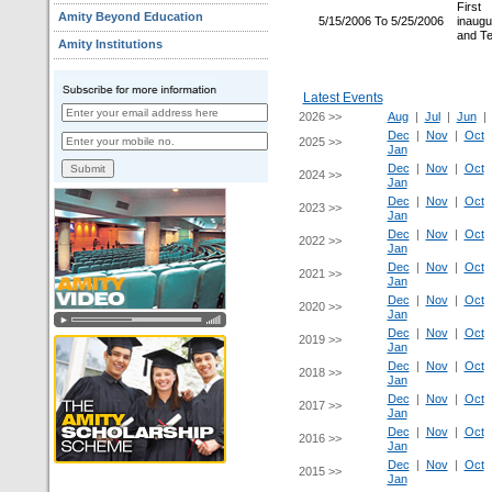
Firs
Amity Beyond Education
5/15/2006 To 5/25/2006
inaugu
and T
Amity Institutions
Latest Events
2026 >>
Aug
|
Jul
|
Jun
Dec
|
Nov
|
Oct
2025 >>
Jan
Dec
|
Nov
|
Oct
2024 >>
Jan
Dec
|
Nov
|
Oct
2023 >>
Jan
Dec
|
Nov
|
Oct
2022 >>
Jan
Dec
|
Nov
|
Oct
2021 >>
Jan
Dec
|
Nov
|
Oct
2020 >>
Jan
Dec
|
Nov
|
Oct
2019 >>
Jan
Dec
|
Nov
|
Oct
2018 >>
Jan
Dec
|
Nov
|
Oct
2017 >>
Jan
Dec
|
Nov
|
Oct
2016 >>
Jan
Dec
|
Nov
|
Oct
2015 >>
Jan