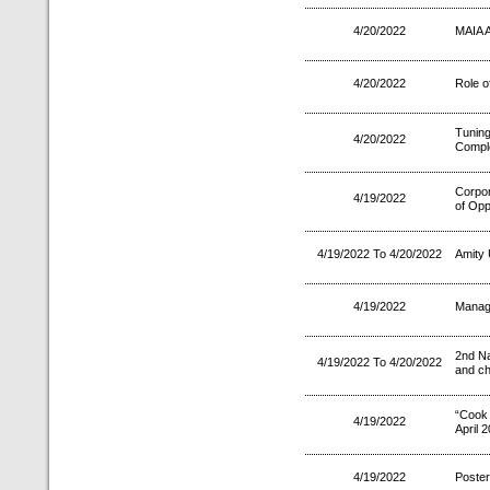
4/20/2022
MAIA 
4/20/2022
Role o
Tuning
4/20/2022
Comple
Corpo
4/19/2022
of Opp
4/19/2022 To 4/20/2022
Amity 
4/19/2022
Manag
2nd Na
4/19/2022 To 4/20/2022
and ch
“Cook
4/19/2022
April 
4/19/2022
Poster