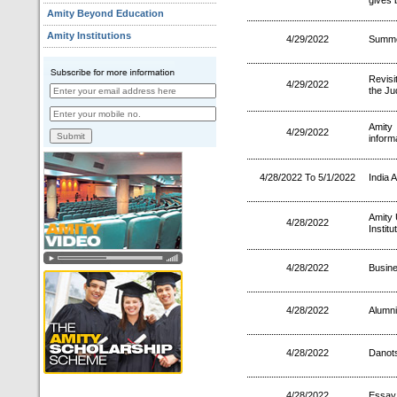
gives 
Amity Beyond Education
Amity Institutions
4/29/2022
Summe
Revis
4/29/2022
the Ju
Amit
4/29/2022
inform
4/28/2022 To 5/1/2022
India A
Amity 
4/28/2022
Instit
4/28/2022
Busin
4/28/2022
Alumni
4/28/2022
Danots
4/28/2022
Essay 