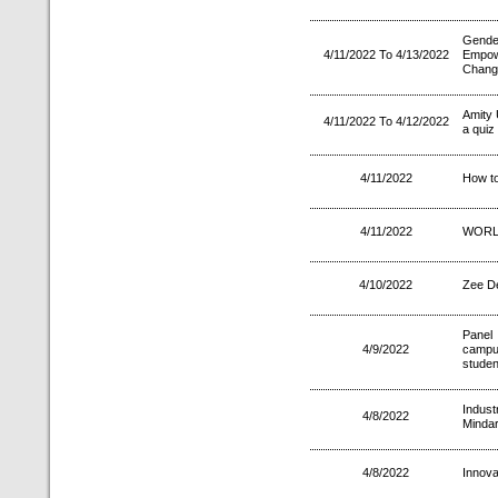
Gender
4/11/2022 To 4/13/2022
Empow
Chang
Amity
4/11/2022 To 4/12/2022
a quiz
4/11/2022
How to
4/11/2022
WORL
4/10/2022
Zee D
Panel
4/9/2022
campus
studen
Indus
4/8/2022
Mindar
4/8/2022
Innova