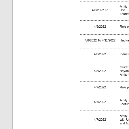
Amity
4/8/2022 To
Use- 
Touris
4/8/2022
Role o
4/8/2022 To 4/11/2022
Hacka
4/8/2022
Industr
Guest 
4/8/2022
Beyond
Amity 
4/7/2022
Role p
Amity
4/7/2022
Lectur
Amity 
4/7/2022
with U
and Ac