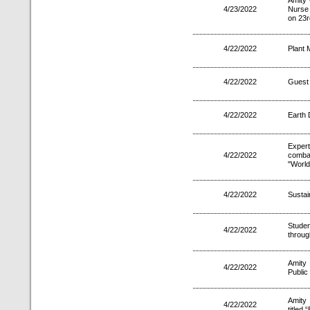
Amity 
4/23/2022
Nurse 
on 23r
4/22/2022
Plant 
4/22/2022
Guest 
4/22/2022
Earth 
Exper
4/22/2022
comba
"World
4/22/2022
Sustai
Stude
4/22/2022
throug
Amity
4/22/2022
Public
Amity
4/22/2022
titled