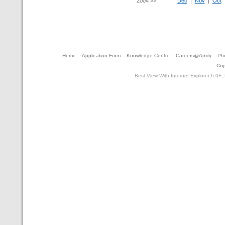
2004 >>
Dec
|
Nov
|
Oct
Home
Application Form
Knowledge Centre
Careers@Amity
Pho
Cop
Best View With Internet Explorer 6.0+