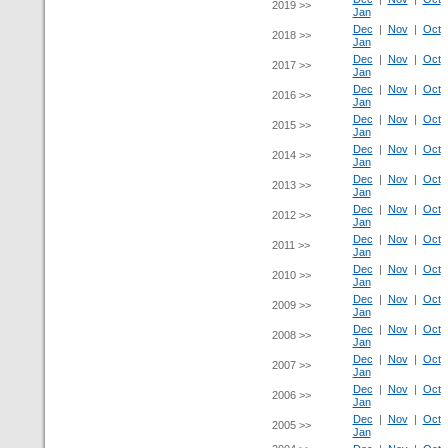
2019 >>
Jan
Dec
|
Nov
|
Oct
2018 >>
Jan
Dec
|
Nov
|
Oct
2017 >>
Jan
Dec
|
Nov
|
Oct
2016 >>
Jan
Dec
|
Nov
|
Oct
2015 >>
Jan
Dec
|
Nov
|
Oct
2014 >>
Jan
Dec
|
Nov
|
Oct
2013 >>
Jan
Dec
|
Nov
|
Oct
2012 >>
Jan
Dec
|
Nov
|
Oct
2011 >>
Jan
Dec
|
Nov
|
Oct
2010 >>
Jan
Dec
|
Nov
|
Oct
2009 >>
Jan
Dec
|
Nov
|
Oct
2008 >>
Jan
Dec
|
Nov
|
Oct
2007 >>
Jan
Dec
|
Nov
|
Oct
2006 >>
Jan
Dec
|
Nov
|
Oct
2005 >>
Jan