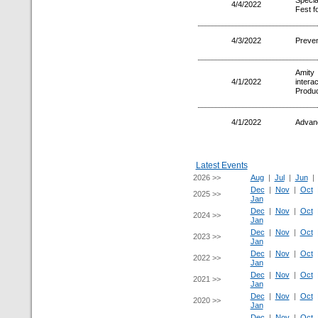
Specia
4/4/2022
Fest f
4/3/2022
Preven
Amity
4/1/2022
inter
Product
4/1/2022
Advanc
Latest Events
2026 >>
Aug
|
Jul
|
Jun
Dec
|
Nov
|
Oct
2025 >>
Jan
Dec
|
Nov
|
Oct
2024 >>
Jan
Dec
|
Nov
|
Oct
2023 >>
Jan
Dec
|
Nov
|
Oct
2022 >>
Jan
Dec
|
Nov
|
Oct
2021 >>
Jan
Dec
|
Nov
|
Oct
2020 >>
Jan
Dec
|
Nov
|
Oct