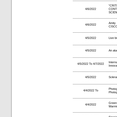
“CR
4/6/2022
CON
SCIE
Amity 
4/6/2022
CISCO 
4/5/2022
Live b
4/5/2022
An alu
Intern
4/5/2022 To 4/7/2022
Innova
4/5/2022
Sclera
Phot
4/4/2022 To
Photog
Green
4/4/2022
Warmi