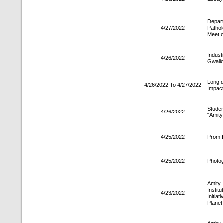
Depar
4/27/2022
Pathol
Meet o
Indust
4/26/2022
Gwalio
Long d
4/26/2022 To 4/27/2022
Impact
Studen
4/26/2022
“Amity
4/25/2022
Prom E
4/25/2022
Photo
Amity 
Instit
4/23/2022
Initia
Planet