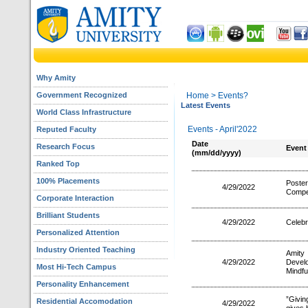
Why Amity
Government Recognized
Home
> Events?
Latest Events
World Class Infrastructure
Events - April'2022
Reputed Faculty
Date
Research Focus
Event
(mm/dd/yyyy)
Ranked Top
100% Placements
Poste
4/29/2022
Compet
Corporate Interaction
Brilliant Students
4/29/2022
Celebr
Personalized Attention
Industry Oriented Teaching
Amity
4/29/2022
Devel
Most Hi-Tech Campus
Mindfu
Personality Enhancement
”Givin
Residential Accomodation
4/29/2022