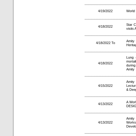
4/19/2022
World 
Star C
4/18/2022
visits 
Amity
4/18/2022 To
Herita
Lung 
mortal
4/18/2022
during
Amity
Amity
4/15/2022
Lectur
& Deep
A Wor
4/13/2022
DESIG
Amity
4/13/2022
Works
Devel