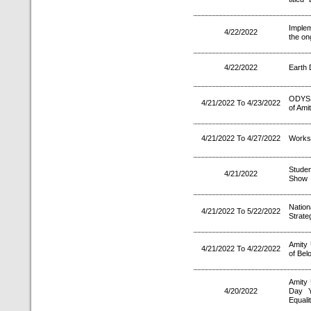
Implem
4/22/2022
the o
4/22/2022
Earth 
ODYSS
4/21/2022 To 4/23/2022
of Ami
4/21/2022 To 4/27/2022
Worksh
Studen
4/21/2022
Show
Natio
4/21/2022 To 5/22/2022
Strate
Amity
4/21/2022 To 4/22/2022
of Bel
Amity 
4/20/2022
Day Y
Equalit