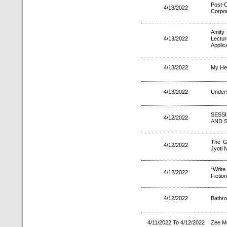
Post-
4/13/2022
Corpo
Amity
4/13/2022
Lectu
Applica
4/13/2022
My Hea
4/13/2022
Unders
SESS
4/12/2022
AND 
The Go
4/12/2022
Jyoti 
“Write
4/12/2022
Fiction
4/12/2022
Bathro
4/11/2022 To 4/12/2022
Zee M