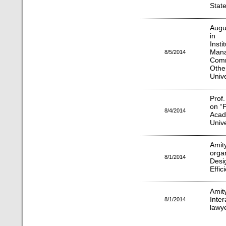
Stat
Augu
in 
Insti
Ma
8/5/2014
Comm
Othe
Unive
Prof
on “
8/4/2014
Acad
Unive
Amit
orga
8/1/2014
Des
Effic
Amit
Inte
8/1/2014
lawy