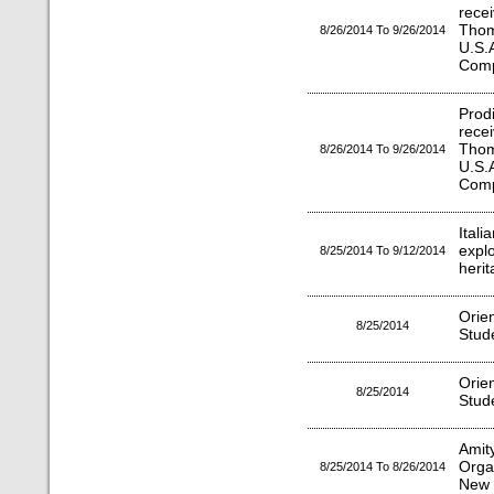
rece
Tho
8/26/2014 To 9/26/2014
U.S.
Comp
Prod
rece
Tho
8/26/2014 To 9/26/2014
U.S.
Comp
Ital
expl
8/25/2014 To 9/12/2014
herit
Orie
8/25/2014
Stud
Orie
8/25/2014
Stud
Amit
Orga
8/25/2014 To 8/26/2014
New 