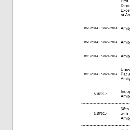
Prof
Dire
Exce
at Am
Amity
8/20/2014 To 8/22/2014
Amit
8/20/2014 To 8/22/2014
Amit
8/19/2014 To 8/21/2014
Univ
Facu
8/19/2014 To 8/21/2014
Amity
Inde
8/15/2014
Amit
68th
with
8/15/2014
Amity