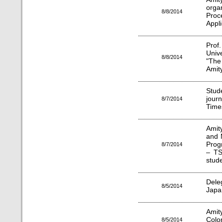
org
8/8/2014
Proc
Appli
Prof
Univ
8/8/2014
"The
Amity
Stud
jour
8/7/2014
Time
Amit
and 
Prog
8/7/2014
– T
stud
Dele
8/5/2014
Japan
Amit
Colo
8/5/2014