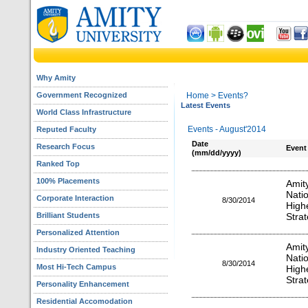
Why Amity
Government Recognized
Home
> Events?
Latest Events
World Class Infrastructure
Events - August'2014
Reputed Faculty
Date
Research Focus
Event
(mm/dd/yyyy)
Ranked Top
100% Placements
Amit
Nati
Corporate Interaction
8/30/2014
High
Brilliant Students
Stra
Personalized Attention
Amit
Industry Oriented Teaching
Nati
8/30/2014
Most Hi-Tech Campus
High
Stra
Personality Enhancement
Residential Accomodation