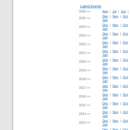
Latest Events
2026 >>
Aug
|
Jul
|
Jun
Dec
|
Nov
|
Oct
2025 >>
Jan
Dec
|
Nov
|
Oct
2024 >>
Jan
Dec
|
Nov
|
Oct
2023 >>
Jan
Dec
|
Nov
|
Oct
2022 >>
Jan
Dec
|
Nov
|
Oct
2021 >>
Jan
Dec
|
Nov
|
Oct
2020 >>
Jan
Dec
|
Nov
|
Oct
2019 >>
Jan
Dec
|
Nov
|
Oct
2018 >>
Jan
Dec
|
Nov
|
Oct
2017 >>
Jan
Dec
|
Nov
|
Oct
2016 >>
Jan
Dec
|
Nov
|
Oct
2015 >>
Jan
Dec
|
Nov
|
Oct
2014 >>
Jan
Dec
|
Nov
|
Oct
2013 >>
Jan
Dec
|
Nov
|
Oct