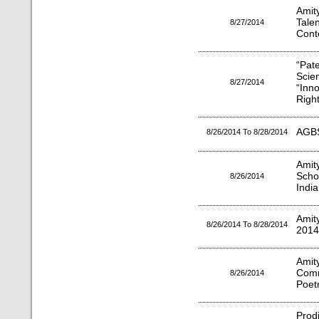
Amit
Tale
8/27/2014
Conte
“Pat
Scie
8/27/2014
“Inn
Right
AGBS
8/26/2014 To 8/28/2014
Amit
Scho
8/26/2014
Indi
Amit
8/26/2014 To 8/28/2014
2014
Ami
Comm
8/26/2014
Poet
Prod