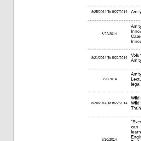
Amit
8/25/2014 To 8/27/2014
Amit
Inno
8/22/2014
Cate
Inno
Volu
8/21/2014 To 8/22/2014
Amity
Amit
Lect
8/20/2014
legal
Wild
Wild
8/20/2014 To 8/22/2014
Train
"Exc
can
lea
Engi
8/20/2014