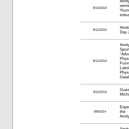
Amit
semi
8/13/2014
Youn
indus
Amiti
8/12/2014
Day 2
Amit
Spor
“Adv
Physi
8/12/2014
Form
Laks
Phys
Gwal
Guest
8/11/2014
Michi
Expe
the 
8/8/2014
Amit
Amit