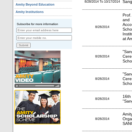
Sang
8/28/2014 To 10/17/2014
Amity Beyond Education
Amity Institutions
Prof
and 
Acco
8/28/2014
Scho
Insti
at Am
"Sa
Cere
8/28/2014
Scho
"Sa
Cere
8/28/2014
Scho
16th
8/28/2014
“San
Amit
Org
8/28/2014
SAN