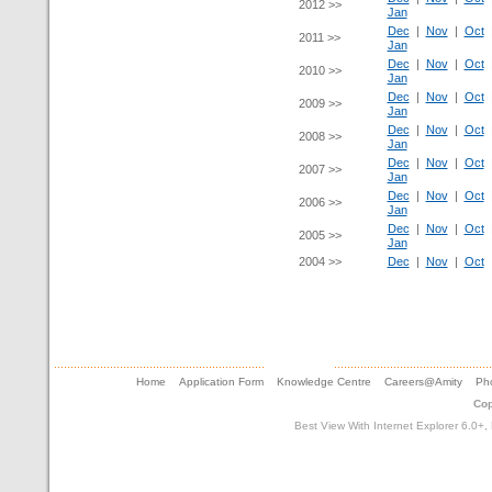
2012 >>
Jan
Dec
|
Nov
|
Oct
2011 >>
Jan
Dec
|
Nov
|
Oct
2010 >>
Jan
Dec
|
Nov
|
Oct
2009 >>
Jan
Dec
|
Nov
|
Oct
2008 >>
Jan
Dec
|
Nov
|
Oct
2007 >>
Jan
Dec
|
Nov
|
Oct
2006 >>
Jan
Dec
|
Nov
|
Oct
2005 >>
Jan
2004 >>
Dec
|
Nov
|
Oct
Home
Application Form
Knowledge Centre
Careers@Amity
Pho
Cop
Best View With Internet Explorer 6.0+