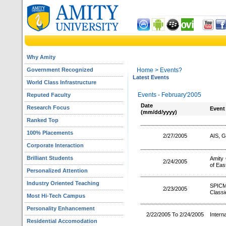
Why Amity
Government Recognized
Home
> Events?
Latest Events
World Class Infrastructure
Events - February'2005
Reputed Faculty
Date
Research Focus
Event
(mm/dd/yyyy)
Ranked Top
100% Placements
2/27/2005
AIS, G
Corporate Interaction
Brilliant Students
Amity 
2/24/2005
of Eas
Personalized Attention
Industry Oriented Teaching
SPICM
2/23/2005
Classi
Most Hi-Tech Campus
Personality Enhancement
2/22/2005 To 2/24/2005
Intern
Residential Accomodation