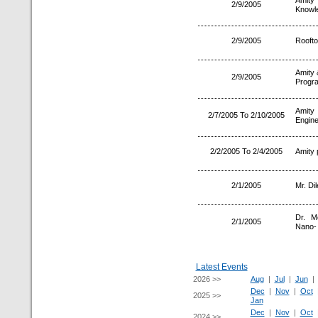
Amity
2/9/2005
Knowl
2/9/2005
Roofto
Amity 
2/9/2005
Progr
Amity
2/7/2005 To 2/10/2005
Engine
2/2/2005 To 2/4/2005
Amity 
2/1/2005
Mr. Di
Dr. M
2/1/2005
Nano-
Latest Events
2026 >>
Aug
|
Jul
|
Jun
Dec
|
Nov
|
Oct
2025 >>
Jan
Dec
|
Nov
|
Oct
2024 >>