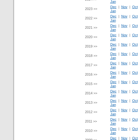
Jan
Dec
|
Nov
|
Oct
2023 >>
Jan
Dec
|
Nov
|
Oct
2022 >>
Jan
Dec
|
Nov
|
Oct
2021 >>
Jan
Dec
|
Nov
|
Oct
2020 >>
Jan
Dec
|
Nov
|
Oct
2019 >>
Jan
Dec
|
Nov
|
Oct
2018 >>
Jan
Dec
|
Nov
|
Oct
2017 >>
Jan
Dec
|
Nov
|
Oct
2016 >>
Jan
Dec
|
Nov
|
Oct
2015 >>
Jan
Dec
|
Nov
|
Oct
2014 >>
Jan
Dec
|
Nov
|
Oct
2013 >>
Jan
Dec
|
Nov
|
Oct
2012 >>
Jan
Dec
|
Nov
|
Oct
2011 >>
Jan
Dec
|
Nov
|
Oct
2010 >>
Jan
Dec
|
Nov
|
Oct