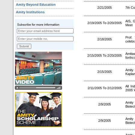
Amity Beyond Education
2/21/2005
7th Co
Amity Institutions
AIS, G
2/19/2005 To 2/20/2005
Meet
Prof.
2/18/2005
celebr
Amita
2/15/2005 To 2/20/2005
forthc
Amity 
2/15/2005
Kaplan
All I
2/11/2005 To 2/12/2005
2005' 
Amity 
2/9/2005
Biotec
Amity 
2/9/2005
Biotec