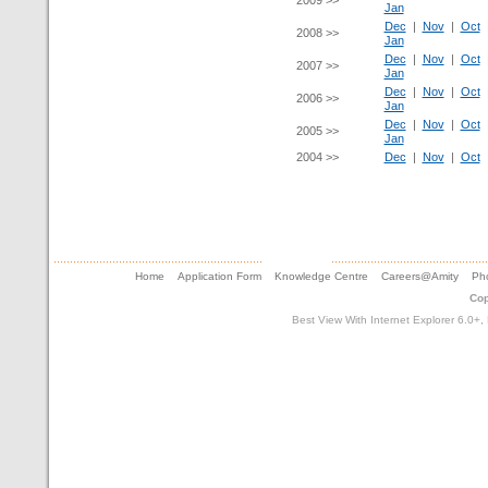
2009 >>
Jan
Dec
|
Nov
|
Oct
2008 >>
Jan
Dec
|
Nov
|
Oct
2007 >>
Jan
Dec
|
Nov
|
Oct
2006 >>
Jan
Dec
|
Nov
|
Oct
2005 >>
Jan
2004 >>
Dec
|
Nov
|
Oct
Home
Application Form
Knowledge Centre
Careers@Amity
Pho
Cop
Best View With Internet Explorer 6.0+