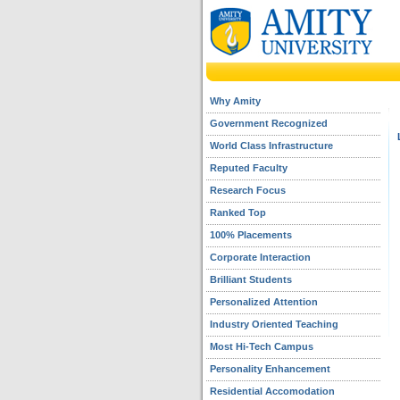
Why Amity
Government Recognized
World Class Infrastructure
Reputed Faculty
Research Focus
Ranked Top
100% Placements
Corporate Interaction
Brilliant Students
Personalized Attention
Industry Oriented Teaching
Most Hi-Tech Campus
Personality Enhancement
Residential Accomodation