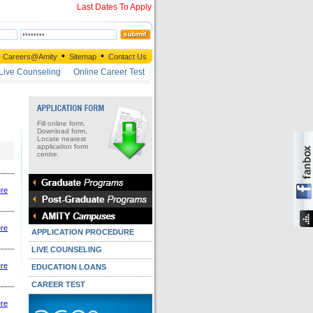
Last Dates To Apply
•
•
Careers@Amity
Sitemap
Contact Us
Live Counseling
Online Career Test
Fill online form,
Download form,
Locate nearest
application form
centre.
ere
ere
APPLICATION PROCEDURE
LIVE COUNSELING
ere
EDUCATION LOANS
CAREER TEST
ere