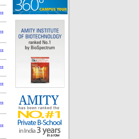
ere
ere
ere
ere
ere
ere
ere