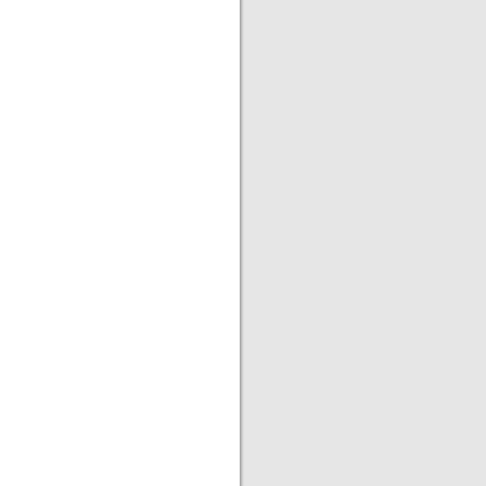
|
|
|
|
|
|
|
|
|
|
|
|
|