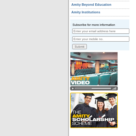
Amity Beyond Education
Amity Institutions