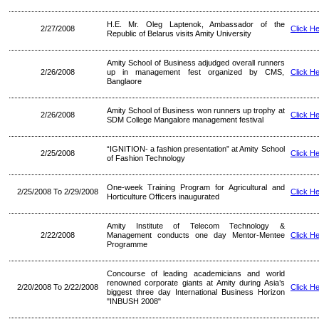
H.E. Mr. Oleg Laptenok, Ambassador of the
2/27/2008
Click H
Republic of Belarus visits Amity University
Amity School of Business adjudged overall runners
2/26/2008
up in management fest organized by CMS,
Click H
Banglaore
Amity School of Business won runners up trophy at
2/26/2008
Click H
SDM College Mangalore management festival
“IGNITION- a fashion presentation” at Amity School
2/25/2008
Click H
of Fashion Technology
One-week Training Program for Agricultural and
2/25/2008 To 2/29/2008
Click H
Horticulture Officers inaugurated
Amity Institute of Telecom Technology &
2/22/2008
Management conducts one day Mentor-Mentee
Click H
Programme
Concourse of leading academicians and world
renowned corporate giants at Amity during Asia’s
2/20/2008 To 2/22/2008
Click H
biggest three day International Business Horizon
"INBUSH 2008"