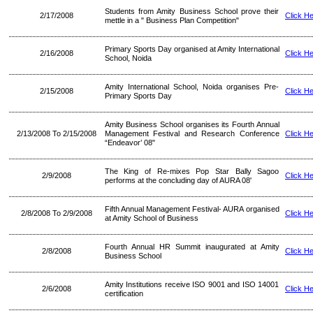
Students from Amity Business School prove their
2/17/2008
Click H
mettle in a " Business Plan Competition"
Primary Sports Day organised at Amity International
2/16/2008
Click H
School, Noida
Amity International School, Noida organises Pre-
2/15/2008
Click H
Primary Sports Day
Amity Business School organises its Fourth Annual
2/13/2008 To 2/15/2008
Management Festival and Research Conference
Click H
“Endeavor’ 08"
The King of Re-mixes Pop Star Bally Sagoo
2/9/2008
Click H
performs at the concluding day of AURA 08'
Fifth Annual Management Festival- AURA organised
2/8/2008 To 2/9/2008
Click H
at Amity School of Business
Fourth Annual HR Summit inaugurated at Amity
2/8/2008
Click H
Business School
Amity Institutions receive ISO 9001 and ISO 14001
2/6/2008
Click H
certification