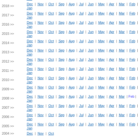
Dec
|
Nov
|
Oct
|
Sep
|
Aug
|
Jul
|
Jun
|
May
|
Apr
|
Mar
|
Feb
2018 >>
Jan
Dec
|
Nov
|
Oct
|
Sep
|
Aug
|
Jul
|
Jun
|
May
|
Apr
|
Mar
|
Feb
2017 >>
Jan
Dec
|
Nov
|
Oct
|
Sep
|
Aug
|
Jul
|
Jun
|
May
|
Apr
|
Mar
|
Feb
2016 >>
Jan
Dec
|
Nov
|
Oct
|
Sep
|
Aug
|
Jul
|
Jun
|
May
|
Apr
|
Mar
|
Feb
2015 >>
Jan
Dec
|
Nov
|
Oct
|
Sep
|
Aug
|
Jul
|
Jun
|
May
|
Apr
|
Mar
|
Feb
2014 >>
Jan
Dec
|
Nov
|
Oct
|
Sep
|
Aug
|
Jul
|
Jun
|
May
|
Apr
|
Mar
|
Feb
2013 >>
Jan
Dec
|
Nov
|
Oct
|
Sep
|
Aug
|
Jul
|
Jun
|
May
|
Apr
|
Mar
|
Feb
2012 >>
Jan
Dec
|
Nov
|
Oct
|
Sep
|
Aug
|
Jul
|
Jun
|
May
|
Apr
|
Mar
|
Feb
2011 >>
Jan
Dec
|
Nov
|
Oct
|
Sep
|
Aug
|
Jul
|
Jun
|
May
|
Apr
|
Mar
|
Feb
2010 >>
Jan
Dec
|
Nov
|
Oct
|
Sep
|
Aug
|
Jul
|
Jun
|
May
|
Apr
|
Mar
|
Feb
2009 >>
Jan
Dec
|
Nov
|
Oct
|
Sep
|
Aug
|
Jul
|
Jun
|
May
|
Apr
|
Mar
|
Feb
|
2008 >>
Jan
Dec
|
Nov
|
Oct
|
Sep
|
Aug
|
Jul
|
Jun
|
May
|
Apr
|
Mar
|
Feb
2007 >>
Jan
Dec
|
Nov
|
Oct
|
Sep
|
Aug
|
Jul
|
Jun
|
May
|
Apr
|
Mar
|
Feb
2006 >>
Jan
Dec
|
Nov
|
Oct
|
Sep
|
Aug
|
Jul
|
Jun
|
May
|
Apr
|
Mar
|
Feb
2005 >>
Jan
2004 >>
Dec
|
Nov
|
Oct