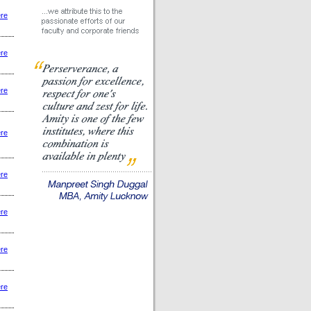
ere
ere
ere
ere
ere
ere
ere
ere