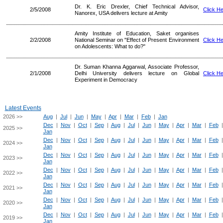
Dr. K. Eric Drexler, Chief Technical Advisor,
2/5/2008
Click H
Nanorex, USA delivers lecture at Amity
Amity Institute of Education, Saket organises
2/2/2008
National Seminar on "Effect of Present Environment
Click H
on Adolescents: What to do?"
Dr. Suman Khanna Aggarwal, Associate Professor,
2/1/2008
Delhi University delivers lecture on Global
Click H
Experiment in Democracy
Latest Events
2026 >>
Aug
|
Jul
|
Jun
|
May
|
Apr
|
Mar
|
Feb
|
Jan
Dec
|
Nov
|
Oct
|
Sep
|
Aug
|
Jul
|
Jun
|
May
|
Apr
|
Mar
|
Feb
2025 >>
Jan
Dec
|
Nov
|
Oct
|
Sep
|
Aug
|
Jul
|
Jun
|
May
|
Apr
|
Mar
|
Feb
2024 >>
Jan
Dec
|
Nov
|
Oct
|
Sep
|
Aug
|
Jul
|
Jun
|
May
|
Apr
|
Mar
|
Feb
2023 >>
Jan
Dec
|
Nov
|
Oct
|
Sep
|
Aug
|
Jul
|
Jun
|
May
|
Apr
|
Mar
|
Feb
2022 >>
Jan
Dec
|
Nov
|
Oct
|
Sep
|
Aug
|
Jul
|
Jun
|
May
|
Apr
|
Mar
|
Feb
2021 >>
Jan
Dec
|
Nov
|
Oct
|
Sep
|
Aug
|
Jul
|
Jun
|
May
|
Apr
|
Mar
|
Feb
2020 >>
Jan
Dec
|
Nov
|
Oct
|
Sep
|
Aug
|
Jul
|
Jun
|
May
|
Apr
|
Mar
|
Feb
2019 >>
Jan