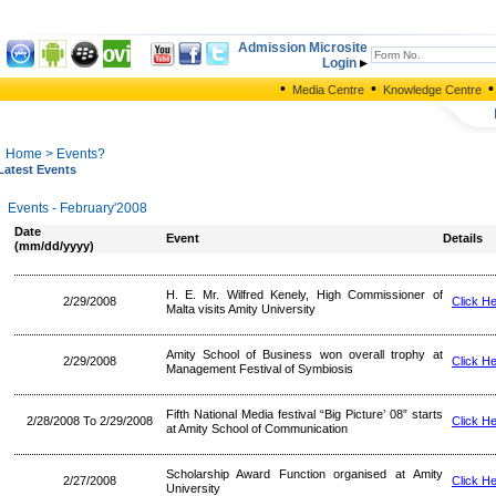
Admission Microsite
Login
•
•
•
Media Centre
Knowledge Centre
Home
> Events?
Latest Events
Events - February'2008
Date
Event
Details
(mm/dd/yyyy)
H. E. Mr. Wilfred Kenely, High Commissioner of
2/29/2008
Click H
Malta visits Amity University
Amity School of Business won overall trophy at
2/29/2008
Click H
Management Festival of Symbiosis
Fifth National Media festival “Big Picture’ 08” starts
2/28/2008 To 2/29/2008
Click H
at Amity School of Communication
Scholarship Award Function organised at Amity
2/27/2008
Click H
University