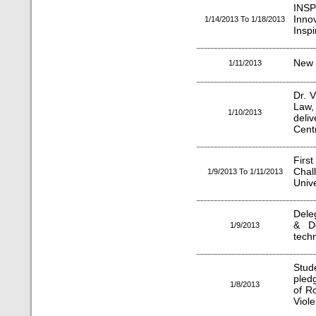
INS
Inno
1/14/2013 To 1/18/2013
Insp
New 
1/11/2013
Dr. 
Law,
1/10/2013
deli
Centr
Firs
Chal
1/9/2013 To 1/11/2013
Unive
Deleg
& De
1/9/2013
techn
Stud
pledg
1/8/2013
of R
Viol