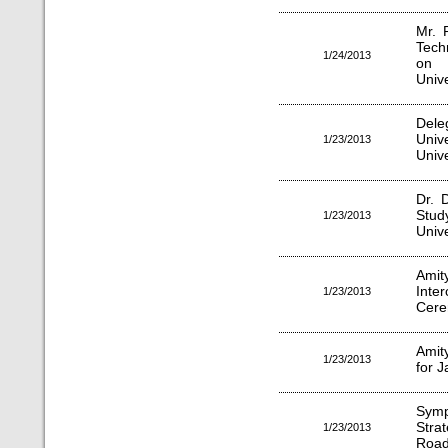
Mr. 
Tech
1/24/2013
on "
Unive
Dele
Univ
1/23/2013
Unive
Dr. D
Stu
1/23/2013
Unive
Ami
Inte
1/23/2013
Cer
Amit
1/23/2013
for 
Sym
Strat
1/23/2013
Road