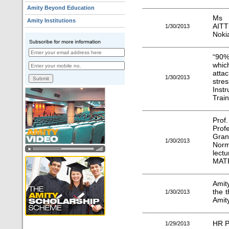
Amity Beyond Education
Ms S
Amity Institutions
AITT
1/30/2013
Nokia
“90% 
whic
atta
1/30/2013
stre
Instr
Train
Prof
Prof
Gra
1/30/2013
Norm
lec
MATR
Amit
the 
1/30/2013
Amity
HR P
1/29/2013