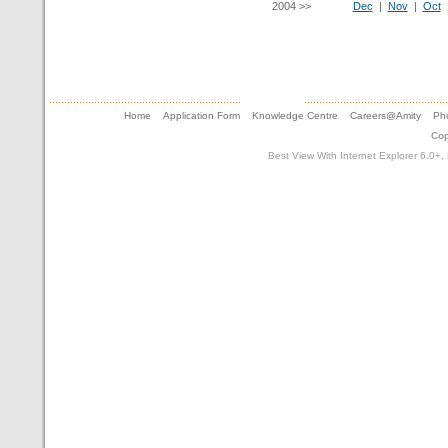
2004 >>
Dec
|
Nov
|
Oct
Home
Application Form
Knowledge Centre
Careers@Amity
Pho
Cop
Best View With Internet Explorer 6.0+