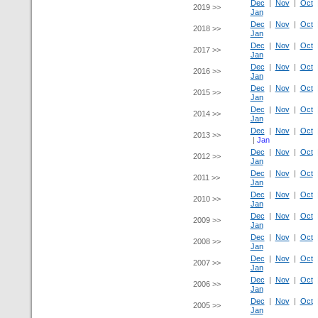
Dec
|
Nov
|
Oct
2019 >>
Jan
Dec
|
Nov
|
Oct
2018 >>
Jan
Dec
|
Nov
|
Oct
2017 >>
Jan
Dec
|
Nov
|
Oct
2016 >>
Jan
Dec
|
Nov
|
Oct
2015 >>
Jan
Dec
|
Nov
|
Oct
2014 >>
Jan
Dec
|
Nov
|
Oct
2013 >>
|
Jan
Dec
|
Nov
|
Oct
2012 >>
Jan
Dec
|
Nov
|
Oct
2011 >>
Jan
Dec
|
Nov
|
Oct
2010 >>
Jan
Dec
|
Nov
|
Oct
2009 >>
Jan
Dec
|
Nov
|
Oct
2008 >>
Jan
Dec
|
Nov
|
Oct
2007 >>
Jan
Dec
|
Nov
|
Oct
2006 >>
Jan
Dec
|
Nov
|
Oct
2005 >>
Jan