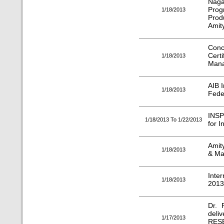
Naga
Pro
1/18/2013
Prod
Amity
Conc
Cer
1/18/2013
Man
AIB I
1/18/2013
Fede
INSP
1/18/2013 To 1/22/2013
for 
Amit
1/18/2013
& Ma
Inte
1/18/2013
2013"
Dr. 
deli
1/17/2013
RES