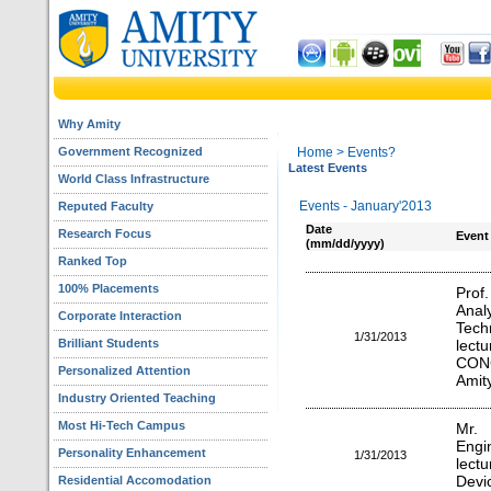
Why Amity
Government Recognized
Home
> Events?
Latest Events
World Class Infrastructure
Events - January'2013
Reputed Faculty
Date
Research Focus
Event
(mm/dd/yyyy)
Ranked Top
100% Placements
Prof
Anal
Corporate Interaction
Tech
1/31/2013
Brilliant Students
lec
CON
Personalized Attention
Amity
Industry Oriented Teaching
Most Hi-Tech Campus
Mr. 
Engi
Personality Enhancement
1/31/2013
lect
Residential Accomodation
Devic