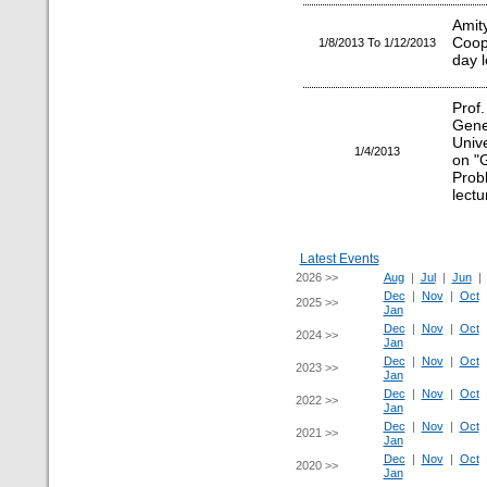
Ami
Coop
1/8/2013 To 1/12/2013
day 
Prof
Gen
Unive
1/4/2013
on "G
Prob
lectu
Latest Events
2026 >>
Aug
|
Jul
|
Jun
Dec
|
Nov
|
Oct
2025 >>
Jan
Dec
|
Nov
|
Oct
2024 >>
Jan
Dec
|
Nov
|
Oct
2023 >>
Jan
Dec
|
Nov
|
Oct
2022 >>
Jan
Dec
|
Nov
|
Oct
2021 >>
Jan
Dec
|
Nov
|
Oct
2020 >>
Jan