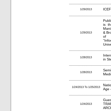
ICEF
1/29/2013
Publi
is t
Mani
& Br
1/29/2013
of 
“Inf
Unive
Inte
1/28/2013
in S
Semi
1/28/2013
Medic
Natio
1/24/2013 To 1/25/2013
Age 
Gues
TRA
1/24/2013
ARC