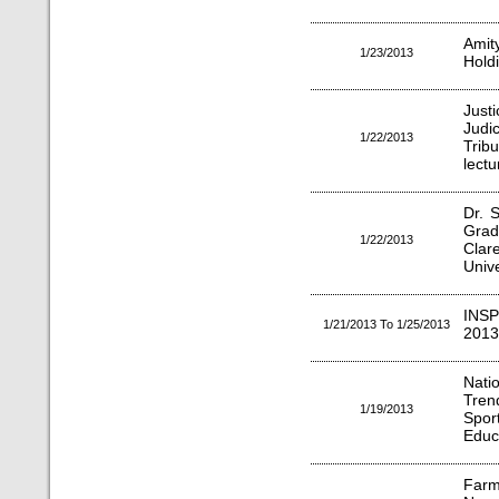
Amit
1/23/2013
Hold
Jus
Judi
1/22/2013
Trib
lectu
Dr. 
Grad
1/22/2013
Clar
Unive
INS
1/21/2013 To 1/25/2013
2013
Nati
Tren
1/19/2013
Spor
Educ
Farm