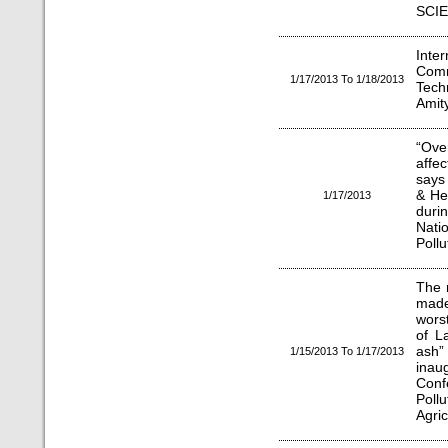
SCIE
Inte
Com
1/17/2013 To 1/18/2013
Tech
Amity
“Ove
affec
says 
& He
1/17/2013
dur
Nati
Pollu
The r
made
wors
of L
ash”
1/15/2013 To 1/17/2013
ina
Con
Poll
Agric