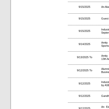
9/15/2025
An Alu
9/15/2025
Guest 
Indus
9/15/2025
Septe
Amity
9/14/2025
Sports
Amity
9/13/2025 To
13th A
Alumn
9/12/2025 To
Busin
Industr
9/12/2025
by ASE
9/12/2025
Gandhi
An Ed
9/12/2025