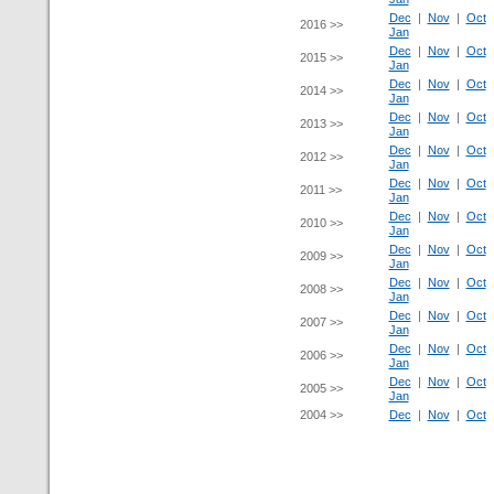
Dec
|
Nov
|
Oct
2016 >>
Jan
Dec
|
Nov
|
Oct
2015 >>
Jan
Dec
|
Nov
|
Oct
2014 >>
Jan
Dec
|
Nov
|
Oct
2013 >>
Jan
Dec
|
Nov
|
Oct
2012 >>
Jan
Dec
|
Nov
|
Oct
2011 >>
Jan
Dec
|
Nov
|
Oct
2010 >>
Jan
Dec
|
Nov
|
Oct
2009 >>
Jan
Dec
|
Nov
|
Oct
2008 >>
Jan
Dec
|
Nov
|
Oct
2007 >>
Jan
Dec
|
Nov
|
Oct
2006 >>
Jan
Dec
|
Nov
|
Oct
2005 >>
Jan
2004 >>
Dec
|
Nov
|
Oct