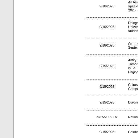
An Asi
9/16/2025
speaki
2025.
Delega
9/16/2025
Univer
studen
An In
9/16/2025
Septe
Amity 
Tomor
9/15/2025
in a 
Engine
Cultu
9/15/2025
Compet
9/15/2025
Buildi
9/15/2025 To
Nation
9/15/2025
Celebr