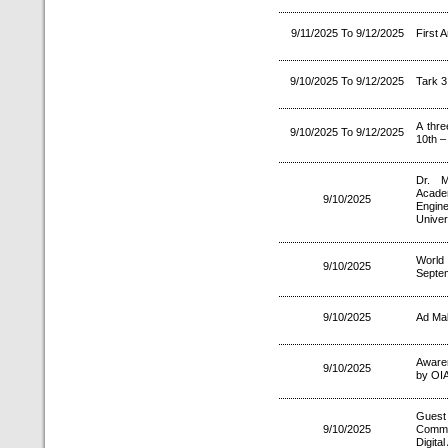
9/11/2025 To 9/12/2025
First 
9/10/2025 To 9/12/2025
Tark 3
A thre
9/10/2025 To 9/12/2025
10th –
Dr. M
Acade
9/10/2025
Engine
Univer
World
9/10/2025
Septe
9/10/2025
Ad Mak
Aware
9/10/2025
by OIA
Guest
9/10/2025
Commun
Digital