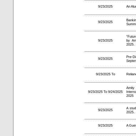
9/23/2025
An Alu
Bankin
9/23/2025
Summit
“Futur
9/23/2025
by Am
2025.
Pre-D
9/23/2025
Septe
9/23/2025 To
Relian
Amity
9/23/2025 To 9/24/2025
Intern
2025
A stu
9/23/2025
2025.
9/23/2025
A Gues