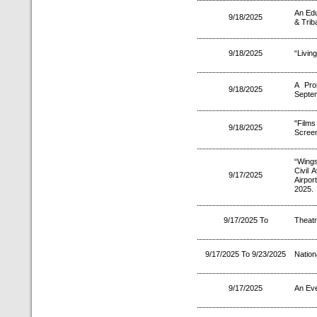
An Edu
9/18/2025
& Trib
9/18/2025
“Livin
A Pro
9/18/2025
Septe
"Film
9/18/2025
Screen
“Wings
Civil 
9/17/2025
Airpor
2025.
9/17/2025 To
Theatr
9/17/2025 To 9/23/2025
Nation
9/17/2025
An Eve