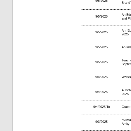
9/5/2025
Brand”
An Edu
9/5/2025
and Pl
An Ed
9/5/2025
2025.
9/5/2025
An Ind
Teach
9/5/2025
Septe
9/4/2025
Works
A Deb
9/4/2025
2025.
9/4/2025 To
Guest 
“Sust
9/3/2025
Amity