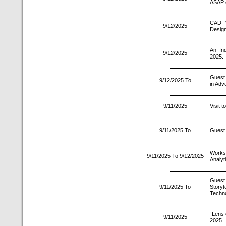
ASAP 
CAD W
9/12/2025
Design
An In
9/12/2025
2025.
Guest 
9/12/2025 To
in Adve
9/11/2025
Visit 
9/11/2025 To
Guest 
Works
9/11/2025 To 9/12/2025
Analyt
Guest
9/11/2025 To
Storyt
Techn
“Lens 
9/11/2025
2025.