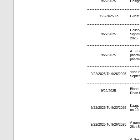
9/22/2025
Design
9/22/2025 To
Guest 
Colla
9/22/2025
Signa
2025.
A Gue
9/22/2025
pharm
pharma
“Natu
9/22/2025 To 9/26/2025
Septe
Blood 
9/22/2025
Dean S
Kaagzi
9/22/2025 To 9/23/2025
on 22n
A gam
9/22/2025 To 9/26/2025
26th S
A Sus