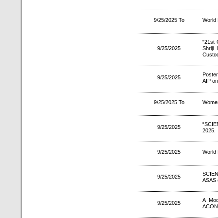
9/25/2025 To
World
“21st 
9/25/2025
Shrij
Custod
Poste
9/25/2025
AIP on
9/25/2025 To
Women
“SCIE
9/25/2025
2025.
9/25/2025
World
SCIEN
9/25/2025
ASAS 
A Mod
9/25/2025
ACON 