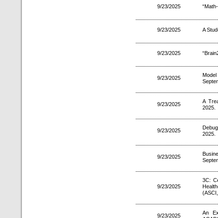
9/23/2025
“Math
9/23/2025
A Stud
9/23/2025
“Brain
Model 
9/23/2025
Septe
A Tre
9/23/2025
2025.
Debug
9/23/2025
2025.
Busin
9/23/2025
Septe
3C: C
9/23/2025
Health
(ASCI,
An Ex
9/23/2025