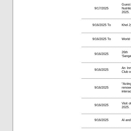
Guest 
9/17/2025
Nutri
2025.
9/16/2025 To
Khel J
9/16/2025 To
World
26th 
9/16/2025
‘Sanga
An Inn
9/16/2025
Club o
“Actin
9/16/2025
renown
intera
Visit 
9/16/2025
2025.
9/16/2025
AI and