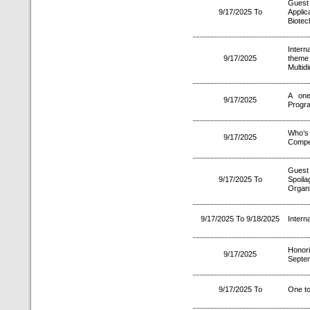
Guest
9/17/2025 To
Appli
Biotec
Intern
9/17/2025
theme
Multid
A one
9/17/2025
Progr
Who’s
9/17/2025
Compet
Guest
9/17/2025 To
Spoil
Organi
9/17/2025 To 9/18/2025
Intern
Honori
9/17/2025
Septe
9/17/2025 To
One to