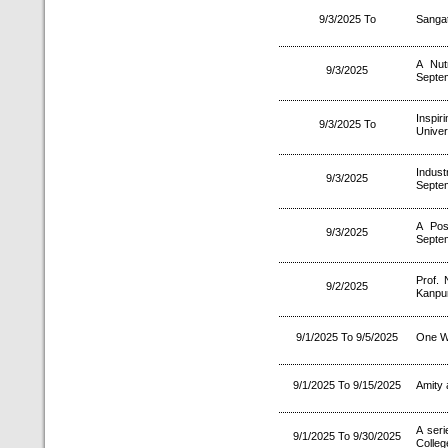
9/3/2025 To
Sanga
A Nut
9/3/2025
Septe
Inspi
9/3/2025 To
Univer
Indust
9/3/2025
Septe
A Pos
9/3/2025
Septe
Prof. 
9/2/2025
Kanpur
9/1/2025 To 9/5/2025
One W
9/1/2025 To 9/15/2025
Amity 
A ser
9/1/2025 To 9/30/2025
Colle