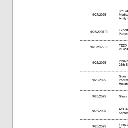
3rd U
9/27/2025
Medica
Amity 
Exper
9/26/2025 To
Pathwa
TEDX 
9/26/2025 To
PERS
Innova
9/26/2025
26th S
Guest
9/26/2025
Pharm
Health
9/26/2025
Glass 
ACOA
9/26/2025
Septe
Innov
9/26/2025