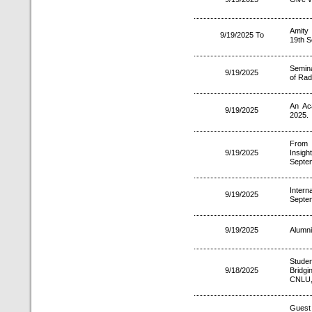
Amity
9/19/2025 To
19th 
Semina
9/19/2025
of Radi
An Ac
9/19/2025
2025.
From 
9/19/2025
Insig
Septe
Intern
9/19/2025
Septe
9/19/2025
Alumni
Studen
9/18/2025
Bridg
CNLU,
Gues