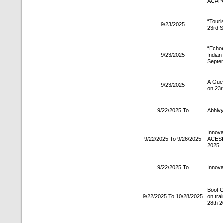
ACAPC
“Tour
9/23/2025
23rd S
“Echo
9/23/2025
Indian
Septe
A Gues
9/23/2025
on 23r
9/22/2025 To
Abhivy
Innov
9/22/2025 To 9/26/2025
ACESH
2025.
9/22/2025 To
Innova
Boot 
9/22/2025 To 10/28/2025
on tra
28th 2