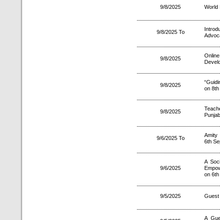
9/8/2025
World 
Introd
9/8/2025 To
Advoca
Onlin
9/8/2025
Develo
“Guidi
9/8/2025
on 8th
Teach
9/8/2025
Punja
Amity
9/6/2025 To
6th S
A Soc
9/6/2025
Empowe
on 6th
9/5/2025
Guest 
A Gue