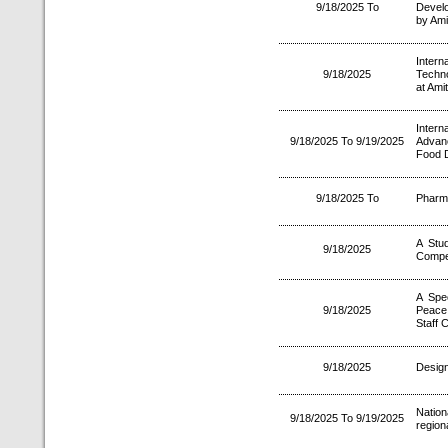
9/18/2025 To
Develo
by Ami
Intern
9/18/2025
Techno
at Ami
Inter
9/18/2025 To 9/19/2025
Advan
Food 
9/18/2025 To
Pharm
A Stud
9/18/2025
Compet
A Spec
9/18/2025
Peace
Staff 
9/18/2025
Design
Nation
9/18/2025 To 9/19/2025
region