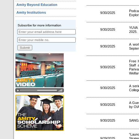
Amity Beyond Education
Podca
Amity Institutions
9/30/2025
Explor
YUVA 
9/30/2025
2025.
A wor
9/30/2025
Septe
Free 
Staff
9/30/2025
Pariva
Welfar
A ser
9/30/2025
Colle
A Gues
9/30/2025
by OIA
9/30/2025
SANGA
“Laun
9/29/2025
Strate