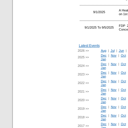
A Heal
9/1/2025
on 1st
FDP 2
9/1/2025 To 9/5/2025
Concep
Latest Events
2026 >>
Aug
|
Jul
|
Jun
Dec
|
Nov
|
Oct
2025 >>
Jan
Dec
|
Nov
|
Oct
2024 >>
Jan
Dec
|
Nov
|
Oct
2023 >>
Jan
Dec
|
Nov
|
Oct
2022 >>
Jan
Dec
|
Nov
|
Oct
2021 >>
Jan
Dec
|
Nov
|
Oct
2020 >>
Jan
Dec
|
Nov
|
Oct
2019 >>
Jan
Dec
|
Nov
|
Oct
2018 >>
Jan
Dec
|
Nov
|
Oct
2017 >>
Jan