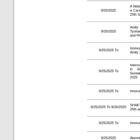
A Webi
9/25/2025
a Car
25th S
Amity
9/25/2025
Tyoha
and P
Innova
9/25/2025 To
Amity 
Intern
in Sc
9/25/2025 To
Sustai
2025
9/25/2025 To
Innova
SHAKT
9/25/2025 To 9/26/2025
25th a
9/25/2025 To
Innova
9/25/2025
Alumni