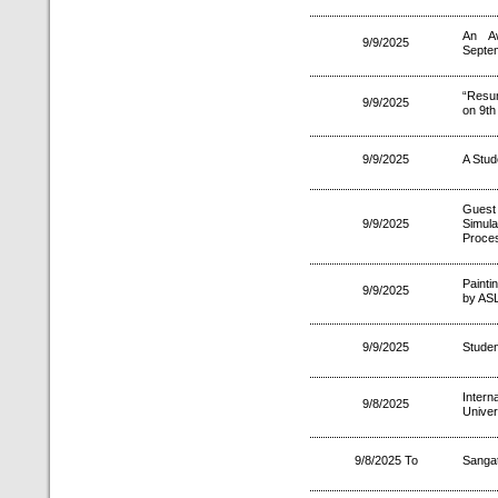
An A
9/9/2025
Septe
“Resum
9/9/2025
on 9th
9/9/2025
A Stud
Guest 
9/9/2025
Simula
Proces
Painti
9/9/2025
by ASL
9/9/2025
Studen
Intern
9/8/2025
Univer
9/8/2025 To
Sanga