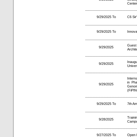
Center
9/29/2025 To
C6 Sir
9/29/2025 To
Innova
Guest
9/29/2025
Archit
Inaugu
9/29/2025
Univer
Intern
in Pha
9/29/2025
Genom
(FiPIN
9/29/2025 To
7th Am
Traini
9/28/2025
Camp
9/27/2025 To
Open 