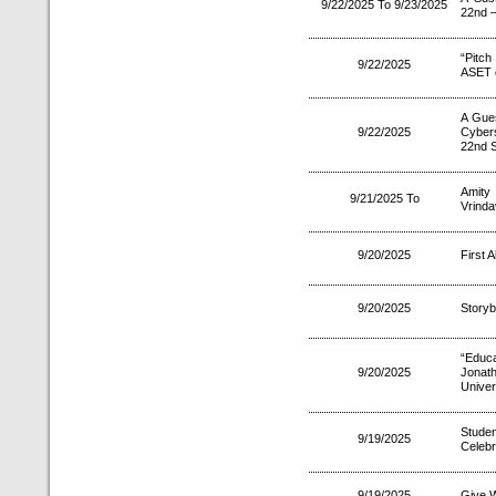
9/22/2025 To 9/23/2025
22nd –
“Pitc
9/22/2025
ASET 
A Gue
9/22/2025
Cybers
22nd 
Amity 
9/21/2025 To
Vrinda
9/20/2025
First 
9/20/2025
Story
“Educa
9/20/2025
Jonat
Univer
Stude
9/19/2025
Celebr
9/19/2025
Give W