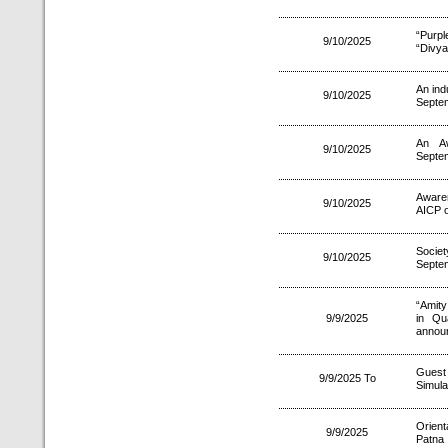
“Purp
9/10/2025
“Divya
An ind
9/10/2025
Septe
An A
9/10/2025
Septe
Aware
9/10/2025
AICP o
Socie
9/10/2025
Septe
“Amity
9/9/2025
in Qu
annou
Gues
9/9/2025 To
Simula
Orien
9/9/2025
Patna