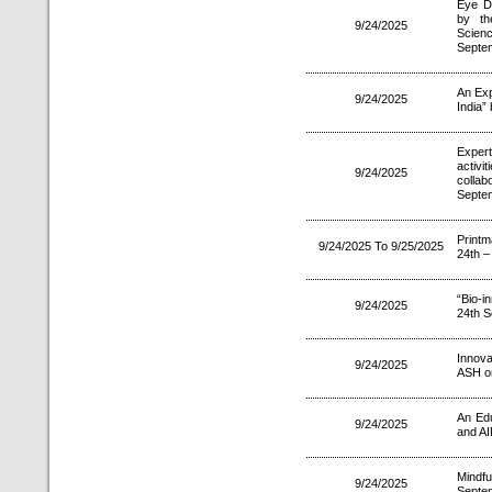
Eye D
by th
9/24/2025
Scien
Septe
An Exp
9/24/2025
India”
Expert
activi
9/24/2025
colla
Septe
Print
9/24/2025 To 9/25/2025
24th –
“Bio-
9/24/2025
24th S
Innova
9/24/2025
ASH o
An Edu
9/24/2025
and AI
Mindfu
9/24/2025
Septe