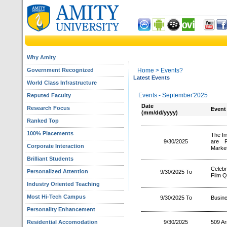
Why Amity
Government Recognized
Home
> Events?
Latest Events
World Class Infrastructure
Events - September'2025
Reputed Faculty
Date
Research Focus
Event
(mm/dd/yyyy)
Ranked Top
100% Placements
The In
9/30/2025
are R
Corporate Interaction
Market
Brilliant Students
Celebr
Personalized Attention
9/30/2025 To
Film Q
Industry Oriented Teaching
Most Hi-Tech Campus
9/30/2025 To
Busin
Personality Enhancement
Residential Accomodation
9/30/2025
509 A