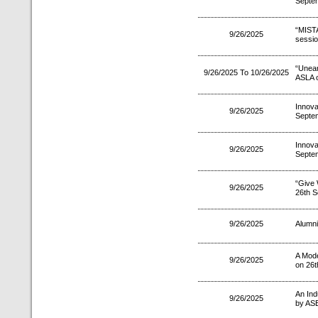
Septe
“MIS
9/26/2025
sessio
“Unea
9/26/2025 To 10/26/2025
ASLA o
Innov
9/26/2025
Septe
Innov
9/26/2025
Septe
“Give 
9/26/2025
26th S
9/26/2025
Alumni
A Mode
9/26/2025
on 26t
An Indu
9/26/2025
by AS