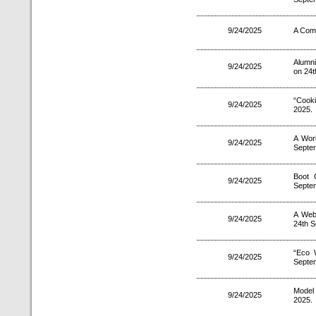
9/24/2025
A Comp
Alumni
9/24/2025
on 24t
“Cooki
9/24/2025
2025.
A Wor
9/24/2025
Septe
Boot 
9/24/2025
Septe
A Web
9/24/2025
24th S
“Eco 
9/24/2025
Septe
Model
9/24/2025
2025.