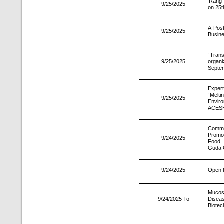
‘Rang 
9/25/2025
on 25t
A Post
9/25/2025
Busine
“Tran
9/25/2025
organi
Septe
Exper
“Melt
9/25/2025
Envir
ACESH
Comm
Promo
9/24/2025
Food 
Guda G
9/24/2025
Open M
Mucos
9/24/2025 To
Disea
Biotec