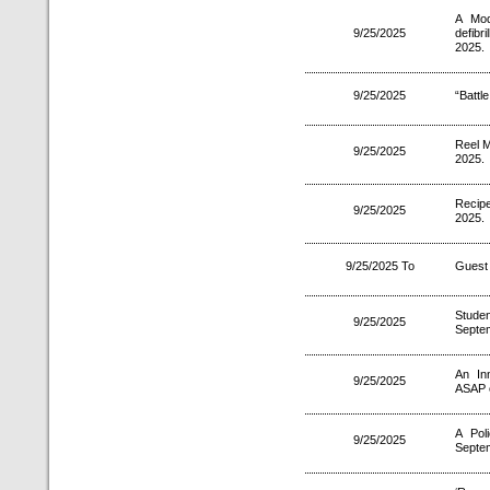
A Mod
9/25/2025
defib
2025.
9/25/2025
“Battl
Reel M
9/25/2025
2025.
Recip
9/25/2025
2025.
9/25/2025 To
Guest 
Studen
9/25/2025
Septe
An In
9/25/2025
ASAP 
A Pol
9/25/2025
Septe