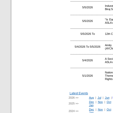
Indust
5/5/2026
Biraj 
“Is Eq
5/5/2026
ASLA o
5/5/2026 To
12th 
Amity
5/4/2026 To 5/5/2026
(AYCM
A Soc
5/4/2026
ASLA o
Natio
5/1/2026
Theme
Right
Latest Events
2026 >>
Aug
|
Jul
|
Jun
|
Dec
|
Nov
|
Oct
2025 >>
Jan
Dec
|
Nov
|
Oct
2024 >>
Jan