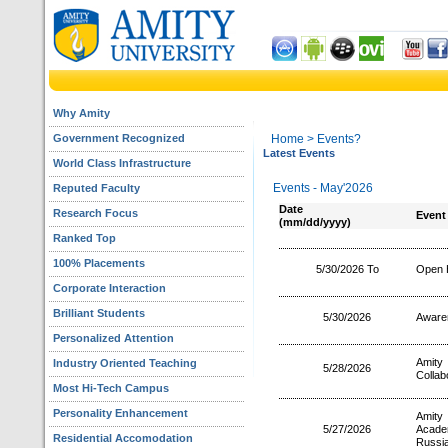
Why Amity
Government Recognized
Home
> Events?
Latest Events
World Class Infrastructure
Events - May'2026
Reputed Faculty
Date
Research Focus
Event
(mm/dd/yyyy)
Ranked Top
100% Placements
5/30/2026 To
Open 
Corporate Interaction
Brilliant Students
5/30/2026
Aware
Personalized Attention
Amity 
Industry Oriented Teaching
5/28/2026
Collab
Most Hi-Tech Campus
Personality Enhancement
Amity
5/27/2026
Acade
Residential Accomodation
Russi