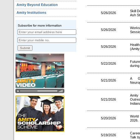
Amity Beyond Education
Skill 
Amity Institutions
5/26/2026
Ash St
Works
5/26/2026
Sessio
Health
5/26/2026
(Amity
Futur
5/22/2026
during
A Gu
5/21/2026
Neurop
Amity
5/21/2026
Outre
Indian
World
5/20/2026
2026.
Career
5/19/2026
Talk b