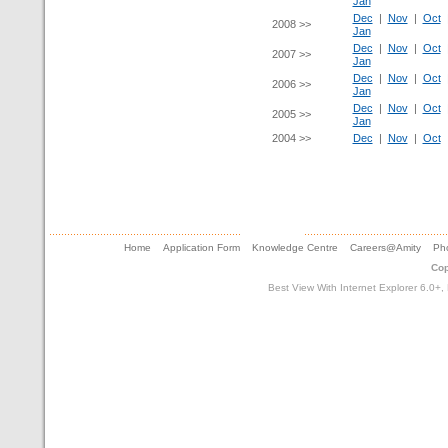
Jan
Dec
|
Nov
|
Oct
2008 >>
Jan
Dec
|
Nov
|
Oct
2007 >>
Jan
Dec
|
Nov
|
Oct
2006 >>
Jan
Dec
|
Nov
|
Oct
2005 >>
Jan
2004 >>
Dec
|
Nov
|
Oct
Home
Application Form
Knowledge Centre
Careers@Amity
Pho
Cop
Best View With Internet Explorer 6.0+