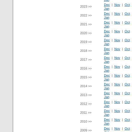
Dec
|
Nov
|
Oct
2023 >>
Jan
Dec
|
Nov
|
Oct
2022 >>
Jan
Dec
|
Nov
|
Oct
2021 >>
Jan
Dec
|
Nov
|
Oct
2020 >>
Jan
Dec
|
Nov
|
Oct
2019 >>
Jan
Dec
|
Nov
|
Oct
2018 >>
Jan
Dec
|
Nov
|
Oct
2017 >>
Jan
Dec
|
Nov
|
Oct
2016 >>
Jan
Dec
|
Nov
|
Oct
2015 >>
Jan
Dec
|
Nov
|
Oct
2014 >>
Jan
Dec
|
Nov
|
Oct
2013 >>
Jan
Dec
|
Nov
|
Oct
2012 >>
Jan
Dec
|
Nov
|
Oct
2011 >>
Jan
Dec
|
Nov
|
Oct
2010 >>
Jan
Dec
|
Nov
|
Oct
2009 >>