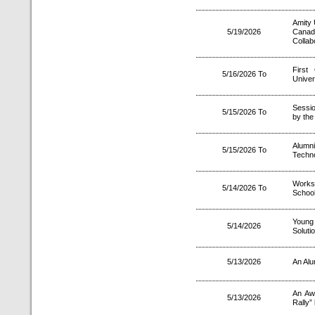
Amity 
5/19/2026
Canad
Collab
First
5/16/2026 To
Unive
Sessio
5/15/2026 To
by the 
Alumn
5/15/2026 To
Techn
Worksh
5/14/2026 To
Schoo
Young 
5/14/2026
Soluti
5/13/2026
An Alu
An Aw
5/13/2026
Rally”