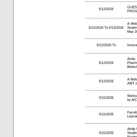
GUES
5/12/2026
PRO
A Web
5/12/2026 To 5/13/2026
Stude
May 2
5/12/2026 To
Innov
Amity
5/12/2026
Pharm
Biotec
A Web
5/12/2026
AIBT o
Works
5/11/2026
by AIC
Facul
5/11/2026
Learni
Amity 
5/11/2026
Studi
Nuclea