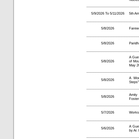
5/9/2026 To 5/11/2026
5th Am
5/8/2026
Farewe
5/8/2026
Paridh
A Gues
5/8/2026
of Mou
May 2
A Wor
5/8/2026
Steps”
Amity 
5/8/2026
Foster
5/7/2026
Worksh
A Gue
5/6/2026
by Ar.