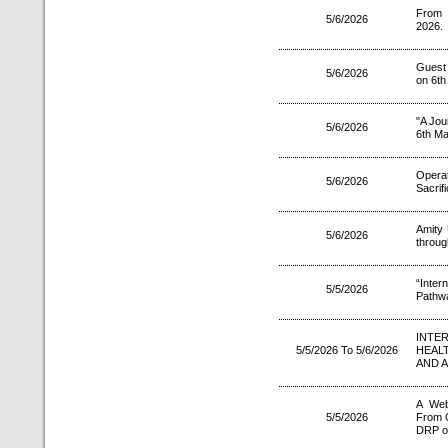
From 
5/6/2026
2026.
Guest
5/6/2026
on 6th
"A Jou
5/6/2026
6th Ma
Operati
5/6/2026
Sacrif
Amity 
5/6/2026
throu
“Inter
5/5/2026
Pathwa
INTE
5/5/2026 To 5/6/2026
HEAL
AND 
A Web
5/5/2026
From G
DRP o