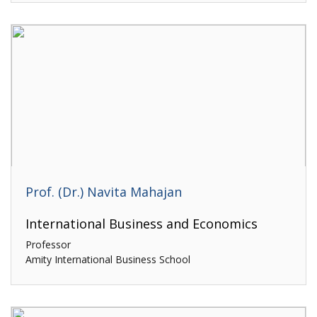
Prof. (Dr.) Navita Mahajan
International Business and Economics
Professor
Amity International Business School