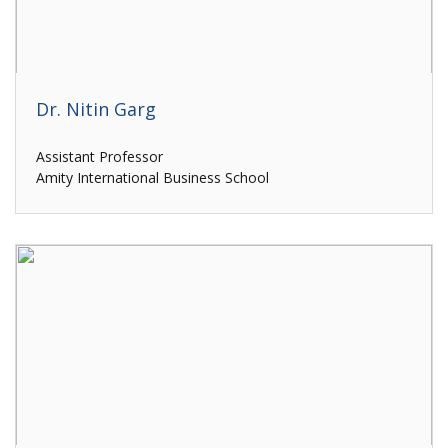
Dr. Nitin Garg
Assistant Professor
Amity International Business School