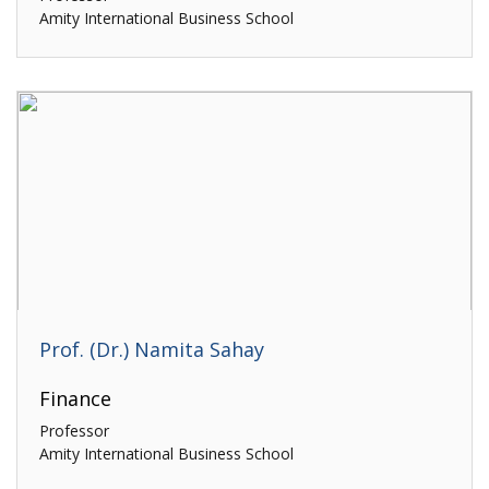
Amity International Business School
Prof. (Dr.) Namita Sahay
Finance
Professor
Amity International Business School