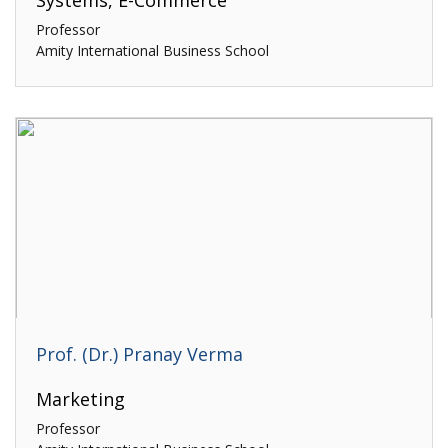
Systems, E-Commerce
Professor
Amity International Business School
Prof. (Dr.) Pranay Verma
Marketing
Professor