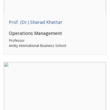
Prof. (Dr.) Sharad Khattar
Operations Management
Professor
Amity International Business School