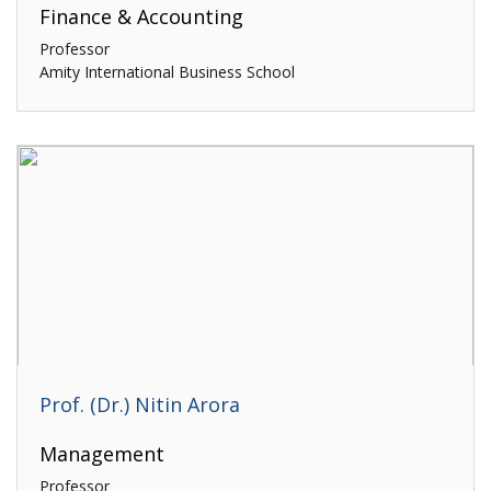
Finance & Accounting
Professor
Amity International Business School
Prof. (Dr.) Nitin Arora
Management
Professor