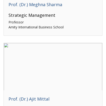
Prof. (Dr.) Meghna Sharma
Strategic Management
Professor
Amity International Business School
Prof. (Dr.) Ajit Mittal