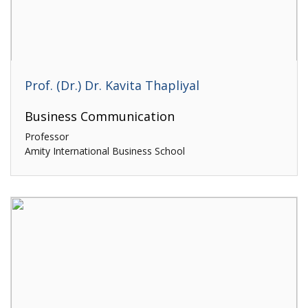
Prof. (Dr.) Dr. Kavita Thapliyal
Business Communication
Professor
Amity International Business School