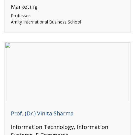
Marketing
Professor
Amity International Business School
Prof. (Dr.) Vinita Sharma
Information Technology, Information