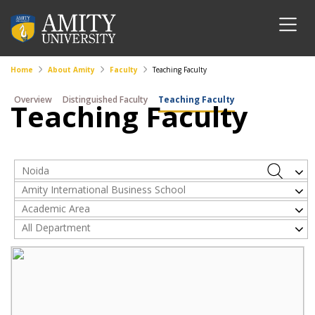
Home
About Amity
Faculty
Teaching Faculty
Overview
Distinguished Faculty
Teaching Faculty
Teaching Faculty
Noida
Amity International Business School
Academic Area
All Department