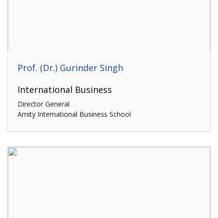
Prof. (Dr.) Gurinder Singh
International Business
Director General
Amity International Business School