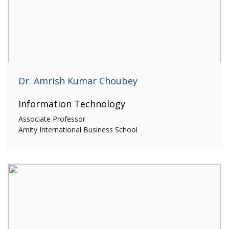
Dr. Amrish Kumar Choubey
Information Technology
Associate Professor
Amity International Business School