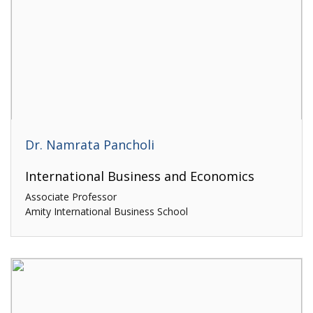
Dr. Namrata Pancholi
International Business and Economics
Associate Professor
Amity International Business School