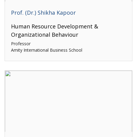
Prof. (Dr.) Shikha Kapoor
Human Resource Development &
Organizational Behaviour
Professor
Amity International Business School