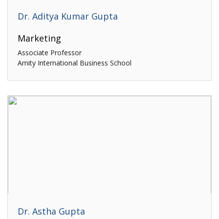
Dr. Aditya Kumar Gupta
Marketing
Associate Professor
Amity International Business School
Dr. Astha Gupta