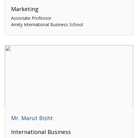
Marketing
Associate Professor
Amity International Business School
Mr. Marut Bisht
International Business