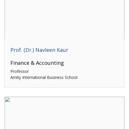
Prof. (Dr.) Navleen Kaur
Finance & Accounting
Professor
Amity International Business School