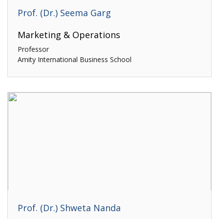
Prof. (Dr.) Seema Garg
Marketing & Operations
Professor
Amity International Business School
Prof. (Dr.) Shweta Nanda