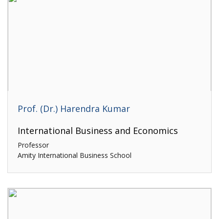
Prof. (Dr.) Harendra Kumar
International Business and Economics
Professor
Amity International Business School