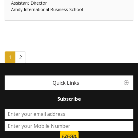
Assistant Director
Amity International Business School
1
2
Quick Links
Subscribe
FZF6BL