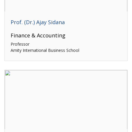
Prof. (Dr.) Ajay Sidana
Finance & Accounting
Professor
Amity International Business School