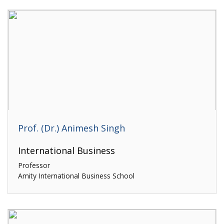
Prof. (Dr.) Animesh Singh
International Business
Professor
Amity International Business School