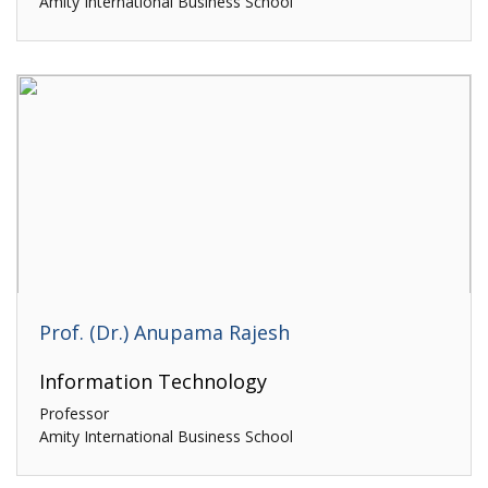
Amity International Business School
Prof. (Dr.) Anupama Rajesh
Information Technology
Professor
Amity International Business School